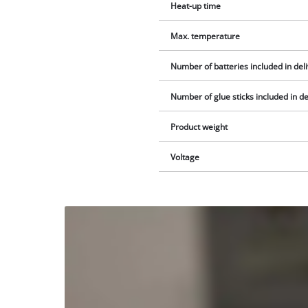
Heat-up time
Max. temperature
Number of batteries included in del
Number of glue sticks included in de
Product weight
Voltage
We
need
your
consent
to load