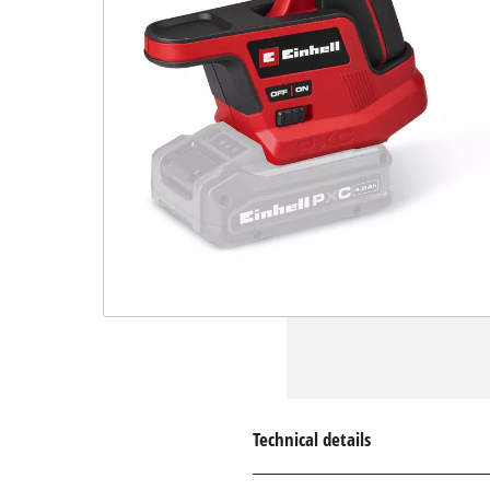
Technical details