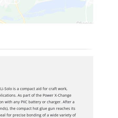
i-Solo is a compact aid for craft work,
lications. As part of the Power X-Change
on with any PXC battery or charger. After a
onds), the compact hot glue gun reaches its
l for precise bonding of a wide variety of