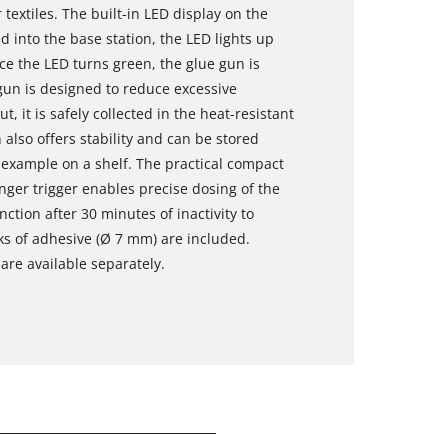
textiles. The built-in LED display on the
d into the base station, the LED lights up
ce the LED turns green, the glue gun is
gun is designed to reduce excessive
t, it is safely collected in the heat-resistant
 also offers stability and can be stored
 example on a shelf. The practical compact
inger trigger enables precise dosing of the
ction after 30 minutes of inactivity to
ks of adhesive (Ø 7 mm) are included.
are available separately.