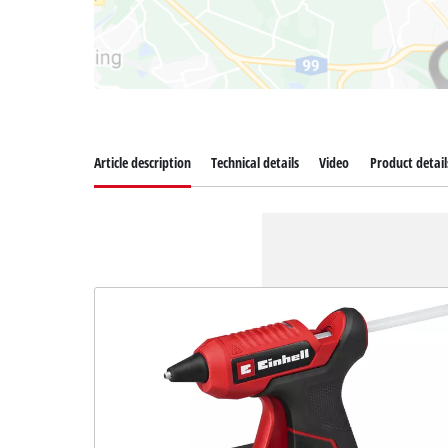
Article description
Technical details
Video
Product detail