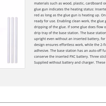
materials such as wood, plastic, cardboard or 
glue gun indicates the heating status: Inserte
red as long as the glue gun is heating up. On
ready for use. Enabling clean work, the glue 
dripping of the glue. If some glue does flow ou
drip tray of the base station. The base station
upright even without an inserted battery, for
design ensures effortless work, while the 2-f
adhesive. The base station has an auto-off fun
conserve the inserted PXC battery. Three stic
Supplied without battery and charger. These 