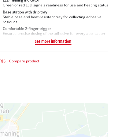
LED heating indicator
Green or red LED signals readiness for use and heating status
Base station with drip tray
Stable base and heat-resistant tray for collecting adhesive
residues
Comfortable 2-finger trigger
Ensures precise dosing of the adhesive for every application
See more information
Compare product