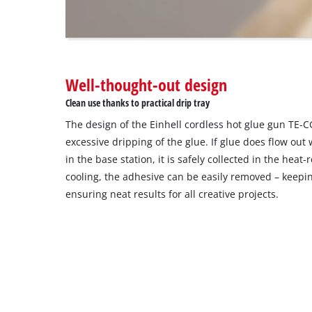
The
website
owner
needs
to
Well-thought-out design
setup
the
Clean use thanks to practical drip tray
site
The design of the Einhell cordless hot glue gun TE-C
with
their
excessive dripping of the glue. If glue does flow ou
CMP
in the base station, it is safely collected in the heat-r
to
cooling, the adhesive can be easily removed – keepi
add
ensuring neat results for all creative projects.
this
content
to
the
list
of
technologies
used.