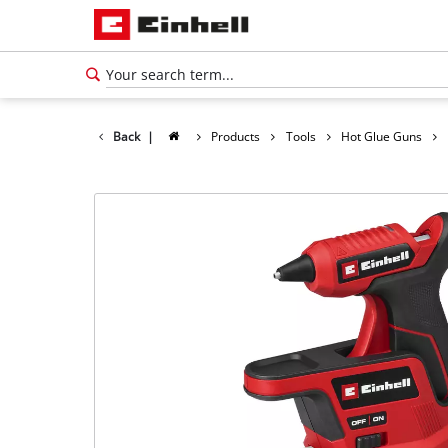
Back
|
Products
Tools
Hot Glue Guns
English
EN
English