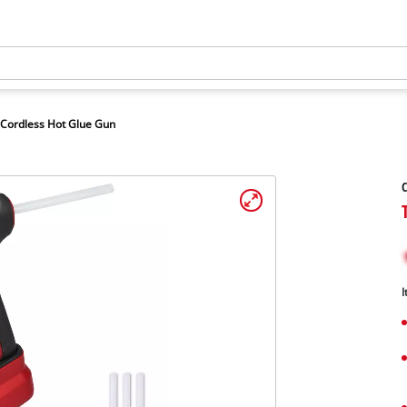
Cordless Hot Glue Gun
C
I