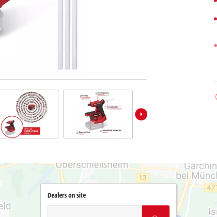
Dealers on site