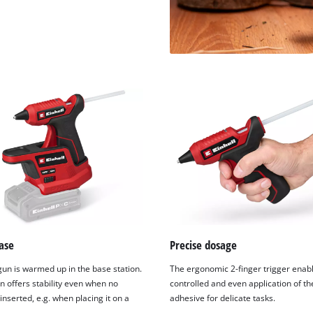
ase
Precise dosage
gun is warmed up in the base station.
The ergonomic 2-finger trigger enab
n offers stability even when no
controlled and even application of th
 inserted, e.g. when placing it on a
adhesive for delicate tasks.