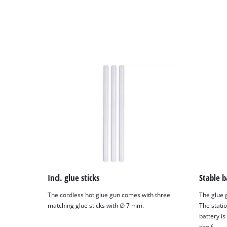
Powered
by
Usercentrics
Consent
Management
Platform
Incl. glue sticks
Stable b
The cordless hot glue gun comes with three
The glue 
matching glue sticks with ∅ 7 mm.
The statio
battery is
shelf.