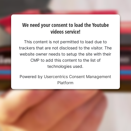
visitor. The website owner needs to setup
the site with their CMP to add this content
to the list of technologies used.
We need your consent to load the Youtube
Powered by
Usercentrics Consent
videos service!
Management Platform
This content is not permitted to load due to
trackers that are not disclosed to the visitor. The
website owner needs to setup the site with their
CMP to add this content to the list of
technologies used.
Powered by
Usercentrics Consent Management
Platform