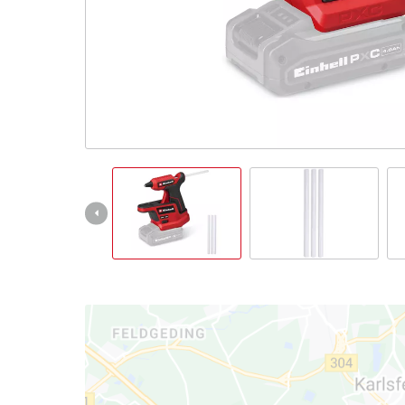
Português