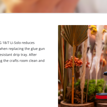
G 18/7 Li-Solo reduces
t when replacing the glue gun
esistant drip tray. After
ng the crafts room clean and