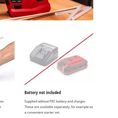
Battery not included
les
Supplied without PXC battery and charger.
e
These are available separately, for example as
a convenient starter set.