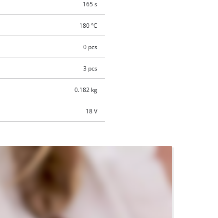
165 s
180 °C
0 pcs
3 pcs
0.182 kg
18 V