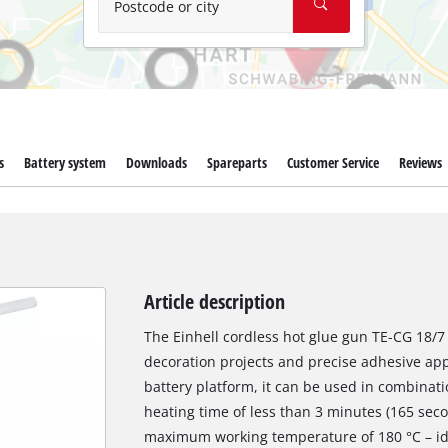
Postcode or city
s
Battery system
Downloads
Spareparts
Customer Service
Reviews
Article description
The Einhell cordless hot glue gun TE-CG 18/7 L
decoration projects and precise adhesive app
battery platform, it can be used in combinati
heating time of less than 3 minutes (165 sec
maximum working temperature of 180 °C – idea