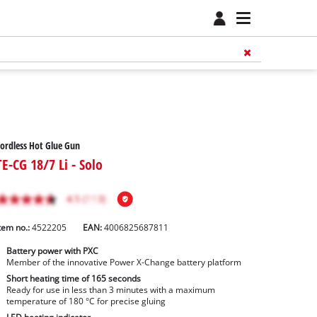
ordless Hot Glue Gun
TE-CG 18/7 Li - Solo
tem no.:
4522205
EAN:
4006825687811
Battery power with PXC
Member of the innovative Power X-Change battery platform
Short heating time of 165 seconds
Ready for use in less than 3 minutes with a maximum
temperature of 180 °C for precise gluing