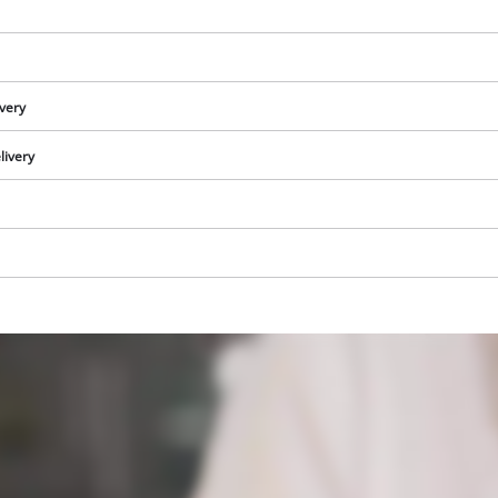
ivery
livery
We need your consent to load the
Google Maps service!
This content is not permitted to load due
to trackers that are not disclosed to the