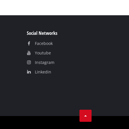
Social Networks
Facebook
Youtube
Instagram
Linkedin