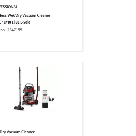
FESSIONAL
less Wet/Dry Vacuum Cleaner
 18/10 Li BL L-Solo
 no.: 2347155
Dry Vacuum Cleaner