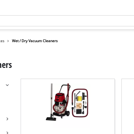
ces
Wet / Dry Vacuum Cleaners
ners