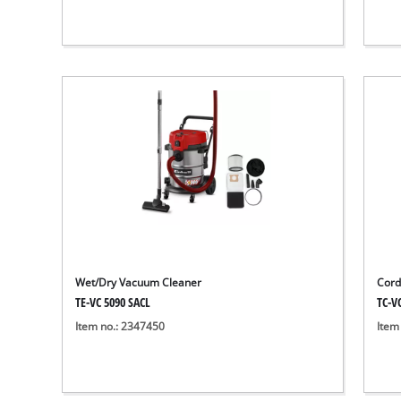
Wet/Dry Vacuum Cleaner
Cord
TE-VC 5090 SACL
TC-VC
Item no.: 2347450
Item