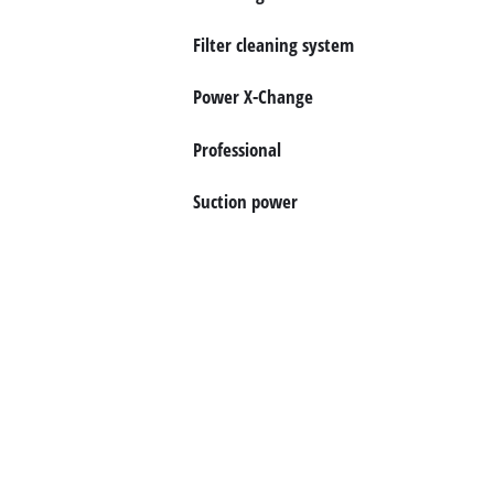
Português
Filter cleaning system
Power X-Change
Professional
Suction power