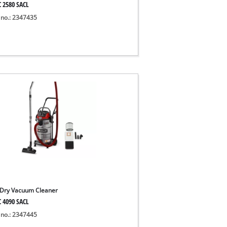
C 2580 SACL
 no.: 2347435
Dry Vacuum Cleaner
C 4090 SACL
 no.: 2347445