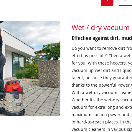
Wet / dry vacuum 
Effective against dirt, mud
Do you want to remove dirt from
effort as possible? Then a wet
for you. With these hoovers, yo
vacuum up wet dirt and liquid
talent, because they guarante
thanks to the powerful Power
With a wet-dry vacuum cleaner
Whether it's the wet-dry vacu
vacuum for extra long and ext
maximum suction power and cle
in hard-to-reach places. In th
vacuum cleaners in various siz