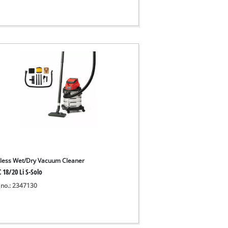
less Wet/Dry Vacuum Cleaner
 18/20 Li S-Solo
 no.: 2347130