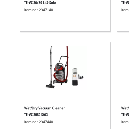
TE-VC 36/30 Li S-Solo
TE-V
Item no.: 2347140
Item
Wet/Dry Vacuum Cleaner
Wet/
TE-VC 3080 SACL
TE-V
Item no.: 2347440
Item