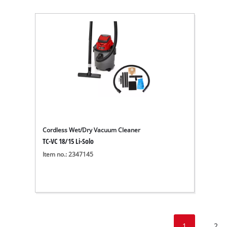
Cordless Wet/Dry Vacuum Cleaner
TC-VC 18/15 Li-Solo
Item no.: 2347145
1
2