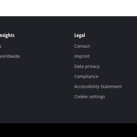
Insights
Legal
s
Contact
 worldwide
Imprint
Data privacy
Compliance
Accessibility Statement
Cookie settings