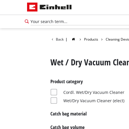
Back
|
Products
Cleaning Devi
Wet / Dry Vacuum Clea
Product category
Cordl. Wet/Dry Vacuum Cleaner
Wet/Dry Vacuum Cleaner (elect)
Catch bag material
English
EN
English
Catch bag volume