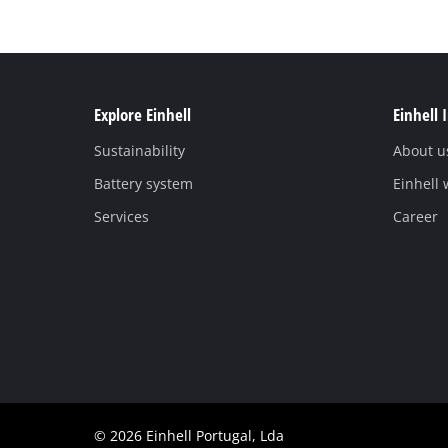
Explore Einhell
Einhell 
Sustainability
About u
Battery system
Einhell
Services
Career
© 2026 Einhell Portugal, Lda