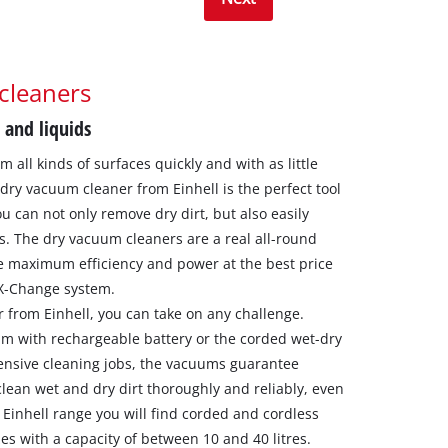
cleaners
 and liquids
 all kinds of surfaces quickly and with as little
-dry vacuum cleaner from Einhell is the perfect tool
u can not only remove dry dirt, but also easily
s. The dry vacuum cleaners are a real all-round
e maximum efficiency and power at the best price
 X-Change system.
 from Einhell, you can take on any challenge.
um with rechargeable battery or the corded wet-dry
ensive cleaning jobs, the vacuums guarantee
an wet and dry dirt thoroughly and reliably, even
e Einhell range you will find corded and cordless
es with a capacity of between 10 and 40 litres.