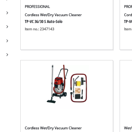
PROFESSIONAL
PRO
Cordless Wet/Dry Vacuum Cleaner
Cord
TP-VC 36/30 S Auto-Solo
TP-VC
Item no.: 2347143
Item
Cordless Wet/Dry Vacuum Cleaner
Wet/