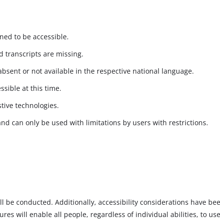
gned to be accessible.
 transcripts are missing.
absent or not available in the respective national language.
ssible at this time.
stive technologies.
and can only be used with limitations by users with restrictions.
will be conducted. Additionally, accessibility considerations have b
s will enable all people, regardless of individual abilities, to use