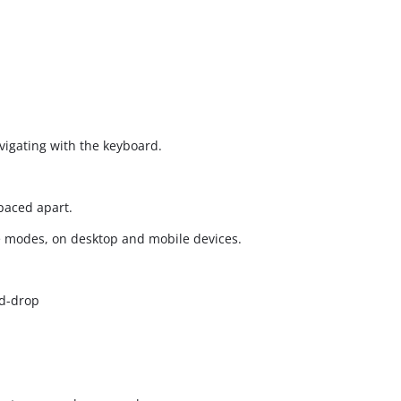
vigating with the keyboard.
spaced apart.
e modes, on desktop and mobile devices.
d-drop