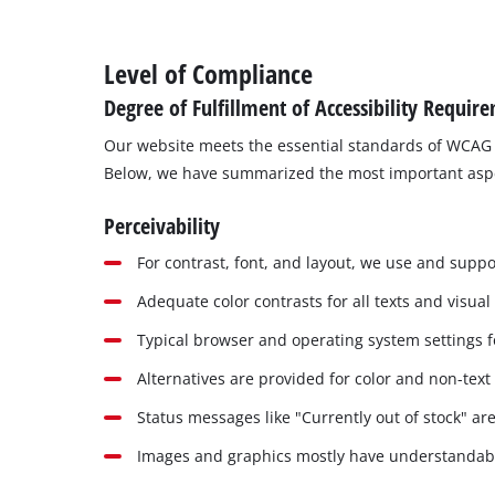
Level of Compliance
Degree of Fulfillment of Accessibility Requir
Our website meets the essential standards of WCAG 
Below, we have summarized the most important aspects
Perceivability
For contrast, font, and layout, we use and suppor
Adequate color contrasts for all texts and visual
Typical browser and operating system settings fo
Alternatives are provided for color and non-text
Status messages like "Currently out of stock" are
Images and graphics mostly have understandable