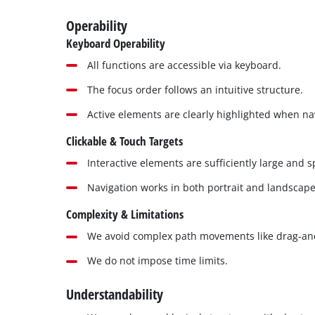
Operability
Keyboard Operability
All functions are accessible via keyboard.
The focus order follows an intuitive structure.
Active elements are clearly highlighted when na
Clickable & Touch Targets
Interactive elements are sufficiently large and 
Navigation works in both portrait and landscap
Complexity & Limitations
We avoid complex path movements like drag-an
We do not impose time limits.
Understandability