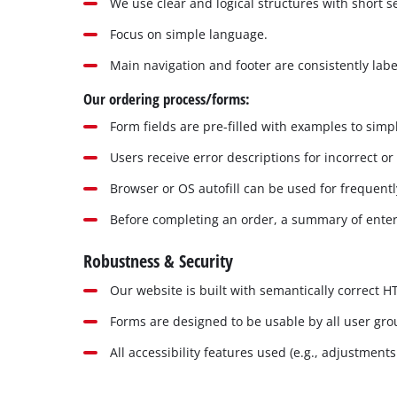
We use clear and logical structures with short 
Focus on simple language.
Main navigation and footer are consistently labe
Our ordering process/forms:
Form fields are pre-filled with examples to simpl
Users receive error descriptions for incorrect or
Browser or OS autofill can be used for frequentl
Before completing an order, a summary of enter
Robustness & Security
Our website is built with semantically correct 
Forms are designed to be usable by all user gr
All accessibility features used (e.g., adjustment