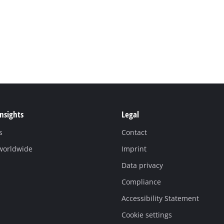
Insights
Legal
s
Contact
 worldwide
Imprint
Data privacy
Compliance
Accessibility Statement
Cookie settings