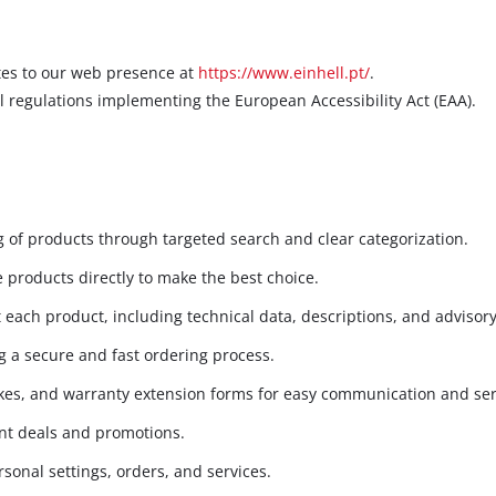
ates to our web presence at
https://www.einhell.pt/
.
l regulations implementing the European Accessibility Act (EAA).
 of products through targeted search and clear categorization.
 products directly to make the best choice.
each product, including technical data, descriptions, and advisory
 a secure and fast ordering process.
kes, and warranty extension forms for easy communication and ser
ent deals and promotions.
sonal settings, orders, and services.