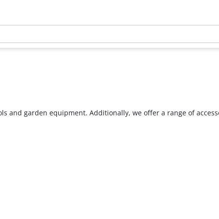
ools and garden equipment. Additionally, we offer a range of acces