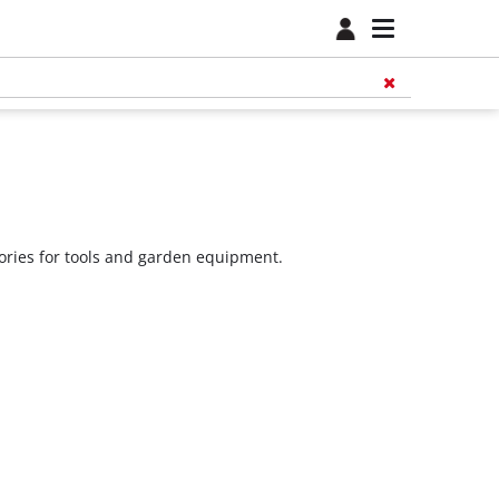
sories for tools and garden equipment.