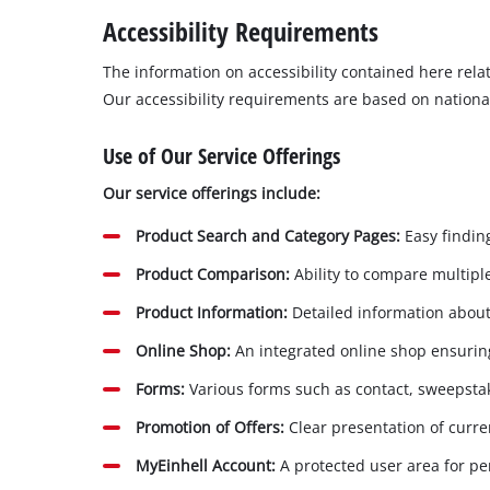
Português
Accessibility Requirements
The information on accessibility contained here rel
Our accessibility requirements are based on nationa
Use of Our Service Offerings
Our service offerings include:
Product Search and Category Pages:
Easy finding
Product Comparison:
Ability to compare multiple
Product Information:
Detailed information about 
Online Shop:
An integrated online shop ensuring
Forms:
Various forms such as contact, sweepsta
Promotion of Offers:
Clear presentation of curr
MyEinhell Account:
A protected user area for per