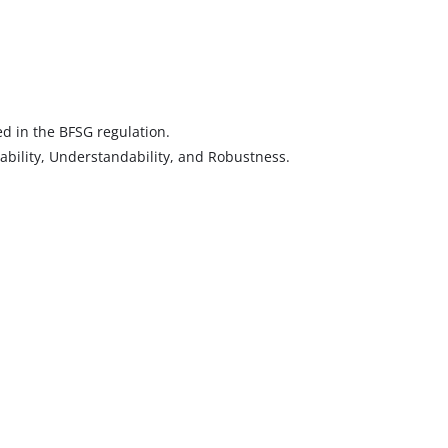
d in the BFSG regulation.
rability, Understandability, and Robustness.