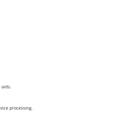
 aids.
vice processing.