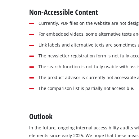
Non-Accessible Content
Currently, PDF files on the website are not desi
For embedded videos, some alternative texts and
Link labels and alternative texts are sometimes 
The newsletter registration form is not fully acce
The search function is not fully usable with assi
The product advisor is currently not accessible 
The comparison list is partially not accessible.
Outlook
In the future, ongoing internal accessibility audits 
elements since early 2025. We hope that these measure