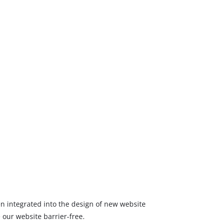
een integrated into the design of new website
 our website barrier-free.