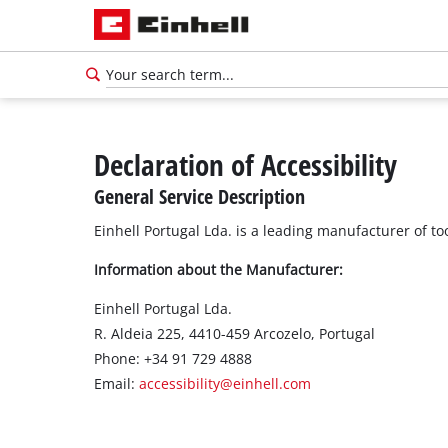
Declaration of Accessibility
General Service Description
Einhell Portugal Lda. is a leading manufacturer of t
Information about the Manufacturer:
Einhell Portugal Lda.
R. Aldeia 225, 4410-459 Arcozelo, Portugal
Phone: +34 91 729 4888
Email:
accessibility@einhell.com
English
EN
English