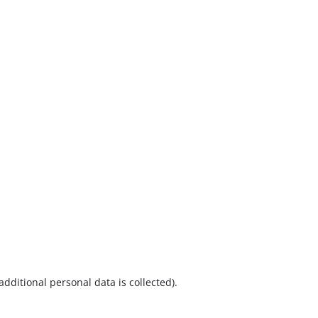
additional personal data is collected).