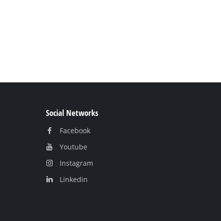
Social Networks
Facebook
Youtube
Instagram
Linkedin