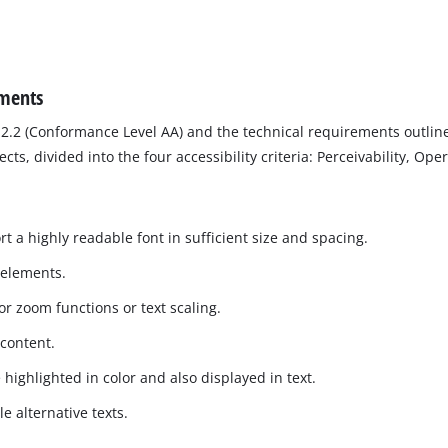
ements
2.2 (Conformance Level AA) and the technical requirements outline
, divided into the four accessibility criteria: Perceivability, Ope
t a highly readable font in sufficient size and spacing.
 elements.
r zoom functions or text scaling.
 content.
 highlighted in color and also displayed in text.
 alternative texts.