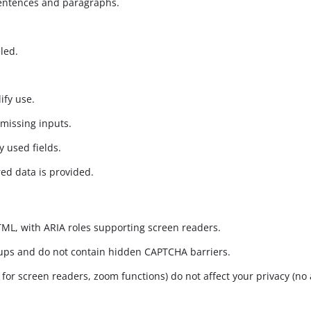
sentences and paragraphs.
led.
ify use.
 missing inputs.
y used fields.
ed data is provided.
HTML, with ARIA roles supporting screen readers.
oups and do not contain hidden CAPTCHA barriers.
s for screen readers, zoom functions) do not affect your privacy (no 