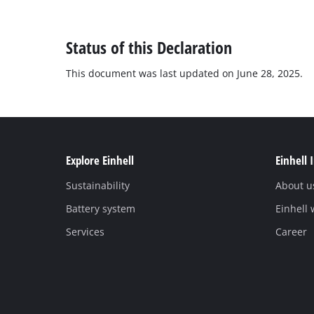
Status of this Declaration
This document was last updated on June 28, 2025.
Explore Einhell
Einhell 
Sustainability
About u
Battery system
Einhell
Services
Career