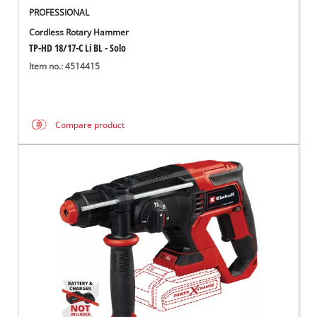
PROFESSIONAL
Cordless Rotary Hammer
TP-HD 18/17-C Li BL - Solo
Item no.: 4514415
Compare product