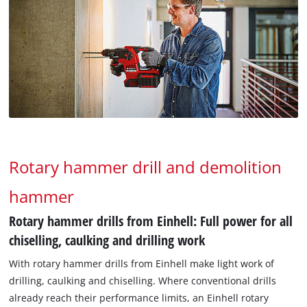
Rotary hammer drill and demolition
hammer
Rotary hammer drills from Einhell: Full power for all
chiselling, caulking and drilling work
With rotary hammer drills from Einhell make light work of
drilling, caulking and chiselling. Where conventional drills
already reach their performance limits, an Einhell rotary