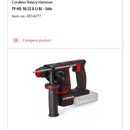
Cordless Rotary Hammer
TP-HD 18/22 D Li BL - Solo
Item no.: 4514277
Compare product