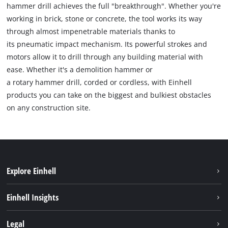
hammer drill achieves the full "breakthrough". Whether you're
working in brick, stone or concrete, the tool works its way
through almost impenetrable materials thanks to
its pneumatic impact mechanism. Its powerful strokes and
motors allow it to drill through any building material with
ease. Whether it's a demolition hammer or
a rotary hammer drill, corded or cordless, with Einhell
products you can take on the biggest and bulkiest obstacles
on any construction site.
Explore Einhell
Sustainability
Einhell Insights
Battery system
About us
Legal
Services