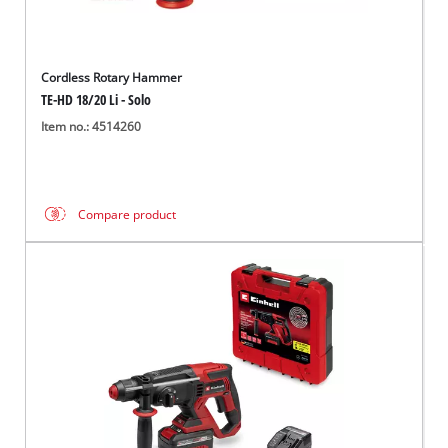
Cordless Rotary Hammer
TE-HD 18/20 Li - Solo
Item no.: 4514260
Compare product