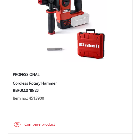
Português
PROFESSIONAL
Cordless Rotary Hammer
HEROCCO 18/20
Item no.: 4513900
Compare product