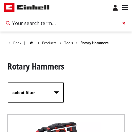
Back
|
Products
Tools
Rotary Hammers
Rotary Hammers
select filter
English
EN
English