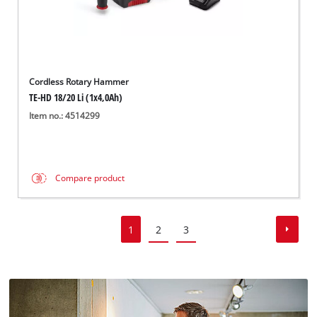
Cordless Rotary Hammer
TE-HD 18/20 Li (1x4,0Ah)
Item no.: 4514299
Compare product
1
2
3