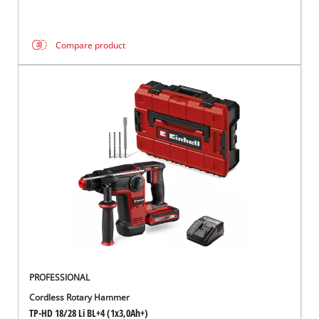
Compare product
PROFESSIONAL
Cordless Rotary Hammer
TP-HD 18/28 Li BL+4 (1x3,0Ah+)