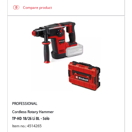
Compare product
PROFESSIONAL
Cordless Rotary Hammer
TP-HD 18/26 Li BL - Solo
Item no.: 4514265