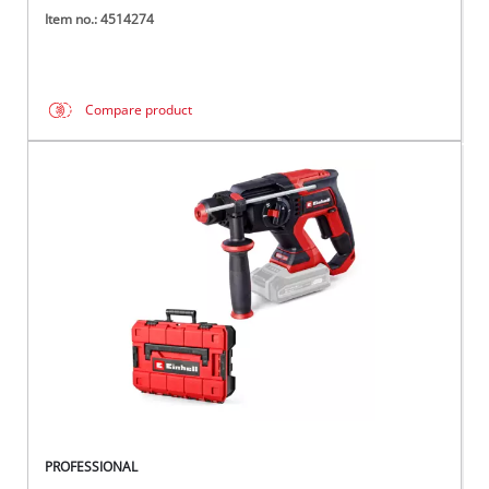
Item no.: 4514274
Compare product
PROFESSIONAL