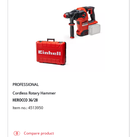
PROFESSIONAL
Cordless Rotary Hammer
HEROCCO 36/28
Item no.: 4513950
Compare product