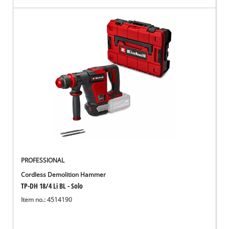
PROFESSIONAL
Cordless Demolition Hammer
TP-DH 18/4 Li BL - Solo
Item no.: 4514190