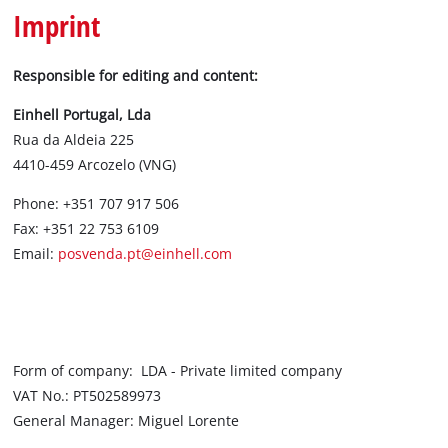
Português
Imprint
Responsible for editing and content:
Einhell Portugal, Lda
Rua da Aldeia 225
4410-459 Arcozelo (VNG)
Phone: +351 707 917 506
Fax: +351 22 753 6109
Email:
posvenda.pt@einhell.com
Form of company: LDA - Private limited company
VAT No.: PT502589973
General Manager: Miguel Lorente