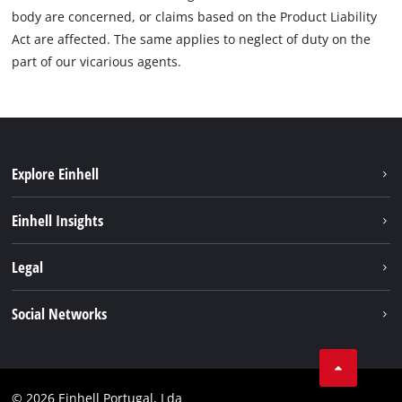
body are concerned, or claims based on the Product Liability
Act are affected. The same applies to neglect of duty on the
part of our vicarious agents.
Explore Einhell
Sustainability
Einhell Insights
Battery system
About us
Legal
Services
Einhell worldwide
Contact
Social Networks
Career
Imprint
Facebook
Data privacy
Youtube
Compliance
© 2026 Einhell Portugal, Lda