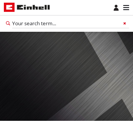
English
EN
English