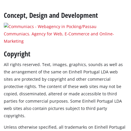
Concept, Design and Development
Communiacs. Agency for Web, E-Commerce and Online-
Marketing
Copyright
All rights reserved. Text, images, graphics, sounds as well as
the arrangement of the same on Einhell Portugal LDA web
sites are protected by copyright and other commercial
protective rights. The content of these web sites may not be
copied, disseminated, altered or made accessible to third
parties for commercial purposes. Some Einhell Portugal LDA
web sites also contain pictures subject to third party
copyrights.
Unless otherwise specified, all trademarks on Einhell Portugal