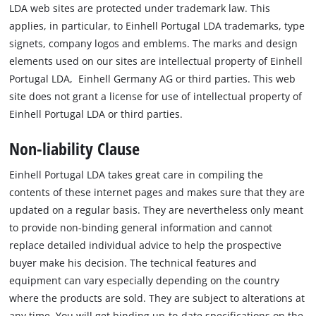
LDA web sites are protected under trademark law. This
applies, in particular, to Einhell Portugal LDA trademarks, type
signets, company logos and emblems. The marks and design
elements used on our sites are intellectual property of Einhell
Portugal LDA, Einhell Germany AG or third parties. This web
site does not grant a license for use of intellectual property of
Einhell Portugal LDA or third parties.
Non-liability Clause
Einhell Portugal LDA takes great care in compiling the
contents of these internet pages and makes sure that they are
updated on a regular basis. They are nevertheless only meant
to provide non-binding general information and cannot
replace detailed individual advice to help the prospective
buyer make his decision. The technical features and
equipment can vary especially depending on the country
where the products are sold. They are subject to alterations at
any time. You will get binding up-to-date specifications on the