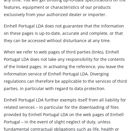
features, equipment or characteristics of our products
exclusively from your authorized dealer or importer.
Einhell Portugal LDA does not guarantee that the information
on these pages is up-to-date, accurate and complete, or that
they can be accessed without disturbance at any time.
When we refer to web pages of third parties (links), Einhell
Portugal LDA does not take any responsibility for the contents
of the linked pages. In activating the reference, you leave the
information service of Einhell Portugal LDA. Diverging
regulations can therefore be applicable to the services of third
parties, in particular with regard to data protection.
Einhell Portugal LDA further exempts itself from all liability for
related services – in particular for the downloading of files
provided by Einhell Portugal LDA on the web pages of Einhell
Portugal – in the event of slight neglect of duty, unless
fundamental contractual obligations such as life, health or