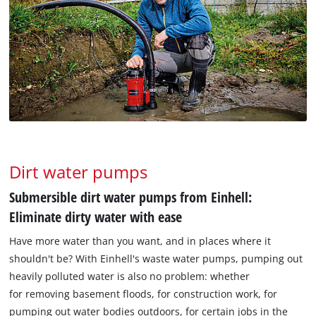
Dirt water pumps
Submersible dirt water pumps from Einhell:
Eliminate dirty water with ease
Have more water than you want, and in places where it
shouldn't be? With Einhell's waste water pumps, pumping out
heavily polluted water is also no problem: whether
for removing basement floods, for construction work, for
pumping out water bodies outdoors, for certain jobs in the