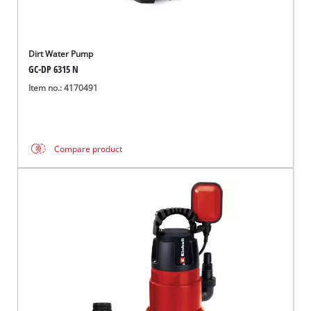
Dirt Water Pump
GC-DP 6315 N
Item no.: 4170491
Compare product