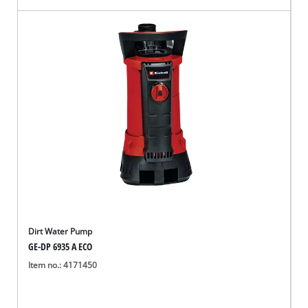
Dirt Water Pump
GE-DP 6935 A ECO
Item no.: 4171450