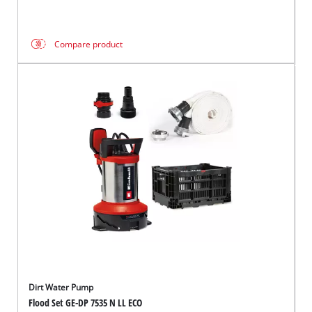
Compare product
Dirt Water Pump
Flood Set GE-DP 7535 N LL ECO