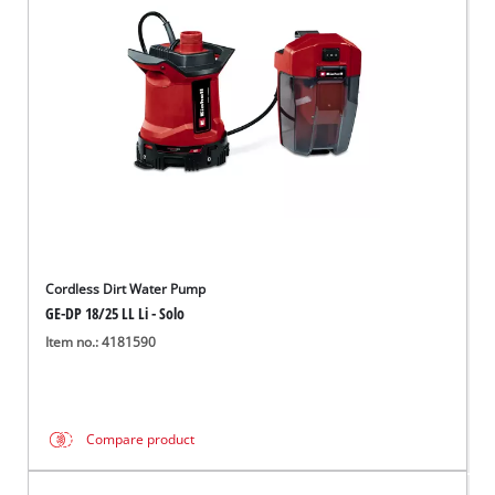
Português
Cordless Dirt Water Pump
GE-DP 18/25 LL Li - Solo
Item no.: 4181590
Compare product