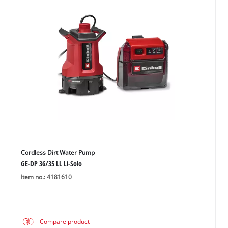
Cordless Dirt Water Pump
GE-DP 36/35 LL Li-Solo
Item no.: 4181610
Compare product