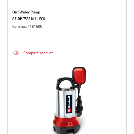
Dirt Water Pump
GE-DP 7535 N LL ECO
Item no.: 4181600
Compare product