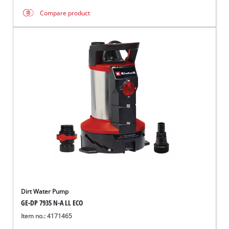
Compare product
Dirt Water Pump
GE-DP 7935 N-A LL ECO
Item no.: 4171465