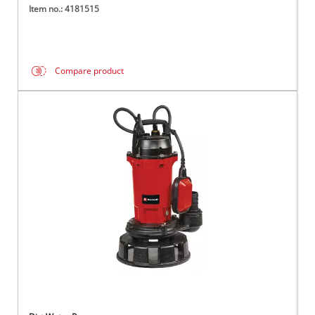
Item no.: 4181515
Compare product