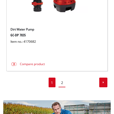
Dirt Water Pump
GC-DP 7835
Item no.: 4170682
Compare product
1
2