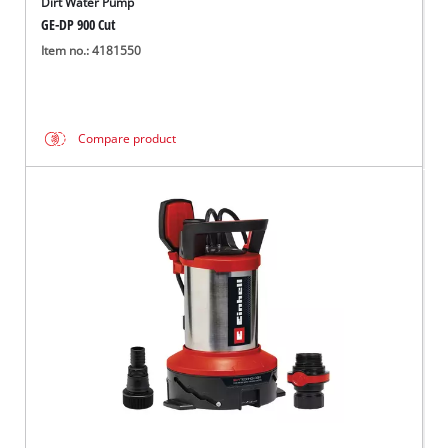
Dirt Water Pump
GE-DP 900 Cut
Item no.: 4181550
Compare product