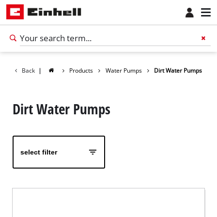
Back
|
Products
Water Pumps
Dirt Water Pumps
Dirt Water Pumps
select filter
English
EN
English