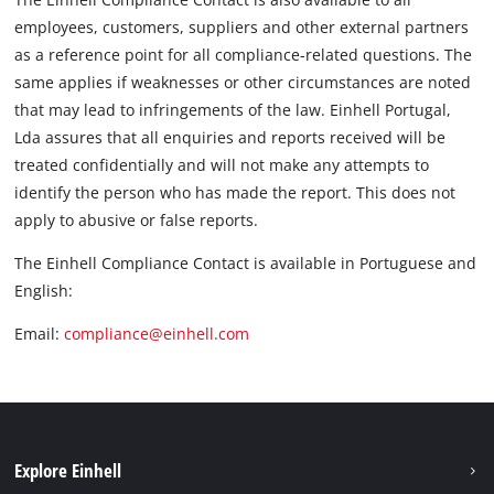
employees, customers, suppliers and other external partners
as a reference point for all compliance-related questions. The
same applies if weaknesses or other circumstances are noted
that may lead to infringements of the law. Einhell Portugal,
Lda assures that all enquiries and reports received will be
treated confidentially and will not make any attempts to
identify the person who has made the report. This does not
apply to abusive or false reports.
The Einhell Compliance Contact is available in Portuguese and
English:
Email:
compliance@einhell.com
Explore Einhell