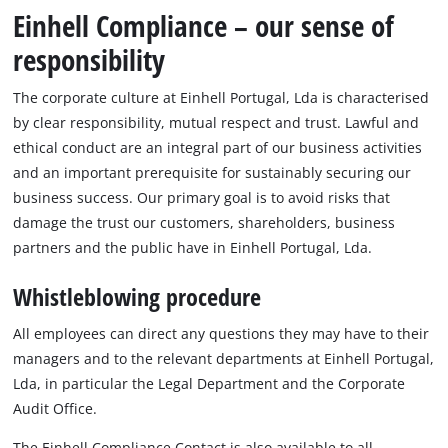
Português
Einhell Compliance – our sense of
responsibility
The corporate culture at Einhell Portugal, Lda is characterised
by clear responsibility, mutual respect and trust. Lawful and
ethical conduct are an integral part of our business activities
and an important prerequisite for sustainably securing our
business success. Our primary goal is to avoid risks that
damage the trust our customers, shareholders, business
partners and the public have in Einhell Portugal, Lda.
Whistleblowing procedure
All employees can direct any questions they may have to their
managers and to the relevant departments at Einhell Portugal,
Lda, in particular the Legal Department and the Corporate
Audit Office.
The Einhell Compliance Contact is also available to all