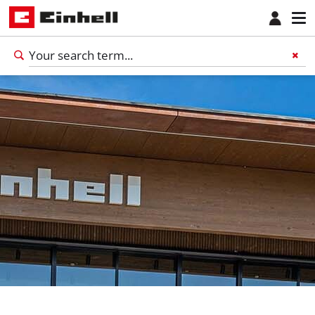
English
EN
English