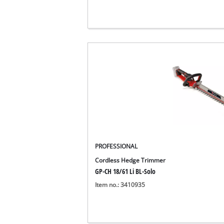
PROFESSIONAL
Cordless Hedge Trimmer
GP-CH 18/61 Li BL-Solo
Item no.: 3410935