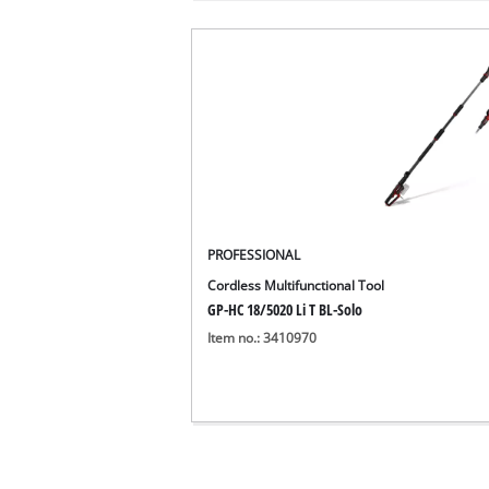
PROFESSIONAL
Cordless Multifunctional Tool
GP-HC 18/5020 Li T BL-Solo
Item no.: 3410970