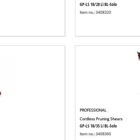
GP-LS 18/28 Li BL-Solo
Item no.: 3408320
PROFESSIONAL
Cordless Pruning Shears
GP-LS 18/35 Li BL-Solo
Item no.: 3408360