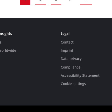
Insights
Legal
s
Contact
 worldwide
Imprint
Data privacy
Compliance
Accessibility Statement
Cookie settings