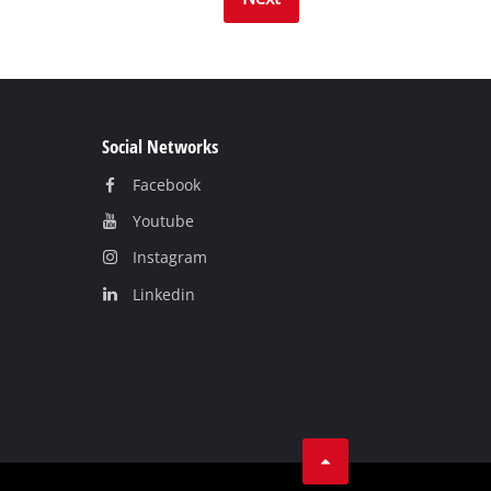
Social Networks
Facebook
Youtube
Instagram
Linkedin