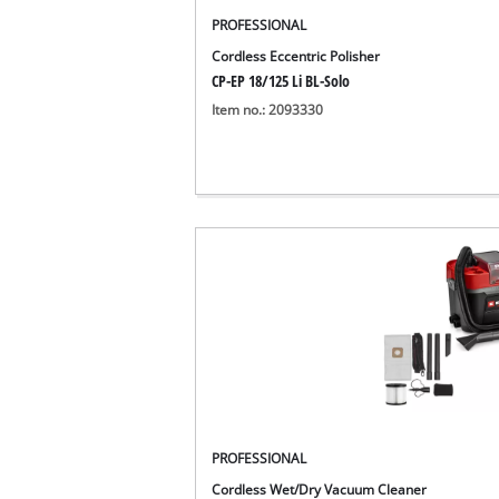
Português
PROFESSIONAL
Cordless Eccentric Polisher
CP-EP 18/125 Li BL-Solo
Item no.: 2093330
PROFESSIONAL
Cordless Wet/Dry Vacuum Cleaner