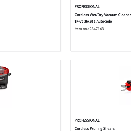
PROFESSIONAL
Cordless Wet/Dry Vacuum Cleane
TP-VC 36/30 S Auto-Solo
Item no.: 2347143
PROFESSIONAL
Cordless Pruning Shears