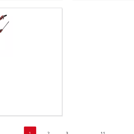
1
2
3
11
...