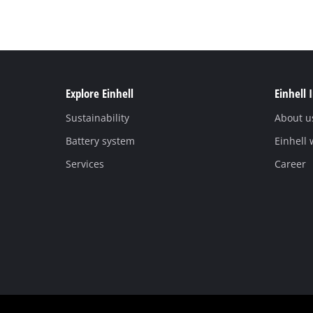
Explore Einhell
Einhell 
Sustainability
About u
Battery system
Einhell
Services
Career