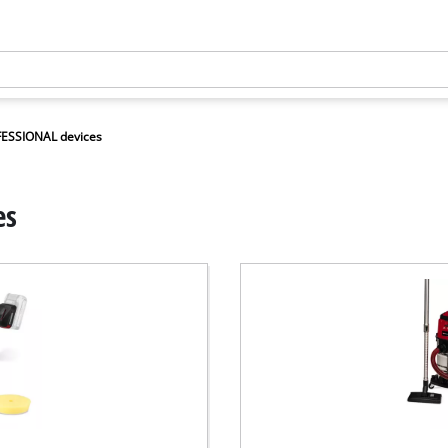
FESSIONAL devices
es