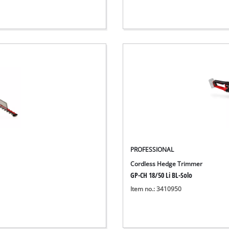
PROFESSIONAL
Cordless Hedge Trimmer
GP-CH 18/50 Li BL-Solo
Item no.: 3410950