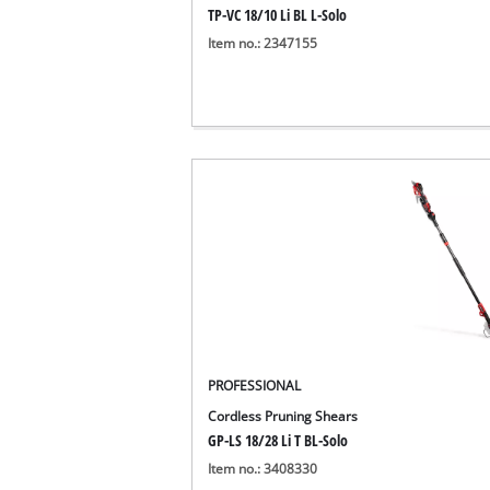
TP-VC 18/10 Li BL L-Solo
Item no.: 2347155
PROFESSIONAL
Cordless Pruning Shears
GP-LS 18/28 Li T BL-Solo
Item no.: 3408330