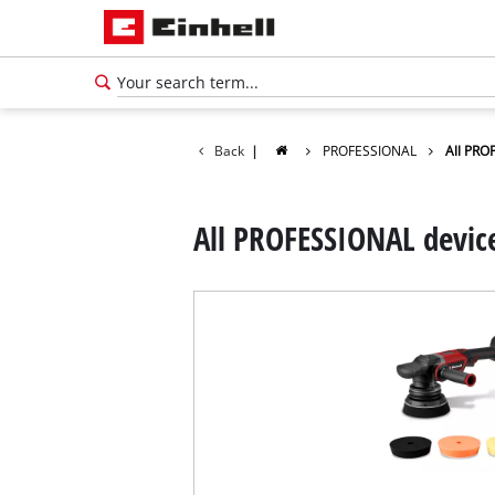
Back
|
PROFESSIONAL
All PRO
All PROFESSIONAL devic
English
EN
English