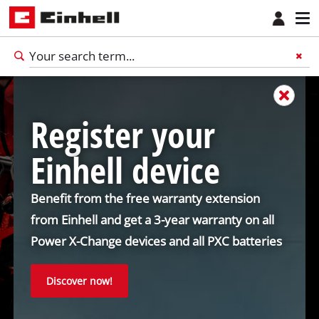
Register your
Einhell device
Benefit from the free warranty extension
from Einhell and get a 3-year warranty on all
Power X-Change devices and all PXC batteries
Discover now!
English
EN
English