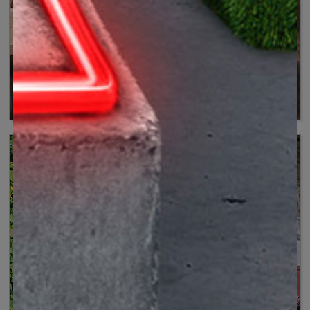
Versatile and precise
Tools