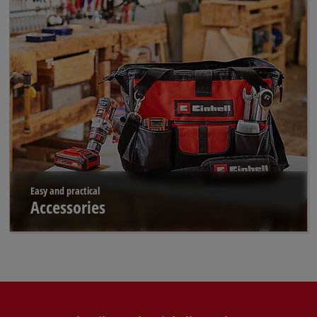
Easy and practical
Accessories