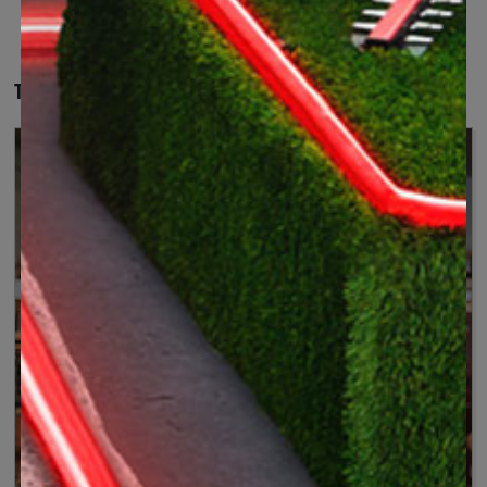
The right tool for your projects