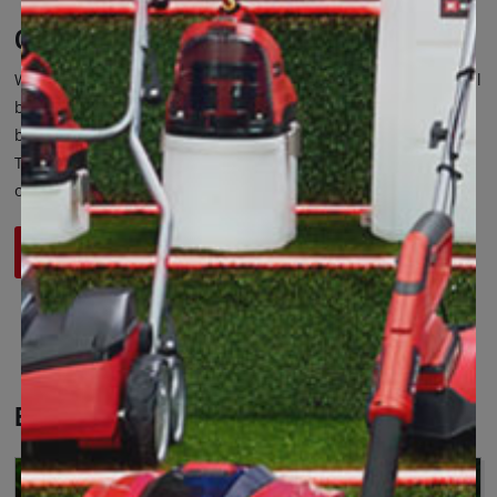
Catalogues and Special Brochures
We present our product catalogues and also this year's special
brochures. Click on the button below and find out about the
best tools and accessories, specific for each of your needs.
Take advantage of our best offers and discover what's new in
our range.
See Leaflets
Einhell Insights