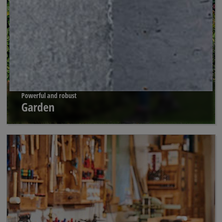
Powerful and robust
Garden