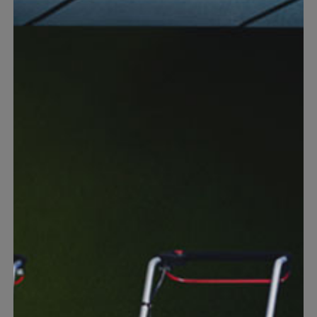
Warranties
Discover our free warranty services for your Einhell
products or batteries.
Find out