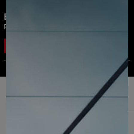
Português
Einhell PROFESSIONAL
Power & garden tools for pros
Watch now
Our product highlights