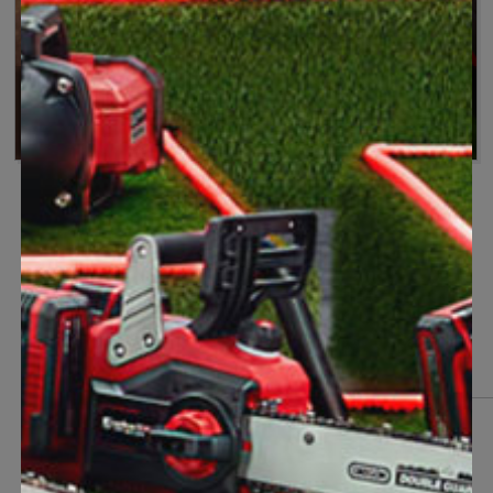
Because there's always more to do
One battery for your garden
Accessories