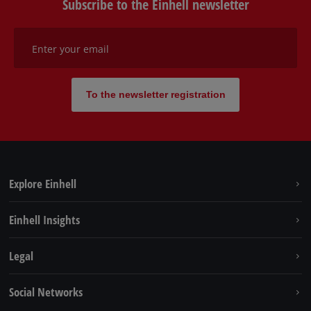
Subscribe to the Einhell newsletter
Enter your email
To the newsletter registration
Explore Einhell
Sustainability
Einhell Insights
Battery system
About us
Legal
Services
Einhell worldwide
Contact
Social Networks
Career
Imprint