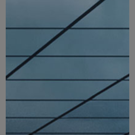
Spare parts & Accessories
Find suitable spare parts or accessories to your Einhell
products.
Discover now