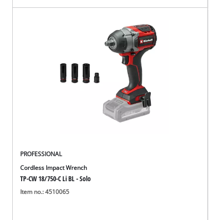
PROFESSIONAL
Cordless Impact Wrench
TP-CW 18/750-C Li BL - Solo
Item no.: 4510065