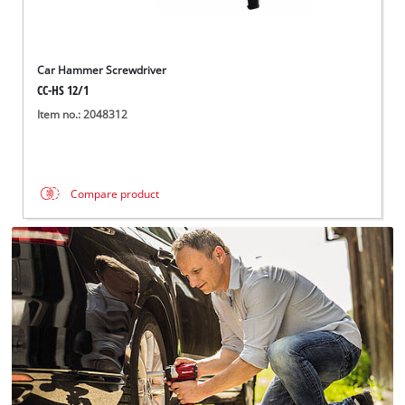
Car Hammer Screwdriver
CC-HS 12/1
Item no.: 2048312
Compare product