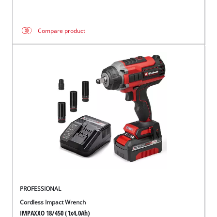
Compare product
PROFESSIONAL
Cordless Impact Wrench
IMPAXXO 18/450 (1x4,0Ah)