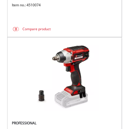
Item no.: 4510074
Compare product
PROFESSIONAL