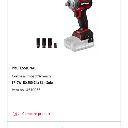
Português
PROFESSIONAL
Cordless Impact Wrench
TP-CW 18/350-C Li BL - Solo
Item no.: 4510055
Compare product