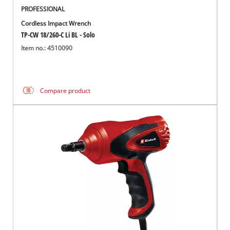
PROFESSIONAL
Cordless Impact Wrench
TP-CW 18/260-C Li BL - Solo
Item no.: 4510090
Compare product