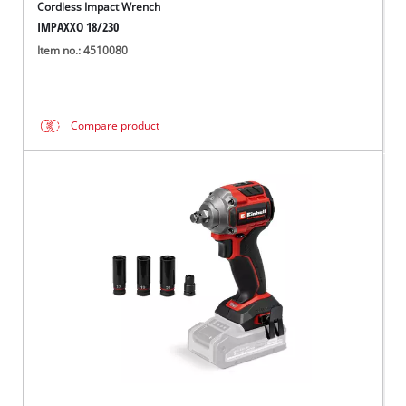
Cordless Impact Wrench
IMPAXXO 18/230
Item no.: 4510080
Compare product