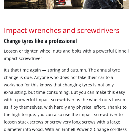
Impact wrenches and screwdrivers
Change tyres like a professional
Loosen or tighten wheel nuts and bolts with a powerful Einhell
impact screwdriver
It's that time again — spring and autumn. The annual tyre
change is due. Anyone who does not take their car to a
workshop for this knows that changing tyres is not only
exhausting, but time-consuming. But you can make this easy
with a powerful impact screwdriver as the wheel nuts loosen
as if by themselves, with hardly any physical effort. Thanks to
the high torque, you can also use the impact screwdriver to
loosen stuck screws or screw very long screws with a large
diameter into wood. With an Einhell Power X-Change cordless