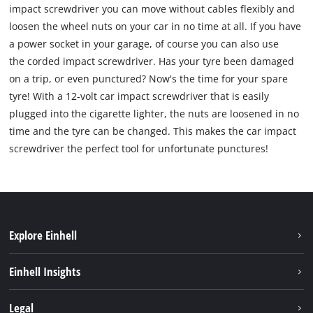
impact screwdriver you can move without cables flexibly and
loosen the wheel nuts on your car in no time at all. If you have
a power socket in your garage, of course you can also use
the corded impact screwdriver. Has your tyre been damaged
on a trip, or even punctured? Now's the time for your spare
tyre! With a 12-volt car impact screwdriver that is easily
plugged into the cigarette lighter, the nuts are loosened in no
time and the tyre can be changed. This makes the car impact
screwdriver the perfect tool for unfortunate punctures!
Explore Einhell
Sustainability
Einhell Insights
Battery system
About us
Legal
Services