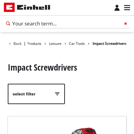
Back
|
Products
Leisure
Car Tools
Impact Screwdrivers
Impact Screwdrivers
select filter
English
EN
English