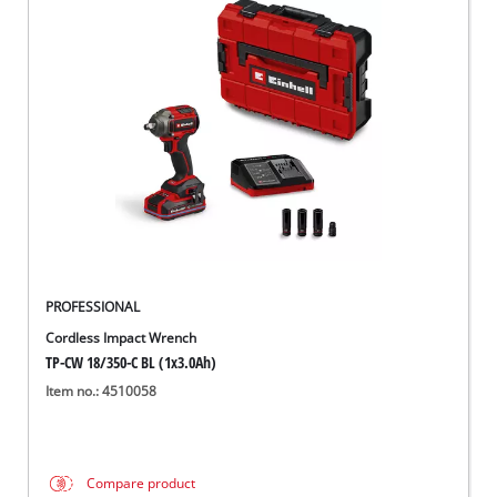
PROFESSIONAL
Cordless Impact Wrench
TP-CW 18/350-C BL (1x3.0Ah)
Item no.: 4510058
Compare product