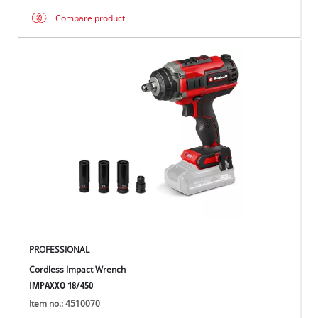
Compare product
PROFESSIONAL
Cordless Impact Wrench
IMPAXXO 18/450
Item no.: 4510070