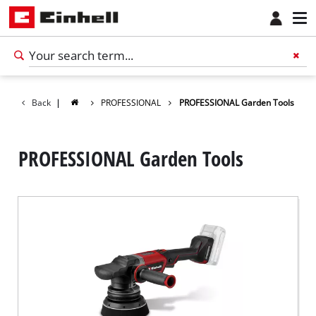
Back
|
PROFESSIONAL
PROFESSIONAL Garden Tools
PROFESSIONAL Garden Tools
English
EN
English