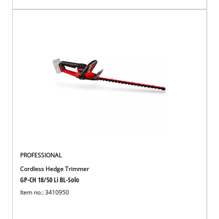
PROFESSIONAL
Cordless Hedge Trimmer
GP-CH 18/50 Li BL-Solo
Item no.: 3410950