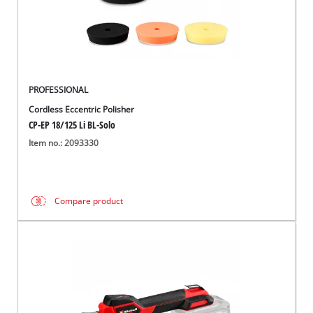
Português
PROFESSIONAL
Cordless Eccentric Polisher
CP-EP 18/125 Li BL-Solo
Item no.: 2093330
Compare product