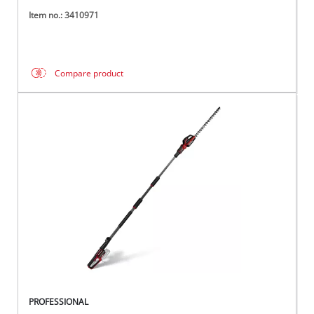
Item no.: 3410971
Compare product
PROFESSIONAL