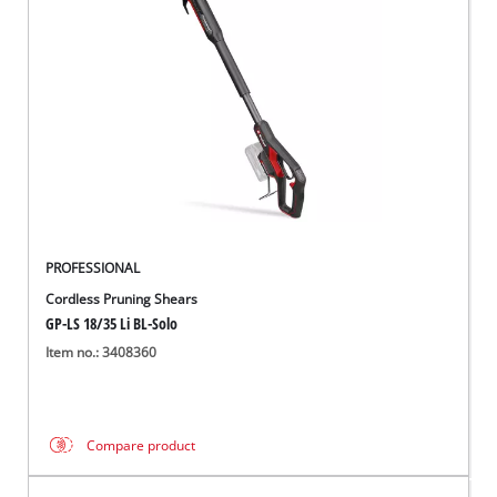
PROFESSIONAL
Cordless Pruning Shears
GP-LS 18/35 Li BL-Solo
Item no.: 3408360
Compare product