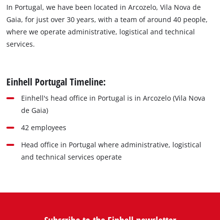
In Portugal, we have been located in Arcozelo, Vila Nova de
Gaia, for just over 30 years, with a team of around 40 people,
where we operate administrative, logistical and technical
services.
Einhell Portugal Timeline:
Einhell's head office in Portugal is in Arcozelo (Vila Nova
de Gaia)
42 employees
Head office in Portugal where administrative, logistical
and technical services operate
Subscribe to the Einhell newsletter