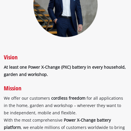
Vision
At least one Power X-Change (PXC) battery in every household,
garden and workshop.
Mission
We offer our customers
cordless freedom
for all applications
in the home, garden and workshop – wherever they want to
be independent, mobile and flexible.
With the most comprehensive
Power X-Change battery
platform
, we enable millions of customers worldwide to bring