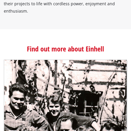
their projects to life with cordless power, enjoyment and
enthusiasm.
Find out more about Einhell