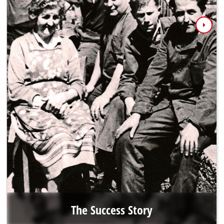
The Success Story
When Hans Einhell asked his nephew Josef Thannhuber