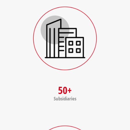
50+
Subsidiaries