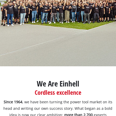
Português
We Are Einhell
Cordless excellence
Since 1964
, we have been turning the power tool market on its
head and writing our own success story. What began as a bold
idea is now our clear ambition:
more than 2,700
experts