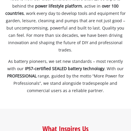
behind the
power lifestyle platform
, active in
over 100
countries
, work every day to develop tools and equipment for
garden, leisure, cleaning and pumps that are not just good –
but uncompromising, powerful and built to last. Quality you
can feel. For more than six decades, we have been driving
innovation and shaping the future of DIY and professional
trades.
As battery pioneers, we set new standards – most recently
with our
IP57-certified SEALED battery technology
. With our
PROFESSIONAL
range, guided by the motto “More Power for
Professionals”, we stand alongside tradespeople and
commercial users as a reliable partner.
What Inspires Us