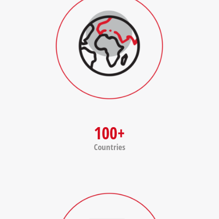
100+
Countries