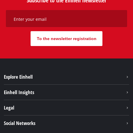
Enter your email
To the newsletter registration
Explore Einhell
Sustainability
Einhell Insights
Battery system
About us
Legal
Services
Einhell worldwide
Contact
Social Networks
Career
Imprint