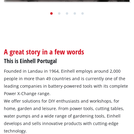
to take over the company in 1964, the young
entrepreneur had no idea what a success story he was
about to write.
Go to the success story
A great story in a few words
This is Einhell Portugal
Founded in Landau in 1964, Einhell employs around 2,000
people in more than 49 countries and is currently one of the
leading companies in battery-powered tools with its complete
Power X-Change range.
We offer solutions for DIY enthusiasts and workshops, for
home, garden and leisure. From power tools, cutting tables,
water pumps and a wide range of gardening tools, Einhell
develops and sells innovative products with cutting-edge
technology.