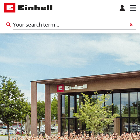
English
EN
English