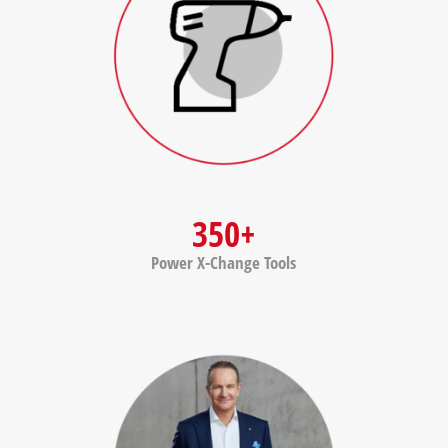
350+
Power X-Change Tools