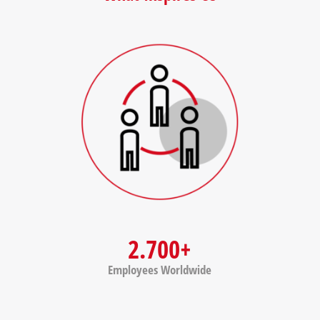
2.700+
Employees Worldwide