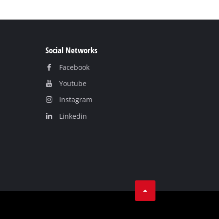
Social Networks
Facebook
Youtube
Instagram
Linkedin