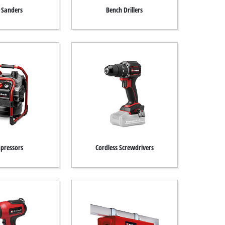
t Sanders
Bench Drillers
pressors
Cordless Screwdrivers