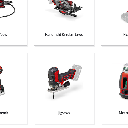
Tools
Hand-held Circular Saws
He
rench
Jigsaws
Measu