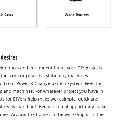
le Saws
Wood Routers
 desires
ight tools and equipment for all your DIY projects.
tools or our powerful stationary machines.
ith our Power X-Change battery system. Feel the
s and machines. For whatever project you have in
ts for DIYers help make work simple, quick and
hat really stand out. Become a real opportunity maker
nes. Around the house, in the workshop or in the