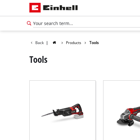
Back
|
Products
Tools
Tools
English
EN
English