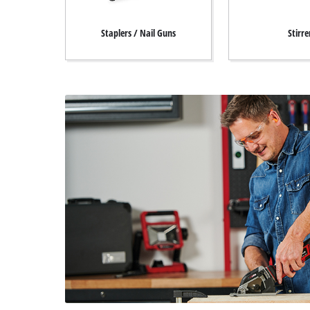
Staplers / Nail Guns
Stirre