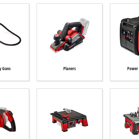
y Guns
Planers
Power 