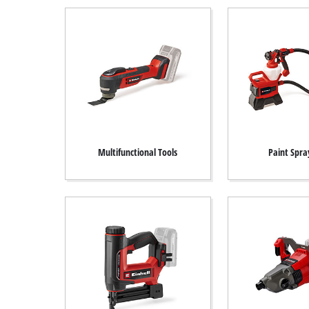
Multifunctional Tools
Paint Spra