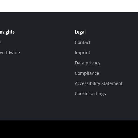
Insights
Legal
s
Contact
 worldwide
Imprint
Data privacy
Compliance
Accessibility Statement
Cookie settings