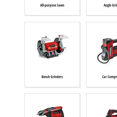
Português
All-purpose Saws
Angle Gri
Bench Grinders
Car Compr