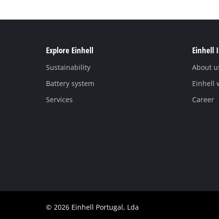
Explore Einhell
Einhell 
Sustainability
About u
Battery system
Einhell
Services
Career
© 2026 Einhell Portugal, Lda