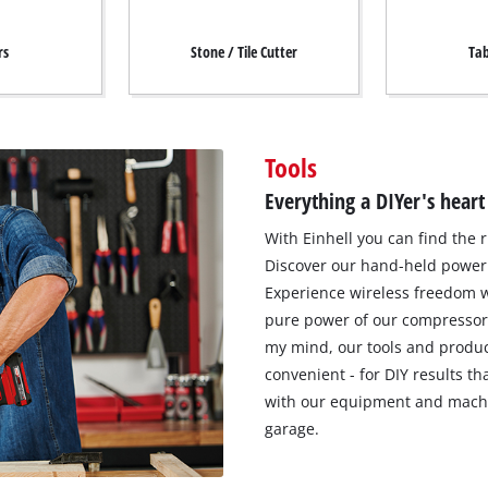
rs
Stone / Tile Cutter
Tab
Tools
Everything a DIYer's heart
With Einhell you can find the r
Discover our hand-held power 
Experience wireless freedom w
pure power of our compressor
my mind, our tools and produc
convenient - for DIY results t
with our equipment and machi
garage.