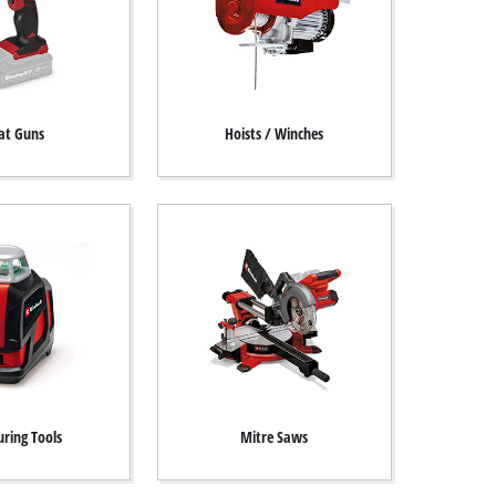
at Guns
Hoists / Winches
ring Tools
Mitre Saws