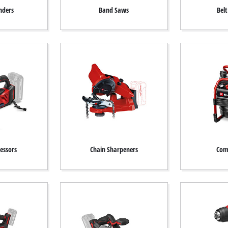
nders
Band Saws
Bel
essors
Chain Sharpeners
Com