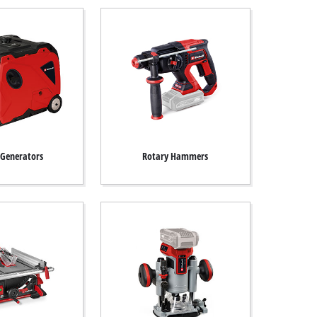
Generators
Rotary Hammers