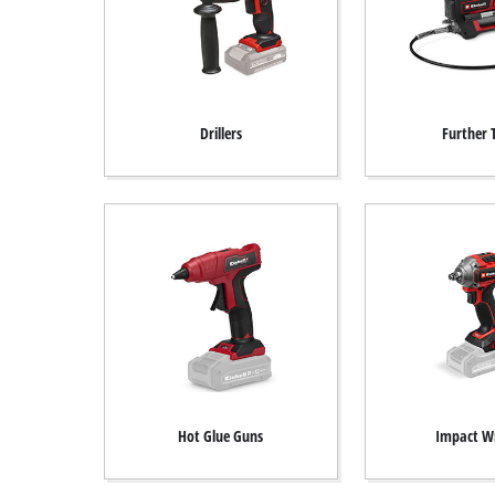
Drillers
Further 
Hot Glue Guns
Impact W