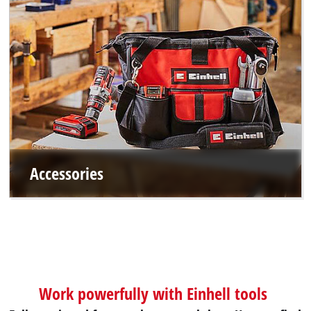
Accessories
Work powerfully with Einhell tools