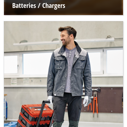
Batteries / Chargers