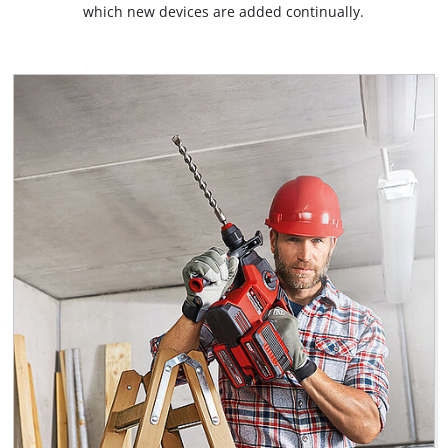
which new devices are added continually.