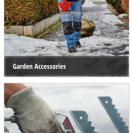
Garden Accessories