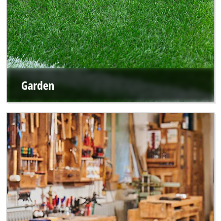
Garden