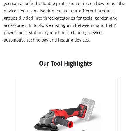
you can also find valuable professional tips on how to use the
devices. You can also find each of our different product
groups divided into three categories for tools, garden and
accessories. In tools, we distinguish between (hand-held)
power tools, stationary machines, cleaning devices,
automotive technology and heating devices.
Our Tool Highlights