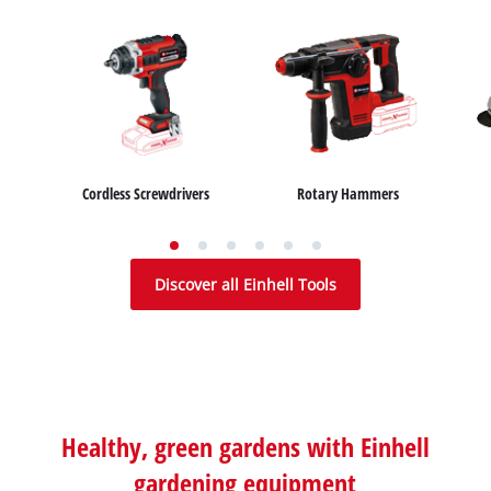
Cordless Screwdrivers
Rotary Hammers
Wet / Dry Vacuum Cleaners
Car Air Compressors
Table Saws
Ash Vacuum Cleaners
Jump Starter
Mitre Saws
Discover all Einhell Tools
Healthy, green gardens with Einhell
gardening equipment