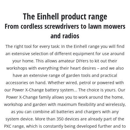
Português
The Einhell product range
From cordless screwdrivers to lawn mowers
and radios
The right tool for every task: In the Einhell range you will find
an extensive selection of different equipment for use around
your home. This allows amateur DIYers to kit out their
workshops with everything their heart desires – and we also
have an extensive range of garden tools and practical
accessories on hand. Whether wired, petrol or powered with
our Power X-Change battery system... The choice is yours. Our
Power X-Change family allows you to work around the home,
workshop and garden with maximum flexibility and wirelessly,
as you can combine all batteries and chargers with any
system device. More than 350 devices are already part of the
PXC range, which is constantly being developed further and to