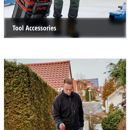
Tool Accessories