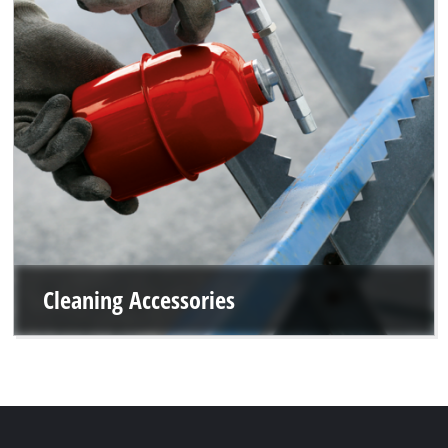
Cleaning Accessories