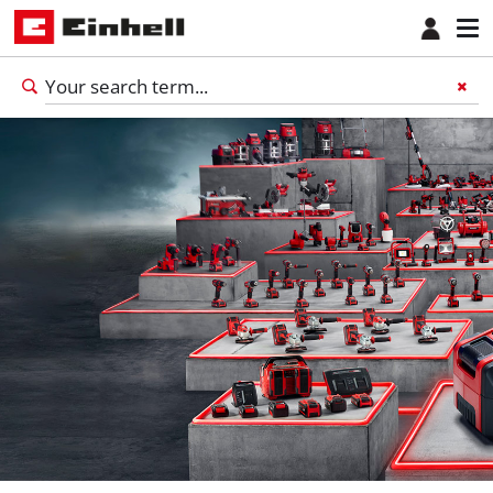
English
EN
English