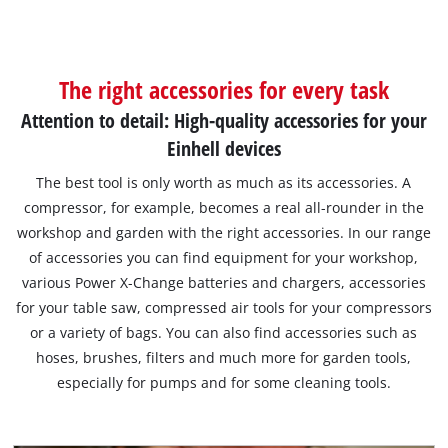
The right accessories for every task
Attention to detail: High-quality accessories for your
Einhell devices
The best tool is only worth as much as its accessories. A
compressor, for example, becomes a real all-rounder in the
workshop and garden with the right accessories. In our range
of accessories you can find equipment for your workshop,
various Power X-Change batteries and chargers, accessories
for your table saw, compressed air tools for your compressors
or a variety of bags. You can also find accessories such as
hoses, brushes, filters and much more for garden tools,
especially for pumps and for some cleaning tools.