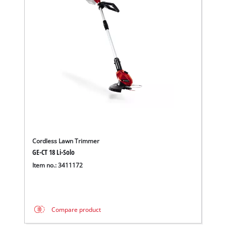
Cordless Lawn Trimmer
GE-CT 18 Li-Solo
Item no.: 3411172
Compare product