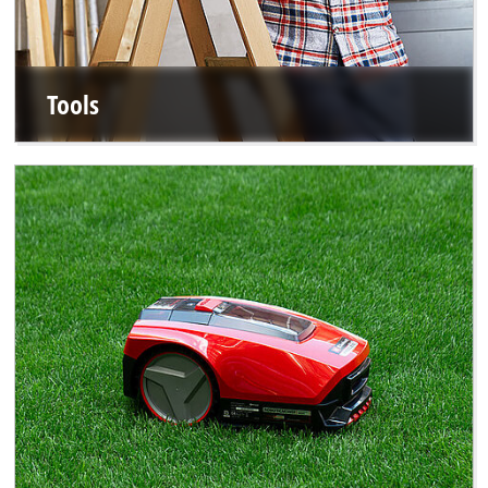
Tools