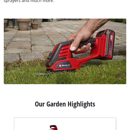
sprayers and much more.
Our Garden Highlights