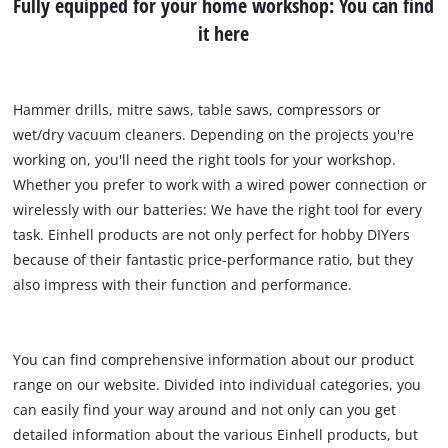
Fully equipped for your home workshop: You can find
it here
Hammer drills, mitre saws, table saws, compressors or
wet/dry vacuum cleaners. Depending on the projects you're
working on, you'll need the right tools for your workshop.
Whether you prefer to work with a wired power connection or
wirelessly with our batteries: We have the right tool for every
task. Einhell products are not only perfect for hobby DIYers
because of their fantastic price-performance ratio, but they
also impress with their function and performance.
You can find comprehensive information about our product
range on our website. Divided into individual categories, you
can easily find your way around and not only can you get
detailed information about the various Einhell products, but