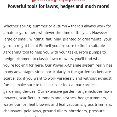
Powerful tools for lawns, hedges and much more!
Whether spring, summer or autumn – there's always work for
amateur gardeners whatever the time of the year. However
large or small, winding, flat, hilly, planted or ornamental your
garden might be, at Einhell you are sure to find a suitable
gardening tool to help you with your tasks. From pumps to
hedge trimmers to classic lawn mowers, you'll find what
you're looking for here. Our Power X-Change system really has
many advantages since particularly in the garden sockets are
scarce. So, if you want to work wirelessly and without exhaust
fumes, make sure to take a closer look at our cordless
gardening devices. Our extensive garden range includes lawn
mowers, scarifiers, trimmers and scythes, hedge trimmers,
water pumps, leaf blowers and leaf vacuums, grass trimmers,
chainsaws, pole saws, ground tillers, shredders, pressure