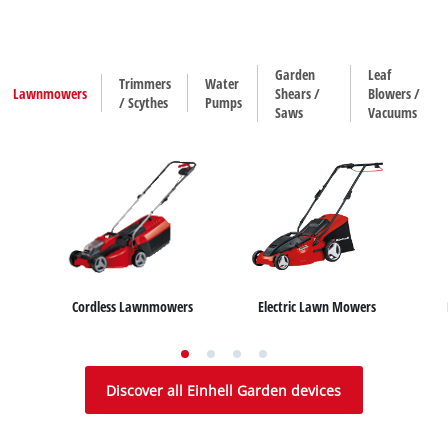
Garden
Leaf
Trimmers
Water
Lawnmowers
Shears /
Blowers /
/ Scythes
Pumps
Saws
Vacuums
Electric Lawn Mowers
Cordless Lawnmowers
House/ Garden Pumps
Water Works
Sub
Hedge Trimmers
Leaf Blowers
Trimmers
Leaf Vacuums
Grass Shears
Scythes
Discover all Einhell Garden devices