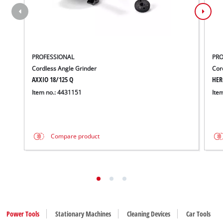
PROFESSIONAL
PRO
Cordless Angle Grinder
Cor
AXXIO 18/125 Q
HER
Item no.: 4431151
Ite
Compare product
Power Tools
Stationary Machines
Cleaning Devices
Car Tools