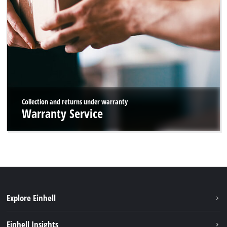
Collection and returns under warranty
Warranty Service
Explore Einhell
Sustainability
Einhell Insights