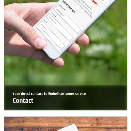
Your direct contact to Einhell customer service
Contact