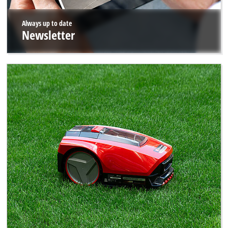
Always up to date
Newsletter