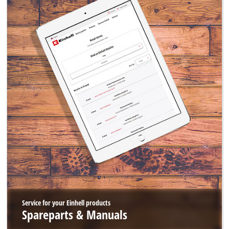
Service for your Einhell products
Spareparts & Manuals