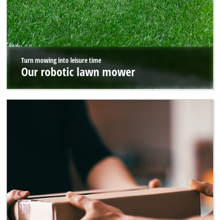
Turn mowing into leisure time
Our robotic lawn mower