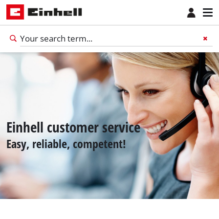
Einhell customer service
Easy, reliable, competent!
English
EN
English