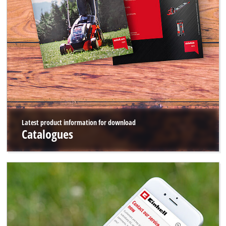
Latest product information for download
Catalogues