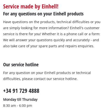
Português
Service made by Einhell!
For any questions on your Einhell products
Have questions on the products, technical difficulties or you
are simply looking for more information? Einhell's customer
service is there for you! Whether it is a phone call or a form:
We will answer your questions quickly and accurately - and
also take care of your spare parts and repairs enquiries.
Our service hotline
For any question on your Einhell products or technical
difficulties, please contact our service hotline.
+34 91 729 4888
Monday till Thursday
8:30 am - 6:00 pm