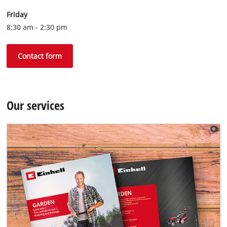
Friday
8:30 am - 2:30 pm
Contact form
Our services