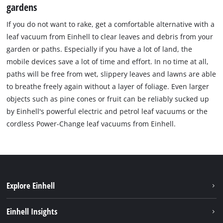
gardens
If you do not want to rake, get a comfortable alternative with a
leaf vacuum from Einhell to clear leaves and debris from your
garden or paths. Especially if you have a lot of land, the
mobile devices save a lot of time and effort. In no time at all,
paths will be free from wet, slippery leaves and lawns are able
to breathe freely again without a layer of foliage. Even larger
objects such as pine cones or fruit can be reliably sucked up
by Einhell's powerful electric and petrol leaf vacuums or the
cordless Power-Change leaf vacuums from Einhell.
Explore Einhell
Sustainability
Einhell Insights
Battery system