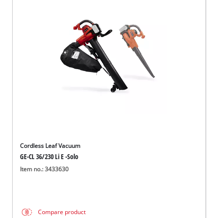
Cordless Leaf Vacuum
GE-CL 36/230 Li E -Solo
Item no.: 3433630
Compare product