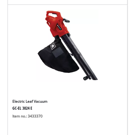
Electric Leaf Vacuum
GC-EL 3024 E
Item no.: 3433370