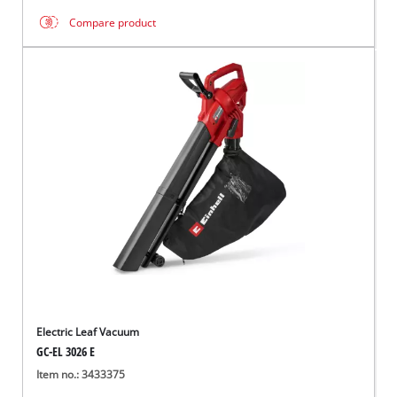
Compare product
Electric Leaf Vacuum
GC-EL 3026 E
Item no.: 3433375