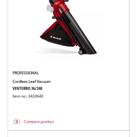
Português
PROFESSIONAL
Cordless Leaf Vacuum
VENTURRO 36/240
Item no.: 3433640
Compare product