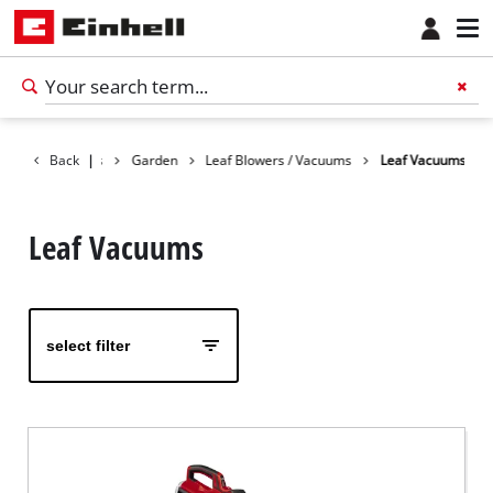
Back
Products
|
Garden
Leaf Blowers / Vacuums
Leaf Vacuums
Leaf Vacuums
select filter
English
EN
English