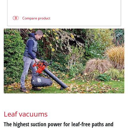
Compare product
Leaf vacuums
The highest suction power for leaf-free paths and