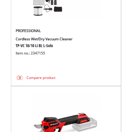
PROFESSIONAL
Cordless Wet/Dry Vacuum Cleaner
TP-VC 18/10 Li BL L-Solo
Item no.: 2347155
Compare product