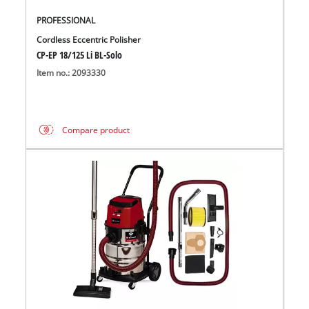
PROFESSIONAL
Cordless Eccentric Polisher
CP-EP 18/125 Li BL-Solo
Item no.: 2093330
Compare product