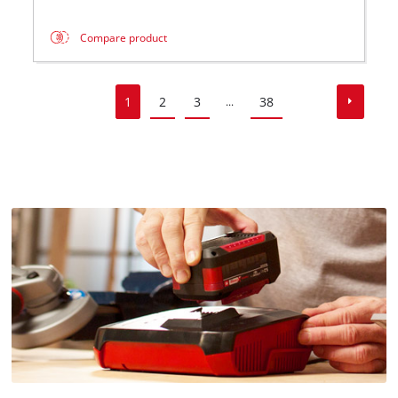
Compare product
1
2
3
38
...