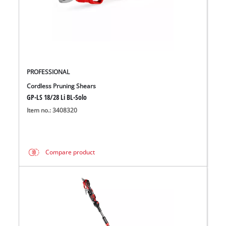
PROFESSIONAL
Cordless Pruning Shears
GP-LS 18/28 Li BL-Solo
Item no.: 3408320
Compare product