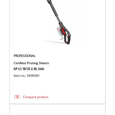
PROFESSIONAL
Cordless Pruning Shears
GP-LS 18/35 Li BL-Solo
Item no.: 3408360
Compare product