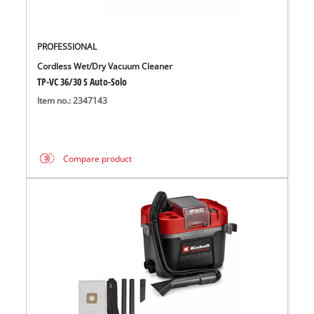
PROFESSIONAL
Cordless Wet/Dry Vacuum Cleaner
TP-VC 36/30 S Auto-Solo
Item no.: 2347143
Compare product