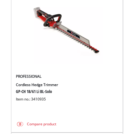
PROFESSIONAL
Cordless Hedge Trimmer
GP-CH 18/61 Li BL-Solo
Item no.: 3410935
Compare product