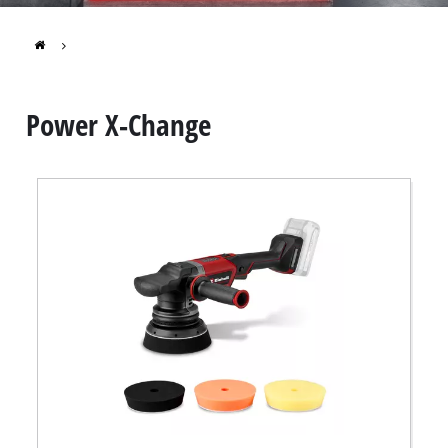
Português
Power X-Change