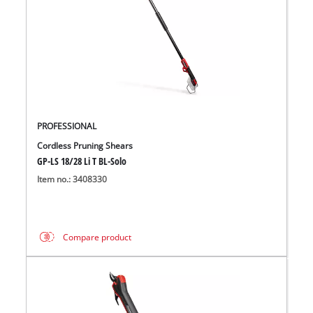
PROFESSIONAL
Cordless Pruning Shears
GP-LS 18/28 Li T BL-Solo
Item no.: 3408330
Compare product