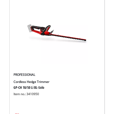
PROFESSIONAL
Cordless Hedge Trimmer
GP-CH 18/50 Li BL-Solo
Item no.: 3410950