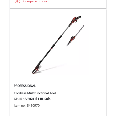
Compare product
PROFESSIONAL
Cordless Multifunctional Tool
GP-HC 18/5020 Li T BL-Solo
Item no.: 3410970