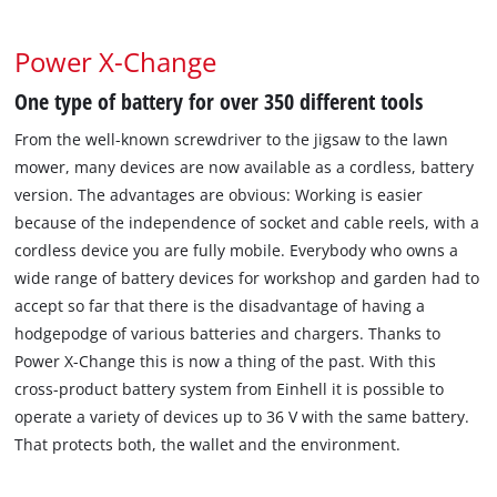
Power X-Change
One type of battery for over 350 different tools
From the well-known screwdriver to the jigsaw to the lawn
mower, many devices are now available as a cordless, battery
version. The advantages are obvious: Working is easier
because of the independence of socket and cable reels, with a
cordless device you are fully mobile. Everybody who owns a
wide range of battery devices for workshop and garden had to
accept so far that there is the disadvantage of having a
hodgepodge of various batteries and chargers. Thanks to
Power X-Change this is now a thing of the past. With this
cross-product battery system from Einhell it is possible to
operate a variety of devices up to 36 V with the same battery.
That protects both, the wallet and the environment.