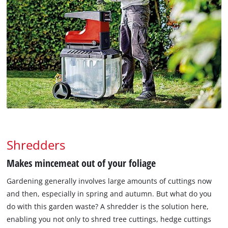
Shredders
Makes mincemeat out of your foliage
Gardening generally involves large amounts of cuttings now
and then, especially in spring and autumn. But what do you
do with this garden waste? A shredder is the solution here,
enabling you not only to shred tree cuttings, hedge cuttings