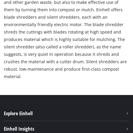
and other garden waste, but also to make effective use of
them by turning them into compost or mulch. Einhell offers
blade shredders and silent shredders, each with an
environmentally friendly electric motor. The blade shredder
shreds the cuttings with blades rotating at high speed and
produces material which is highly suitable for mulching. The
silent shredder (also called a roller shredder), as the name
suggests, is very quiet in operation because it shreds and
crushes the material with a cutter drum. Silent shredders are
robust, low-maintenance and produce first-class compost
material.
Explore Einhell
Sustainability
Einhell Insights