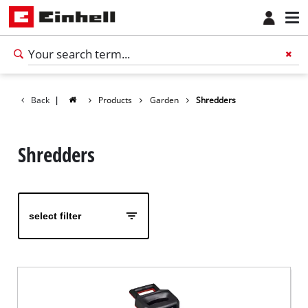
Back
|
Products
Garden
Shredders
Shredders
select filter
English
EN
English