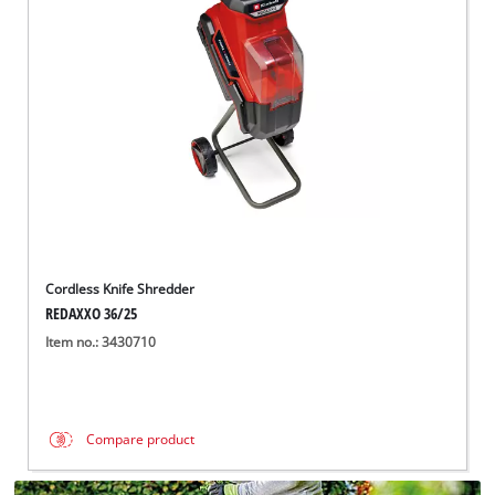
Português
Cordless Knife Shredder
REDAXXO 36/25
Item no.: 3430710
Compare product