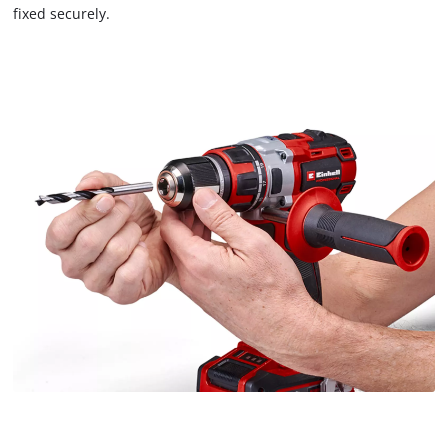
fixed securely.
We need your consent to load the
Google Maps service!
This content is not permitted to load due
to trackers that are not disclosed to the
visitor. The website owner needs to setup
the site with their CMP to add this content
to the list of technologies used.
Powered by
Usercentrics Consent
Management Platform