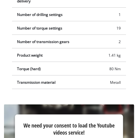
delivery
Number of drilling settings
1
Number of torque settings
19
Number of transmission gears
2
Product weight
1.41 kg
Torque (hard)
80 Nm
Transmission material
Metall
We
We need your consent to load the Youtube
need
videos service!
your