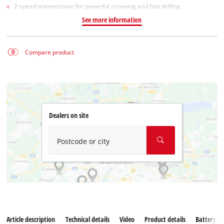
2-speed transmission for powerful screwing and fast drilling
See more information
Compare product
Dealers on site
Postcode or city
Article description
Technical details
Video
Product details
Battery s