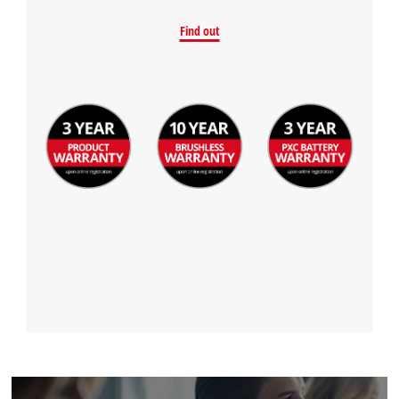
Find out