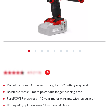
Português
Part of the Power X-Change family, 1 x 18 V battery required
Brushless motor – more power and longer running time
PurePOWER brushless – 10-year motor warranty with registration
High-quality quick-release 13 mm metal chuck