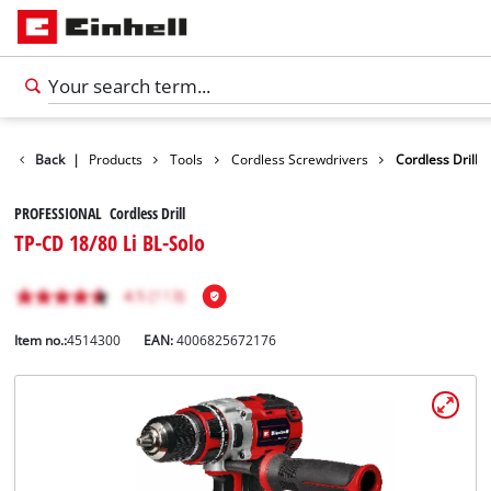
Back
|
Products
Tools
Cordless Screwdrivers
Cordless Drill
PROFESSIONAL Cordless Drill
TP-CD 18/80 Li BL-Solo
Item no.:
4514300
EAN:
4006825672176
English
EN
English