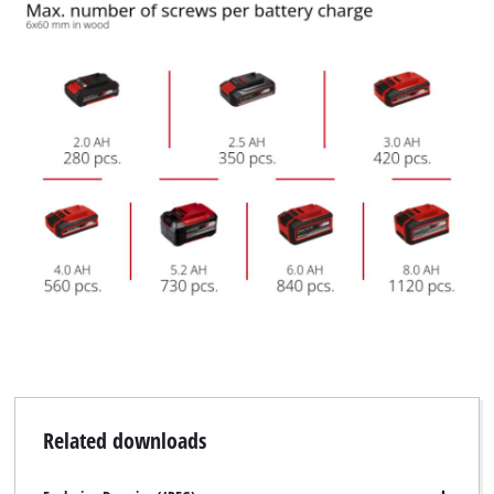
Related downloads