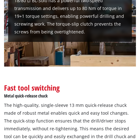
18/80 Li BL-Solo has a powerful two-speed
transmission and delivers up to 80 Nm of torque in
19+1 torque settings, enabling powerful drilling and
screwing work. The torque-slip clutch prevents the
screws from being overtightened.
Fast tool switching
Metal quick-release chuck
The high-quality, single-sleeve 13 mm quick-release chuck
made of robust metal enables quick and easy tool changes.
The quick-stop function ensures that the drill/driver stops
immediately, without re-tightening. This means the desired
tool can be quickly and easily exchanged in the drill chuck and