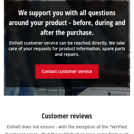
We support you with all questions
around your product - before, during and
after the purchase.
Einhell customer service can be reached directly. We take
care of your requests for product information, spare parts
and repairs.
Contact customer service
Customer reviews
Einhell does not ensure - with the exception of the "Verified