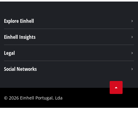
Explore Einhell
Sustainability
Einhell Insights
Battery system
About us
Legal
Services
Einhell worldwide
Contact
Social Networks
Career
Imprint
Facebook
Data privacy
Youtube
Compliance
© 2026 Einhell Portugal, Lda
Instagram
Accessibility Statement
Linkedin