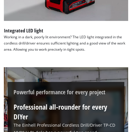
Integrated LED light
Working in a dark, poorly lit environment? The LED light integrated in the
cordless drill/driver ensures sufficient lighting and a good view of the work
area. Allowing you to work precisely in tight spots.
Powerful performance for every project
Professional all-rounder for every
DIYer
The Einhell Professional Cordless Drill/Driver TP-CD