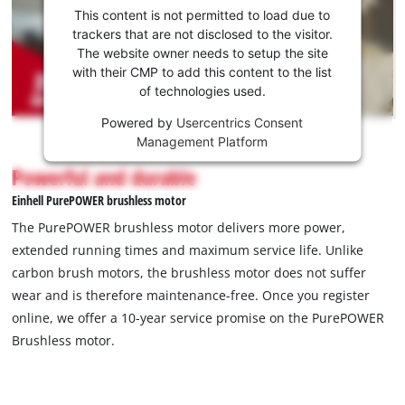
consent
This content is not permitted to load due to
to load
trackers that are not disclosed to the visitor.
the
The website owner needs to setup the site
Youtube
with their CMP to add this content to the list
of technologies used.
service!
Powered by
Usercentrics Consent
This
Management Platform
content
is
Powerful and durable
not
Einhell PurePOWER brushless motor
permitted
to
The PurePOWER brushless motor delivers more power,
load
extended running times and maximum service life. Unlike
due
carbon brush motors, the brushless motor does not suffer
to
wear and is therefore maintenance-free. Once you register
trackers
that
online, we offer a 10-year service promise on the PurePOWER
are
Brushless motor.
not
disclosed
to