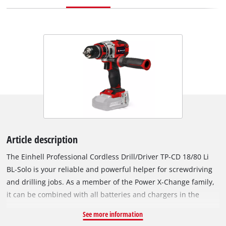
Article description
The Einhell Professional Cordless Drill/Driver TP-CD 18/80 Li
BL-Solo is your reliable and powerful helper for screwdriving
and drilling jobs. As a member of the Power X-Change family,
it can be combined with all batteries and chargers in the
system series. The device is driven by an Einhell PurePOWER
See more information
brushless motor. This brushless motor offers more power and