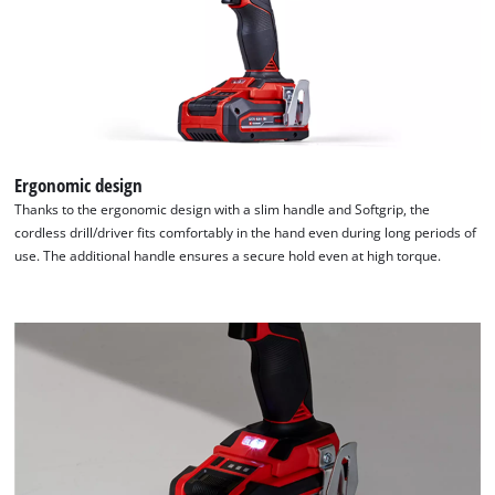
used.
Powered
by
Usercentrics
Consent
Management
Platform
Ergonomic design
Thanks to the ergonomic design with a slim handle and Softgrip, the
cordless drill/driver fits comfortably in the hand even during long periods of
use. The additional handle ensures a secure hold even at high torque.