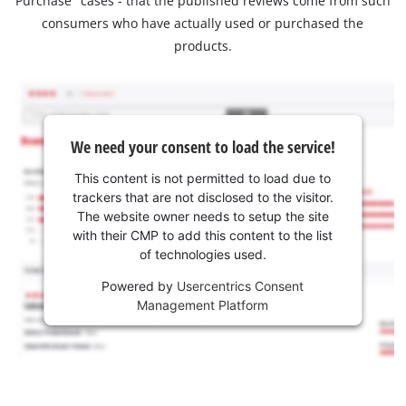
Purchase" cases - that the published reviews come from such
consumers who have actually used or purchased the
products.
We need your consent to load the service!
This content is not permitted to load due to
trackers that are not disclosed to the visitor.
The website owner needs to setup the site
with their CMP to add this content to the list
of technologies used.
Powered by
Usercentrics Consent
Management Platform