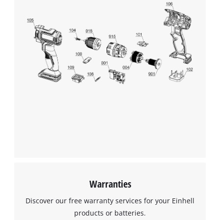
Warranties
Discover our free warranty services for your Einhell
products or batteries.