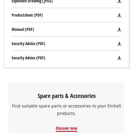
Explosion Drawing (JPEG)
Productsheet (PDF)
Manual (PDF)
Security Advice (PDF)
Security Advice (PDF)
Spare parts & Accessories
Find suitable spare parts or accessories to your Einhell
products.
Discover now