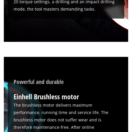
20 torque settings, a drilling and an impact drilling
mode, the tool masters demanding tasks.
We need your consent to load the
Google Maps service!
This content is not permitted to load due
to trackers that are not disclosed to the
visitor. The website owner needs to setup
the site with their CMP to add this content
to the list of technologies used.
Powerful and durable
Powered by
Usercentrics Consent
Management Platform
Einhell Brushless motor
The brushless motor delivers maximum
performance, running time and service life. The
brushless motor does not suffer wear and is
therefore maintenance-free. After online