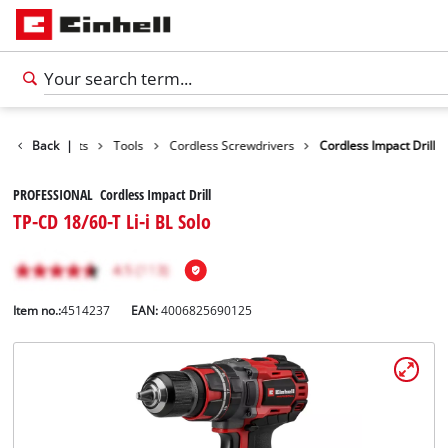
Back
Products
|
Tools
Cordless Screwdrivers
Cordless Impact Drill
PROFESSIONAL Cordless Impact Drill
TP-CD 18/60-T Li-i BL Solo
Item no.:
4514237
EAN:
4006825690125
English
EN
English