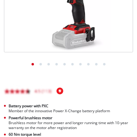
Português
Battery power with PXC
Member of the innovative Power X-Change battery platform
Powerful brushless motor
Brushless motor for more power and longer running time with 10-year
warranty on the motor after registration
60 Nm torque level