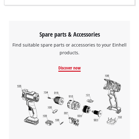
Spare parts & Accessories
Find suitable spare parts or accessories to your Einhell
products.
Discover now