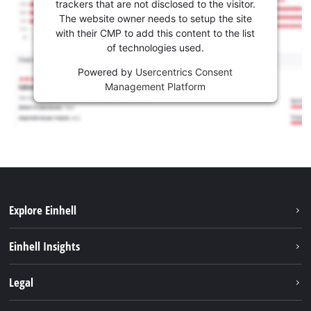
trackers that are not disclosed to the visitor.
The website owner needs to setup the site
with their CMP to add this content to the list
of technologies used.
Powered by
Usercentrics Consent
Management Platform
Explore Einhell
Sustainability
Einhell Insights
Battery system
About us
Legal
Services
Einhell worldwide
Contact