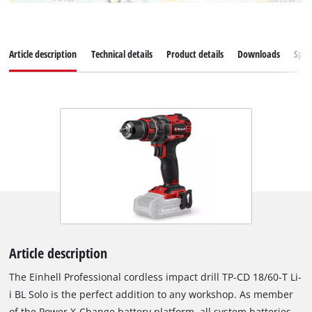
Article description
Technical details
Product details
Downloads
Spar
Article description
The Einhell Professional cordless impact drill TP-CD 18/60-T Li-
i BL Solo is the perfect addition to any workshop. As member
of the Power X-Change battery platform, all system batteries