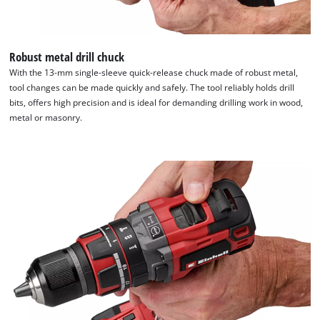
Robust metal drill chuck
With the 13-mm single-sleeve quick-release chuck made of robust metal,
tool changes can be made quickly and safely. The tool reliably holds drill
bits, offers high precision and is ideal for demanding drilling work in wood,
metal or masonry.