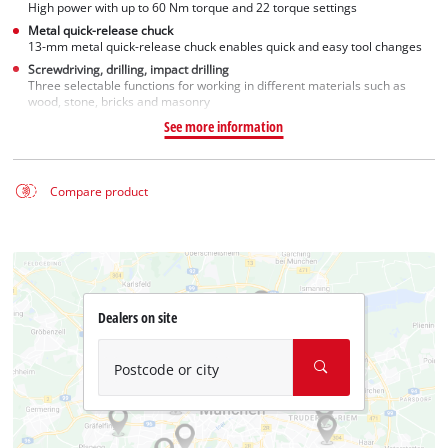
High power with up to 60 Nm torque and 22 torque settings
Metal quick-release chuck
13-mm metal quick-release chuck enables quick and easy tool changes
Screwdriving, drilling, impact drilling
Three selectable functions for working in different materials such as
wood, stone, bricks and masonry
See more information
Compare product
Dealers on site
Postcode or city