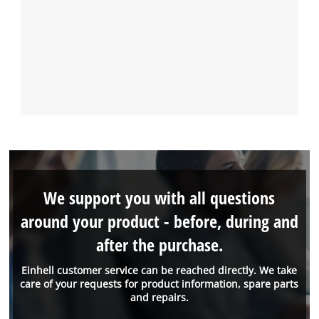
We support you with all questions
around your product - before, during and
after the purchase.
Einhell customer service can be reached directly. We take
care of your requests for product information, spare parts
and repairs.