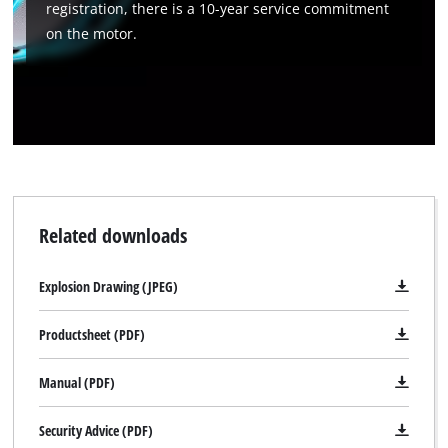
registration, there is a 10-year service commitment
on the motor.
Related downloads
Explosion Drawing (JPEG)
Productsheet (PDF)
Manual (PDF)
Security Advice (PDF)