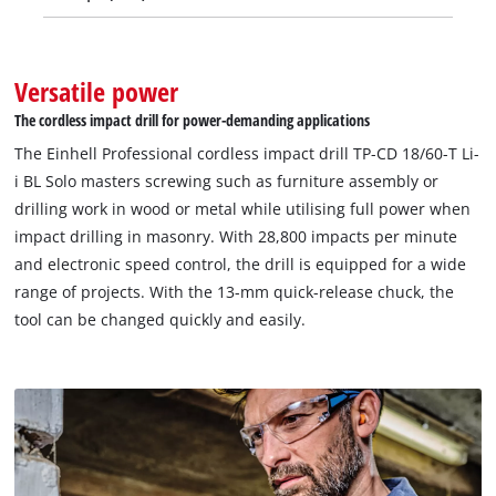
Versatile power
The cordless impact drill for power-demanding applications
The Einhell Professional cordless impact drill TP-CD 18/60-T Li-
i BL Solo masters screwing such as furniture assembly or
drilling work in wood or metal while utilising full power when
impact drilling in masonry. With 28,800 impacts per minute
and electronic speed control, the drill is equipped for a wide
range of projects. With the 13-mm quick-release chuck, the
tool can be changed quickly and easily.