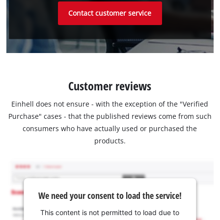
Contact customer service
Customer reviews
Einhell does not ensure - with the exception of the "Verified
Purchase" cases - that the published reviews come from such
consumers who have actually used or purchased the
products.
We need your consent to load the service!
This content is not permitted to load due to