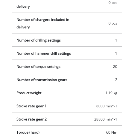
e.g. as a starter set.
0 pcs
delivery
Number of chargers included in
0 pcs
delivery
Number of drilling settings
1
Number of hammer drill settings
1
Number of torque settings
20
Number of transmission gears
2
Product weight
1.19 kg
Stroke rate gear 1
8000 min^-1
Stroke rate gear 2
28800 min^-1
Torque (hard)
60 Nm