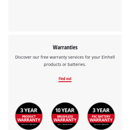
Warranties
Discover our free warranty services for your Einhell
products or batteries.
Find out