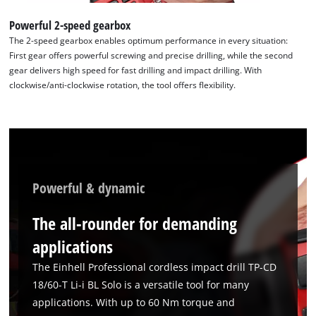
Powerful 2-speed gearbox
The 2-speed gearbox enables optimum performance in every situation:
First gear offers powerful screwing and precise drilling, while the second
gear delivers high speed for fast drilling and impact drilling. With
clockwise/anti-clockwise rotation, the tool offers flexibility.
Powerful & dynamic
The all-rounder for demanding
applications
The Einhell Professional cordless impact drill TP-CD
18/60-T Li-i BL Solo is a versatile tool for many
applications. With up to 60 Nm torque and