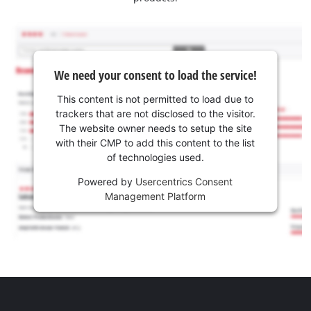
We need your consent to load the service!
This content is not permitted to load due to
trackers that are not disclosed to the visitor.
The website owner needs to setup the site
with their CMP to add this content to the list
of technologies used.
Powered by
Usercentrics Consent
Management Platform