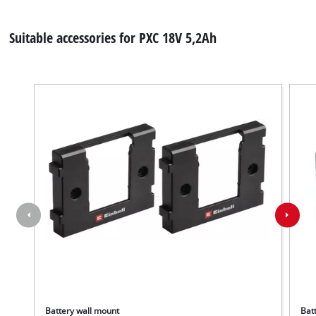
Suitable accessories for PXC 18V 5,2Ah
Battery wall mount
Batt