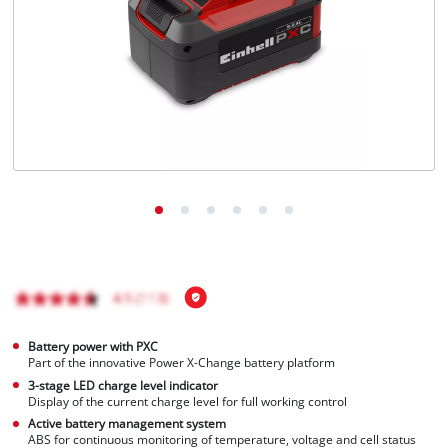
Português
Battery power with PXC
Part of the innovative Power X-Change battery platform
3-stage LED charge level indicator
Display of the current charge level for full working control
Active battery management system
ABS for continuous monitoring of temperature, voltage and cell status