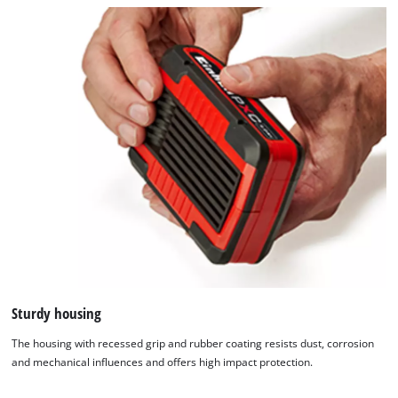
Sturdy housing
The housing with recessed grip and rubber coating resists dust, corrosion
and mechanical influences and offers high impact protection.