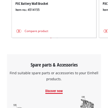
PXC Battery Wall Bracket
PXC
Item no.: 4514155
Ite
Compare product
Spare parts & Accessories
Find suitable spare parts or accessories to your Einhell
products.
Discover now