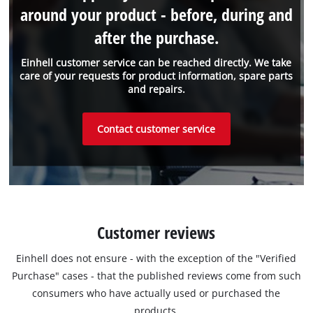
around your product - before, during and
after the purchase.
Einhell customer service can be reached directly. We take
care of your requests for product information, spare parts
and repairs.
Contact customer service
Customer reviews
Einhell does not ensure - with the exception of the "Verified
Purchase" cases - that the published reviews come from such
consumers who have actually used or purchased the
products.