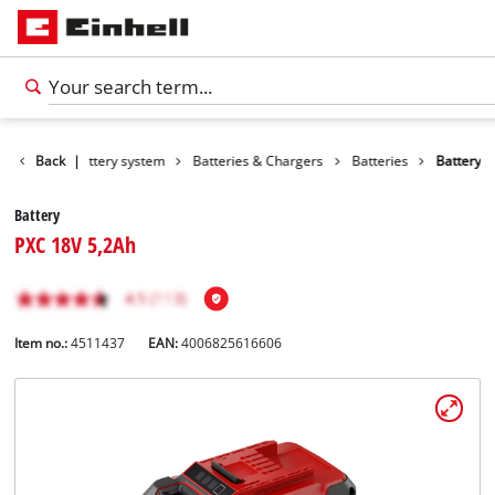
Back
Battery system
|
Batteries & Chargers
Batteries
Battery
Battery
PXC 18V 5,2Ah
Item no.:
4511437
EAN:
4006825616606
English
EN
English