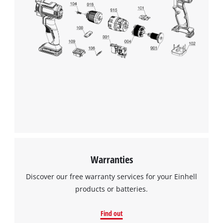
Warranties
Discover our free warranty services for your Einhell
products or batteries.
Find out