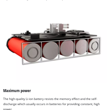
Maximum power
The high-quality Li-ion battery resists the memory effect and the self-
discharge which usually occurs in batteries for providing constant, high
power.