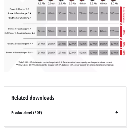
We need your consent to load the
Google Maps service!
This content is not permitted to load due
to trackers that are not disclosed to the
visitor. The website owner needs to setup
the site with their CMP to add this content
to the list of technologies used.
Powered by
Usercentrics Consent
Management Platform
Related downloads
Productsheet (PDF)