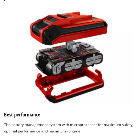
Best performance
The battery management system with microprocessor for maximum safety,
optimal performance and maximum runtime.