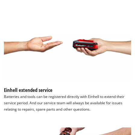
Einhell extended service
Batteries and tools can be registered directly with Einhell to extend their
service period. And our service team will always be available for issues
relating to repairs, spare parts and other questions.