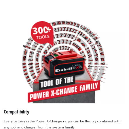
Compatibility
Every battery in the Power X-Change range can be flexibly combined with
any tool and charger from the system family.