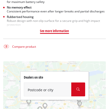
for maximum battery safety
No memory effect
Consistent performance even after longer breaks and partial discharges
Rubberised housing
Robust design with non-slip surface for a secure grip and high impact
protection
See more information
Compare product
Dealers on site
Postcode or city