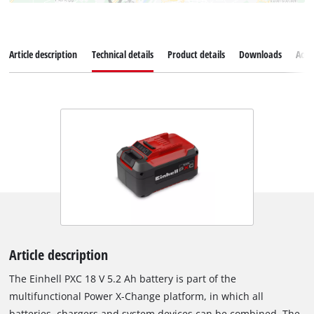
Article description
Technical details
Product details
Downloads
Acce
Article description
The Einhell PXC 18 V 5.2 Ah battery is part of the
multifunctional Power X-Change platform, in which all
batteries, chargers and system devices can be combined. The