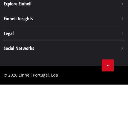
Explore Einhell
Sustainability
Einhell Insights
Battery system
About us
Legal
Services
Einhell worldwide
Contact
Social Networks
Career
Imprint
Facebook
Data privacy
Youtube
Compliance
© 2026 Einhell Portugal, Lda
Instagram
Accessibility Statement
Linkedin