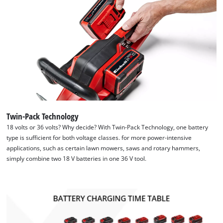
Twin-Pack Technology
18 volts or 36 volts? Why decide? With Twin-Pack Technology, one battery
type is sufficient for both voltage classes. for more power-intensive
applications, such as certain lawn mowers, saws and rotary hammers,
simply combine two 18 V batteries in one 36 V tool.