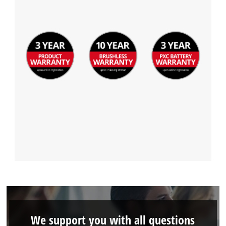
We support you with all questions