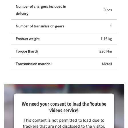
Number of chargers included in
0 pcs
delivery
Number of transmission gears
1
Product weight
1.16 kg
Torque (hard)
220 Nm
Transmission material
Metall
We
We need your consent to load the Youtube
need
videos service!
your
consent
This content is not permitted to load due to
to load
trackers that are not disclosed to the visitor.