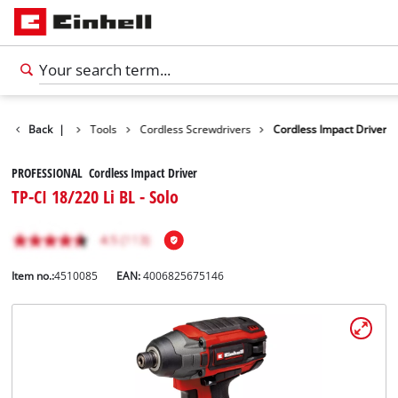
Products
Back
|
Tools
Cordless Screwdrivers
Cordless Impact Driver
PROFESSIONAL Cordless Impact Driver
TP-CI 18/220 Li BL - Solo
Item no.:
4510085
EAN:
4006825675146
English
EN
English