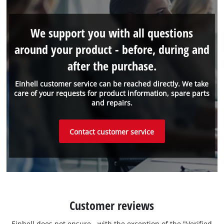
We support you with all questions
around your product - before, during and
after the purchase.
Einhell customer service can be reached directly. We take
care of your requests for product information, spare parts
and repairs.
Contact customer service
Customer reviews
Einhell does not ensure - with the exception of the "Verified