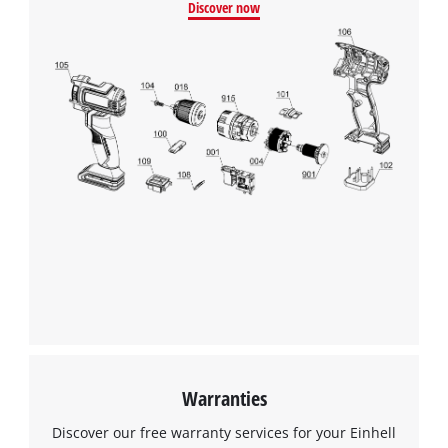
Discover now
Warranties
Discover our free warranty services for your Einhell