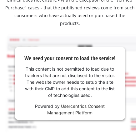
Purchase" cases - that the published reviews come from such
consumers who have actually used or purchased the
products.
We need your consent to load the service!
This content is not permitted to load due to
trackers that are not disclosed to the visitor.
The website owner needs to setup the site
with their CMP to add this content to the list
of technologies used.
Powered by
Usercentrics Consent
Management Platform