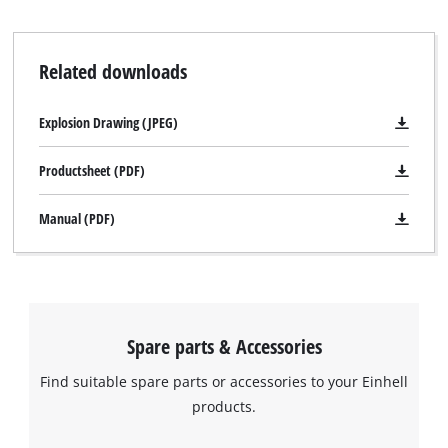
Related downloads
Explosion Drawing (JPEG)
Productsheet (PDF)
Manual (PDF)
Spare parts & Accessories
Find suitable spare parts or accessories to your Einhell
products.