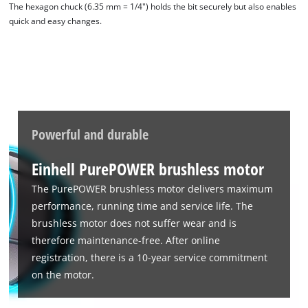
The hexagon chuck (6.35 mm = 1/4") holds the bit securely but also enables
quick and easy changes.
Powerful and durable
Einhell PurePOWER brushless motor
We need your consent to load the
Google Maps service!
The PurePOWER brushless motor delivers maximum
performance, running time and service life. The
This content is not permitted to load due
to trackers that are not disclosed to the
brushless motor does not suffer wear and is
visitor. The website owner needs to setup
therefore maintenance-free. After online
the site with their CMP to add this content
registration, there is a 10-year service commitment
to the list of technologies used.
on the motor.
Powered by
Usercentrics Consent
Management Platform