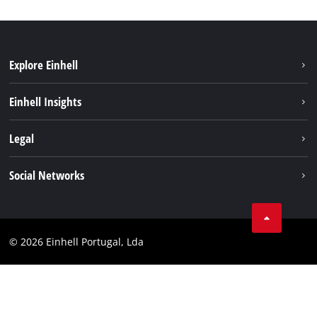
Explore Einhell
Sustainability
Einhell Insights
Battery system
About us
Legal
Services
Einhell worldwide
Contact
Social Networks
Career
Imprint
Facebook
Data privacy
Youtube
Compliance
© 2026 Einhell Portugal, Lda
Instagram
Accessibility Statement
Linkedin