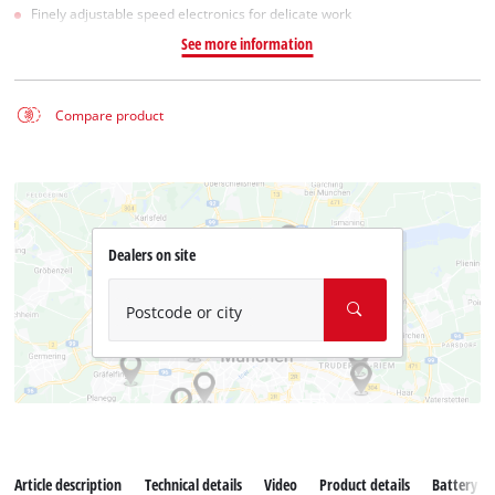
Finely adjustable speed electronics for delicate work
See more information
Compare product
Dealers on site
Postcode or city
Article description
Technical details
Video
Product details
Battery s