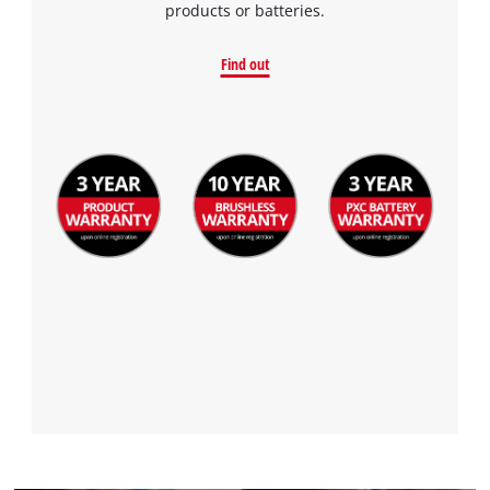
products or batteries.
Find out