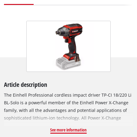
Article description
The Einhell Professional cordless impact driver TP-CI 18/220 Li
BL-Solo is a powerful member of the Einhell Power X-Change
family, with all the advantages and potential applications of
sophisticated lithium-ion technology. All Power X-Change
batteries and chargers can be used with the TP-CI 18/220 Li BL
See more information
impact driver. The appliance is driven by an Einhell