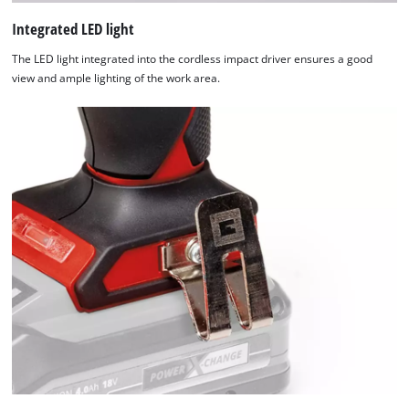
The
website
Integrated LED light
owner
The LED light integrated into the cordless impact driver ensures a good
needs
view and ample lighting of the work area.
to
setup
the
site
with
their
CMP
to
add
this
content
to
the
list
of
technologies
used.