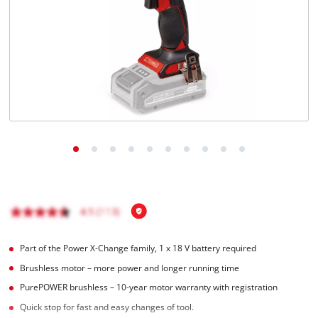
Português
Part of the Power X-Change family, 1 x 18 V battery required
Brushless motor – more power and longer running time
PurePOWER brushless – 10-year motor warranty with registration
Quick stop for fast and easy changes of tool.