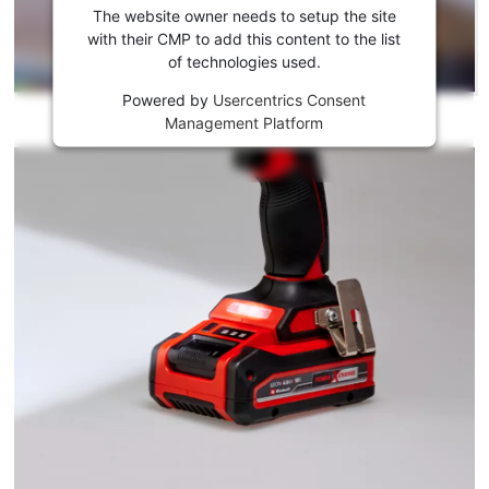
the
The website owner needs to setup the site
Youtube
with their CMP to add this content to the list
of technologies used.
service!
Powered by
Usercentrics Consent
This
Management Platform
content
is
not
permitted
to
load
due
to
trackers
that
are
not
disclosed
to
the
visitor.