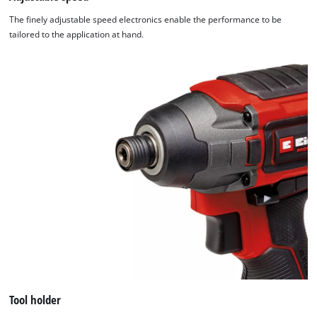
The finely adjustable speed electronics enable the performance to be
tailored to the application at hand.
Tool holder