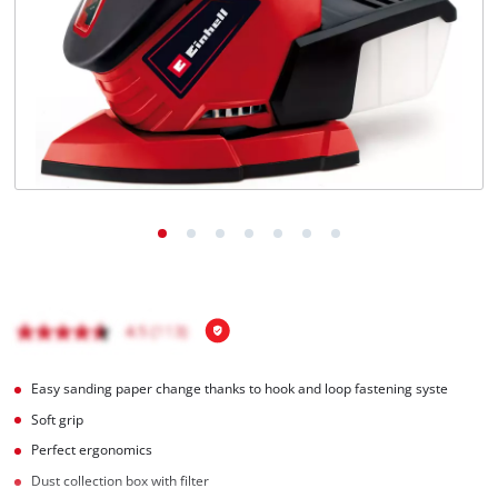
Português
Easy sanding paper change thanks to hook and loop fastening syste
Soft grip
Perfect ergonomics
Dust collection box with filter