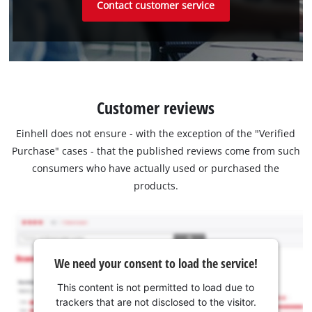
Contact customer service
Customer reviews
Einhell does not ensure - with the exception of the "Verified
Purchase" cases - that the published reviews come from such
consumers who have actually used or purchased the
products.
We need your consent to load the service!
This content is not permitted to load due to
trackers that are not disclosed to the visitor.