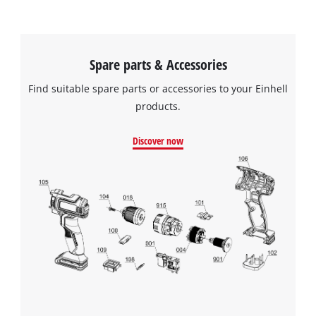
Spare parts & Accessories
Find suitable spare parts or accessories to your Einhell
products.
Discover now
We need your consent to load the
Google Maps service!
This content is not permitted to load due
to trackers that are not disclosed to the
visitor. The website owner needs to setup
the site with their CMP to add this content
to the list of technologies used.
Powered by
Usercentrics Consent