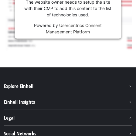
The website owner needs to setup the site
with their CMP to add this content to the list
of technologies used.
Powered by
Usercentrics Consent
Management Platform
Explore Einhell
Sustainability
Einhell Insights
Battery system
About us
Legal
Services
Einhell worldwide
Contact
Social Networks
Career