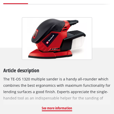
Article description
The TE-OS 1320 multiple sander is a handy all-rounder which
combines the best ergonomics with maximum functionality for
lending surfaces a good finish. Experts appreciate the single-
handed tool as an indispensable helper for the sanding of
wood, plastic and metal, which demonstrates its qualities
See more information
particularly on small and hard-to-reach surfaces. Thanks to