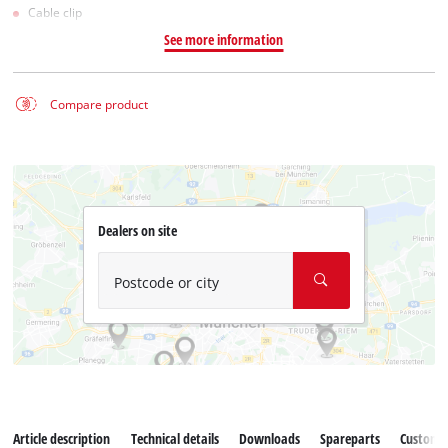
Cable clip
See more information
Compare product
Dealers on site
Postcode or city
Article description
Technical details
Downloads
Spareparts
Customer