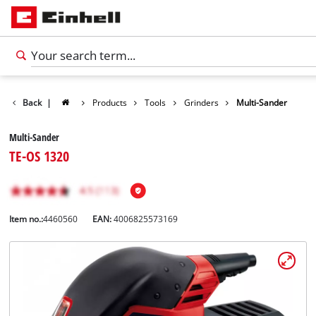
Back
|
Products
Tools
Grinders
Multi-Sander
Multi-Sander
TE-OS 1320
Item no.:
4460560
EAN:
4006825573169
English
EN
English