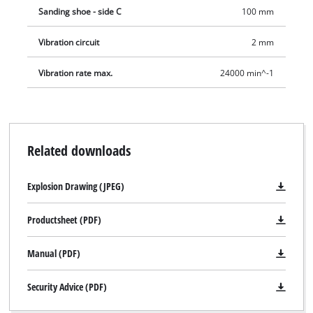
Sanding shoe - side C
100 mm
Vibration circuit
2 mm
Vibration rate max.
24000 min^-1
Related downloads
Explosion Drawing (JPEG)
Productsheet (PDF)
Manual (PDF)
Security Advice (PDF)