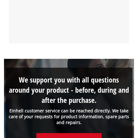
We support you with all questions
around your product - before, during and
after the purchase.
Einhell customer service can be reached directly. We take
care of your requests for product information, spare parts
and repairs.