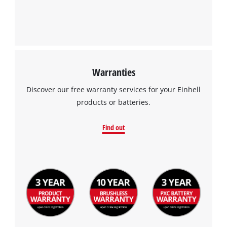
Management Platform
Warranties
Discover our free warranty services for your Einhell
products or batteries.
Find out