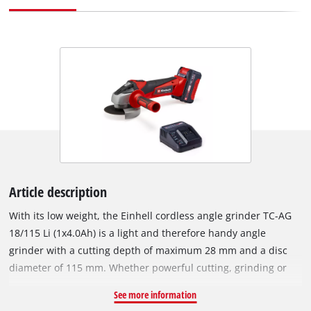
Article description
With its low weight, the Einhell cordless angle grinder TC-AG
18/115 Li (1x4.0Ah) is a light and therefore handy angle
grinder with a cutting depth of maximum 28 mm and a disc
diameter of 115 mm. Whether powerful cutting, grinding or
polishing, with an idle speed of 8,500 revolutions per minute,
See more information
the angle grinder is a useful helper in the home workshop