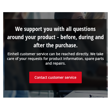
We support you with all questions
around your product - before, during and
after the purchase.
Einhell customer service can be reached directly. We take
care of your requests for product information, spare parts
and repairs.
Contact customer service