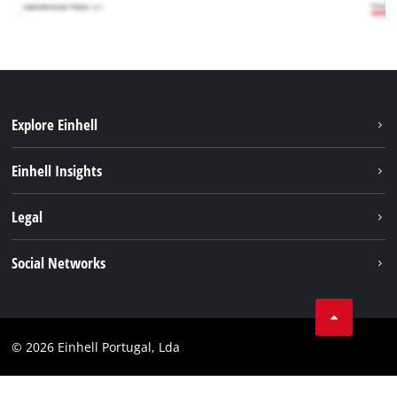
Explore Einhell
Sustainability
Einhell Insights
Battery system
About us
Legal
Services
Einhell worldwide
Contact
Social Networks
Career
Imprint
Facebook
Data privacy
Youtube
Compliance
© 2026 Einhell Portugal, Lda
Instagram
Accessibility Statement
Linkedin