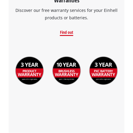
Discover our free warranty services for your Einhell
products or batteries.
Find out