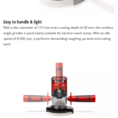
Easy to handle & light
With a disc diameter of 115 mm and a cutting depth of 28 mm, the cordless
angle grinder is particularly suitable for hard-to-reach areas. With an idle
speed of 8,500 rpm, it performs demanding roughing up work and cutting
work.