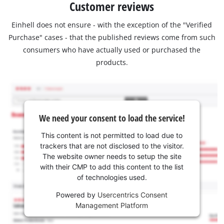
Customer reviews
Einhell does not ensure - with the exception of the "Verified
Purchase" cases - that the published reviews come from such
consumers who have actually used or purchased the
products.
We need your consent to load the service!
This content is not permitted to load due to
trackers that are not disclosed to the visitor.
The website owner needs to setup the site
with their CMP to add this content to the list
of technologies used.
Powered by
Usercentrics Consent
Management Platform