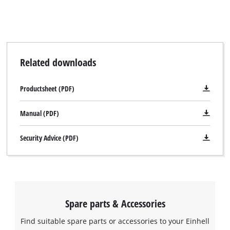
visitor. The website owner needs to setup
the site with their CMP to add this content
to the list of technologies used.
Powered by
Usercentrics Consent
Management Platform
Related downloads
Productsheet (PDF)
Manual (PDF)
Security Advice (PDF)
Spare parts & Accessories
Find suitable spare parts or accessories to your Einhell