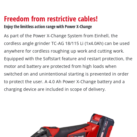
Freedom from restrictive cables!
Enjoy the limitless action range with Power X-Change
As part of the Power X-Change System from Einhell, the
cordless angle grinder TC-AG 18/115 Li (1x4.0Ah) can be used
anywhere for cordless roughing up work and cutting work.
Equipped with the Softstart feature and restart protection, the
motor and battery are protected from high loads when
switched on and unintentional starting is prevented in order
to protect the user. A 4.0 Ah Power X-Change battery and a
charging device are included in scope of delivery.