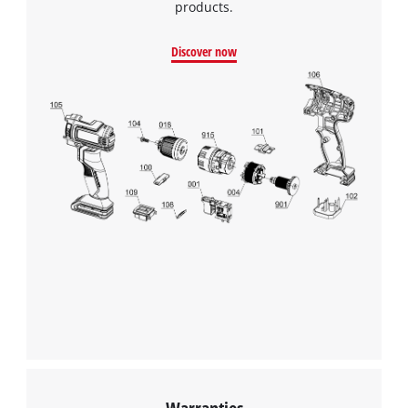
products.
Discover now
Warranties