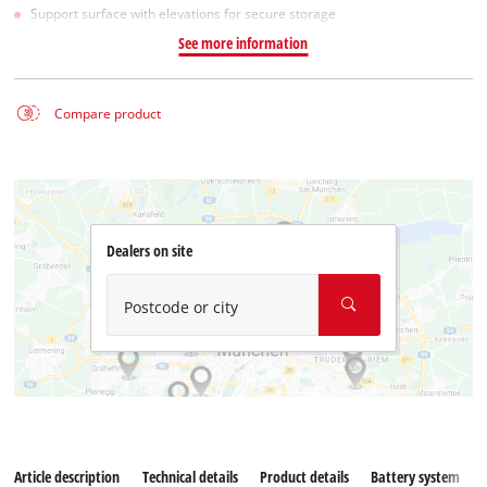
Support surface with elevations for secure storage
See more information
Compare product
Dealers on site
Postcode or city
Article description
Technical details
Product details
Battery system