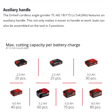
Auxiliary handle
The Einhell cordless angle grinder TC-AG 18/115 Li (1x4,0Ah) features an
auxiliary handle. This not only makes it easier to handle at work, butit can
also be assembled on the tool in 3 positions.
We need your consent to load the
Google Maps service!
This content is not permitted to load due
to trackers that are not disclosed to the