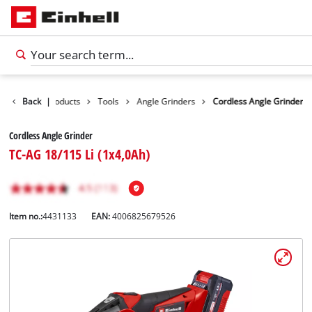
Back
|
Products
Tools
Angle Grinders
Cordless Angle Grinder
Cordless Angle Grinder
TC-AG 18/115 Li (1x4,0Ah)
Item no.:
4431133
EAN:
4006825679526
English
EN
English