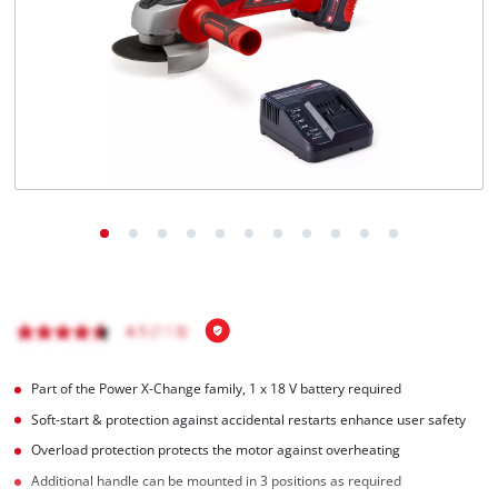
Português
Part of the Power X-Change family, 1 x 18 V battery required
Soft-start & protection against accidental restarts enhance user safety
Overload protection protects the motor against overheating
Additional handle can be mounted in 3 positions as required