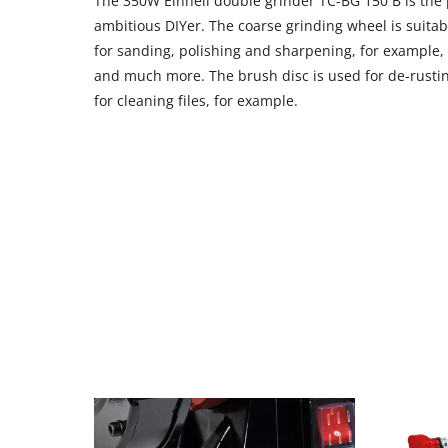
The 350W Einhell double grinder TC-BG 150 B is the
ambitious DIYer. The coarse grinding wheel is suitab
for sanding, polishing and sharpening, for example, k
and much more. The brush disc is used for de-rustin
for cleaning files, for example.