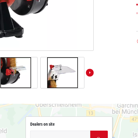
Dealers on site