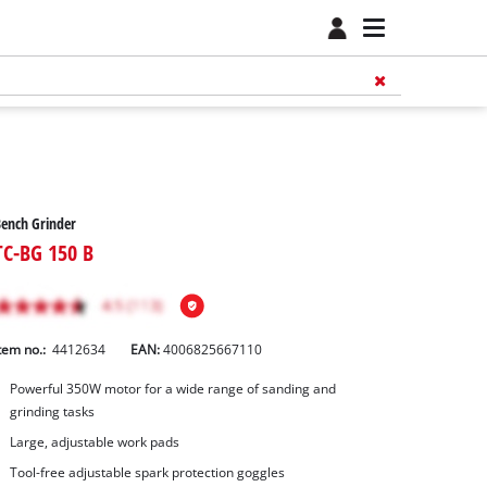
ench Grinder
TC-BG 150 B
tem no.:
4412634
EAN:
4006825667110
Powerful 350W motor for a wide range of sanding and
grinding tasks
Large, adjustable work pads
Tool-free adjustable spark protection goggles