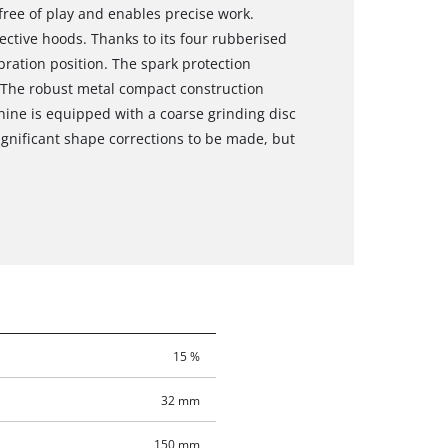
 free of play and enables precise work.
tective hoods. Thanks to its four rubberised
bration position. The spark protection
. The robust metal compact construction
hine is equipped with a coarse grinding disc
significant shape corrections to be made, but
15 %
32 mm
150 mm