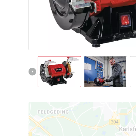
Português