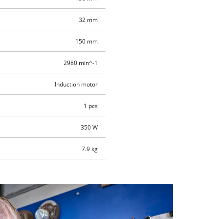
32 mm
150 mm
2980 min^-1
Induction motor
1 pcs
350 W
7.9 kg