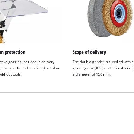
 protection
Scope of delivery
tive goggles included in delivery
The double grinder is supplied with 
gainst sparks and can be adjusted or
grinding disc (K36) and a brush disc,
ithout tools.
a diameter of 150 mm.