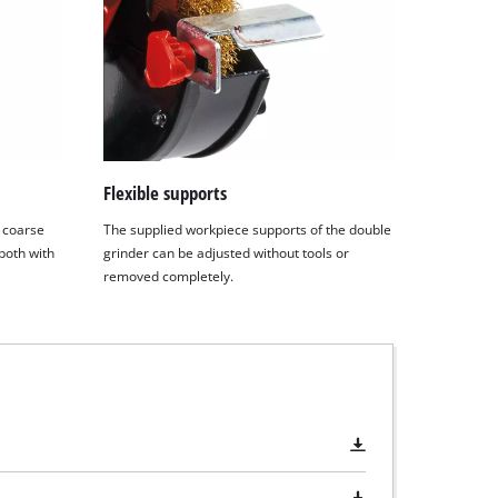
Flexible supports
a coarse
The supplied workpiece supports of the double
 both with
grinder can be adjusted without tools or
removed completely.