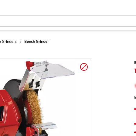
 Grinders
Bench Grinder
B
I