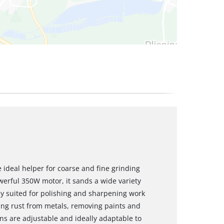
 ideal helper for coarse and fine grinding
werful 350W motor, it sands a wide variety
lly suited for polishing and sharpening work
ving rust from metals, removing paints and
uns are adjustable and ideally adaptable to