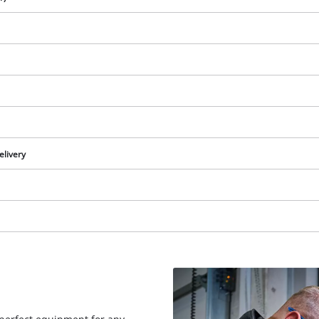
elivery
We need your consent to load the
Google Maps service!
This content is not permitted to load due
to trackers that are not disclosed to the