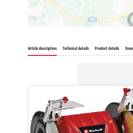
Article description
Technical details
Product details
Dow