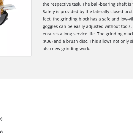
the respective task. The ball-bearing shaft is
Safety is provided by the laterally closed pro
feet, the grinding block has a safe and low-vi
goggles can be easily adjusted without tools
ensures a long service life. The grinding mac
(K36) and a brush disc. This allows not only 
also new grinding work.
r)
r)