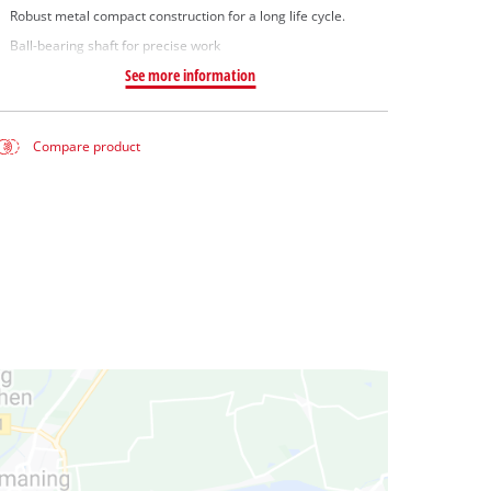
Robust metal compact construction for a long life cycle.
Ball-bearing shaft for precise work
See more information
Compare product