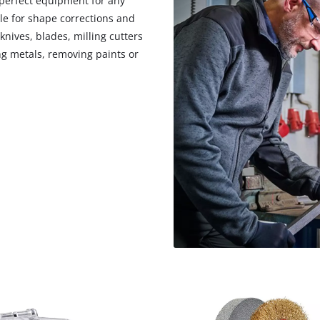
 perfect equipment for any
visitor. The website owner needs to setup
le for shape corrections and
the site with their CMP to add this content
to the list of technologies used.
nives, blades, milling cutters
g metals, removing paints or
Powered by
Usercentrics Consent
Management Platform