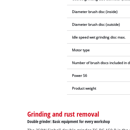
Diameter brush disc (inside)
Diameter brush disc (outside)
Idle speed wet grinding disc max.
Motor type
Number of brush discs included in d
Power S6
Product weight
Grinding and rust removal
Double grinder: Basic equipment for every workshop