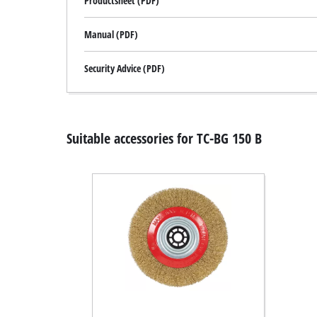
Productsheet (PDF)
Manual (PDF)
Security Advice (PDF)
Suitable accessories for TC-BG 150 B