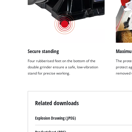
Secure standing
Maximum
Four rubberised feet on the bottom of the
The protec
double grinder ensure a safe, low-vibration
protect a
stand for precise working.
removed w
Related downloads
Explosion Drawing (JPEG)