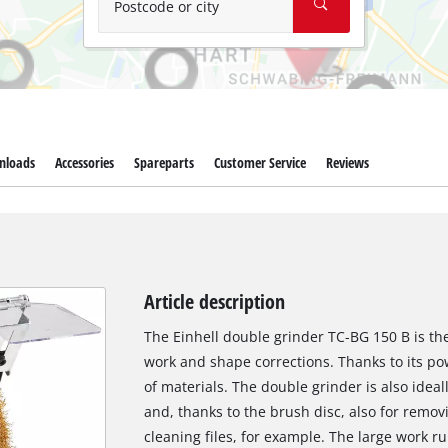
Postcode or city
nloads
Accessories
Spareparts
Customer Service
Reviews
Article description
The Einhell double grinder TC-BG 150 B is the
work and shape corrections. Thanks to its po
of materials. The double grinder is also idea
and, thanks to the brush disc, also for remo
cleaning files, for example. The large work r