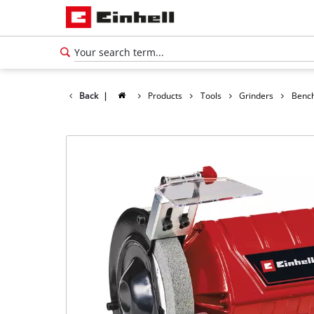
Back
|
Products
Tools
Grinders
Bench
English
EN
English