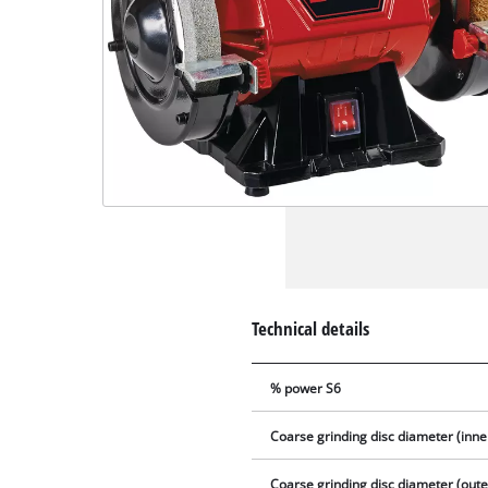
Technical details
% power S6
Coarse grinding disc diameter (inne
Coarse grinding disc diameter (oute