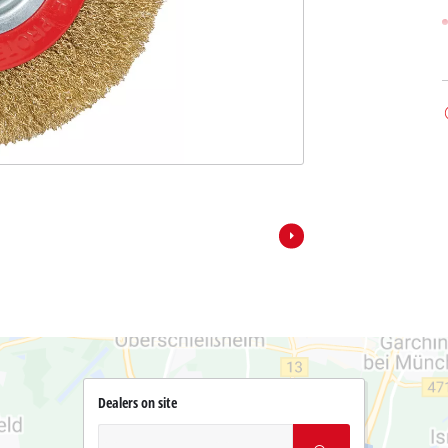
Dealers on site