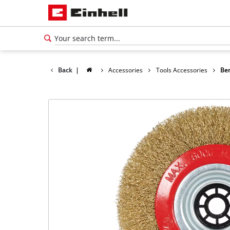
Back
|
Accessories
Tools Accessories
Ben
English
EN
English