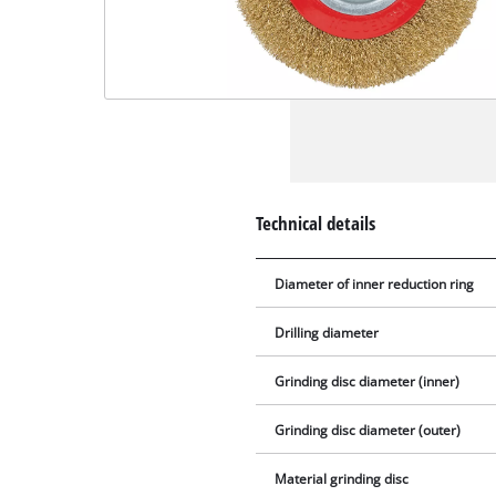
Technical details
Diameter of inner reduction ring
Drilling diameter
Grinding disc diameter (inner)
Grinding disc diameter (outer)
Material grinding disc