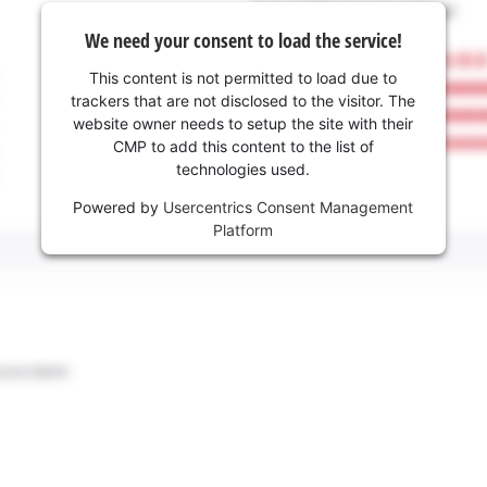
We need your consent to load the service!
This content is not permitted to load due to
trackers that are not disclosed to the visitor. The
website owner needs to setup the site with their
CMP to add this content to the list of
technologies used.
Powered by
Usercentrics Consent Management
Platform