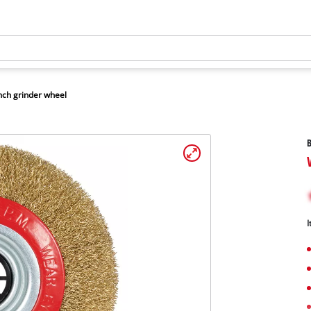
ch grinder wheel
B
I