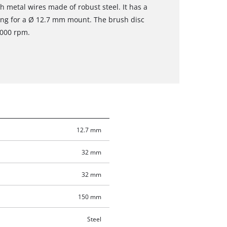
metal wires made of robust steel. It has a
ing for a Ø 12.7 mm mount. The brush disc
,000 rpm.
12.7 mm
32 mm
32 mm
150 mm
Steel