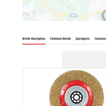
Article description
Technical details
Spareparts
Customer