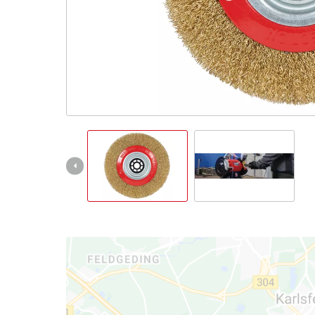
Português