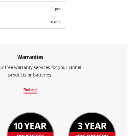
1 pcs
16 mm
Warranties
ur free warranty services for your Einhell
products or batteries.
Find out