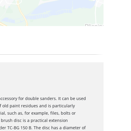
 accessory for double sanders. It can be used
f old paint residues and is particularly
al, such as, for example, files, bolts or
brush disc is a practical extension
nder TC-BG 150 B. The disc has a diameter of