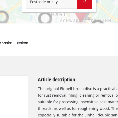
Postcode or city
 Service
Reviews
Article description
The original Einhell brush disc is a practical
for rust removal, filing, cleaning or removal o
suitable for processing insensitive cast materi
threads, as well as for roughening wood. The 
especially suitable for the Einhell double sa