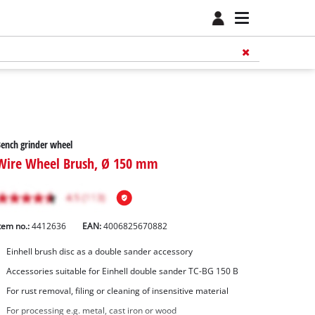
ench grinder wheel
Wire Wheel Brush, Ø 150 mm
tem no.:
4412636
EAN:
4006825670882
Einhell brush disc as a double sander accessory
Accessories suitable for Einhell double sander TC-BG 150 B
For rust removal, filing or cleaning of insensitive material
For processing e.g. metal, cast iron or wood