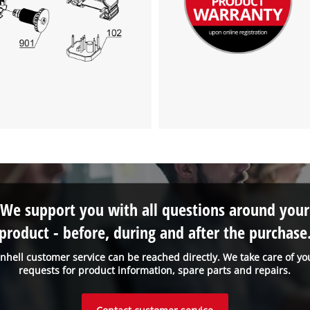
We support you with all questions around your
product - before, during and after the purchase
inhell customer service can be reached directly. We take care of yo
requests for product information, spare parts and repairs.