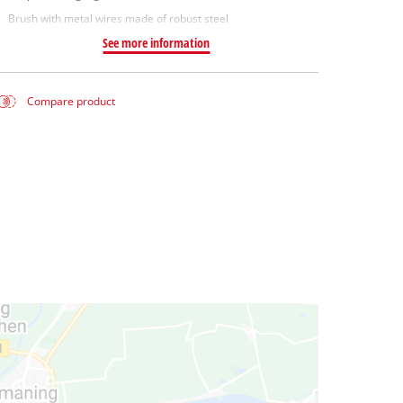
Brush with metal wires made of robust steel
See more information
Compare product