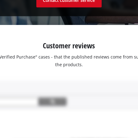
Contact customer service
Customer reviews
 "Verified Purchase" cases - that the published reviews come fro
the products.