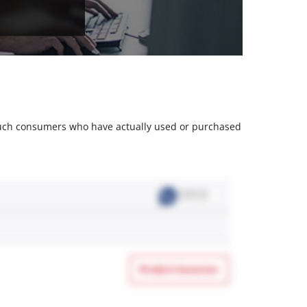
m such consumers who have actually used or purchased