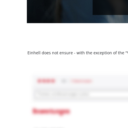
Einhell does not ensure - with the exception of the