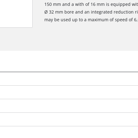
150 mm and a with of 16 mm is equipped with 
Ø 32 mm bore and an integrated reduction r
may be used up to a maximum of speed of 6