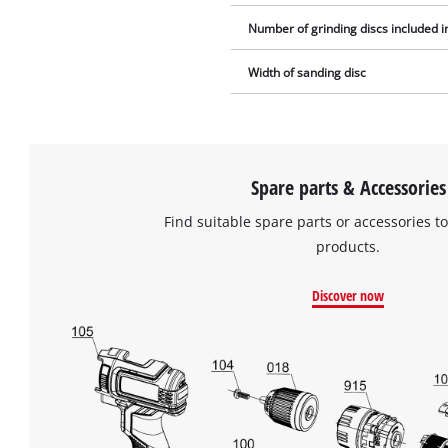
Number of grinding discs included i
Width of sanding disc
Spare parts & Accessories
Find suitable spare parts or accessories to
products.
Discover now