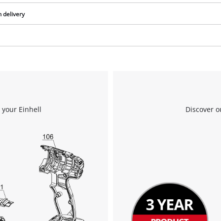
n delivery
We need your consent to load the
Google Maps service!
This content is not permitted to load due
to trackers that are not disclosed to the
 your Einhell
Discover o
visitor. The website owner needs to setup
the site with their CMP to add this content
to the list of technologies used.
Powered by
Usercentrics Consent
Management Platform