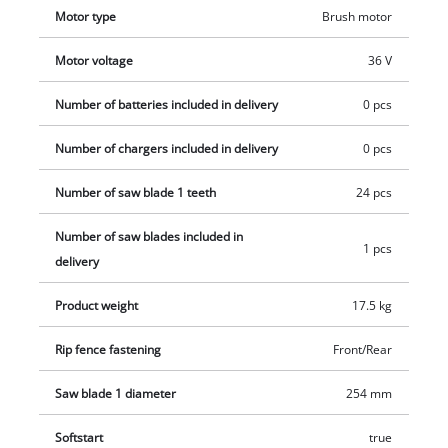
Motor type
Brush motor
Motor voltage
36 V
Number of batteries included in delivery
0 pcs
Number of chargers included in delivery
0 pcs
Number of saw blade 1 teeth
24 pcs
Number of saw blades included in
1 pcs
delivery
Product weight
17.5 kg
Rip fence fastening
Front/Rear
Saw blade 1 diameter
254 mm
Softstart
true