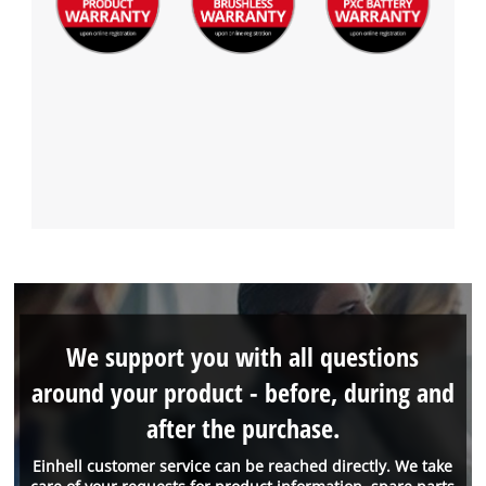
We support you with all questions
around your product - before, during and
after the purchase.
Einhell customer service can be reached directly. We take