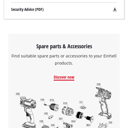
Security Advice (PDF)
Spare parts & Accessories
Find suitable spare parts or accessories to your Einhell
products.
Discover now