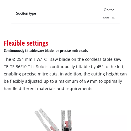
On the
Suction type
housing
Flexible settings
Continuously tiltable saw blade for precise mitre cuts
The Ø 254 mm HW/TCT saw blade on the cordless table saw
TE-TS 36/10 T Li-Solo is continuously tiltable by 45° to the left,
enabling precise mitre cuts. In addition, the cutting height can
be flexibly adjusted up to a maximum of 89 mm to optimally
handle different materials and requirements.