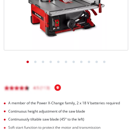
Português
A member of the Power X-Change family, 2 x 18 V batteries required
Continuous height adjustment of the saw blade
Continuously tiltable saw blade (45° to the left)
Soft start function to protect the motor and transmission