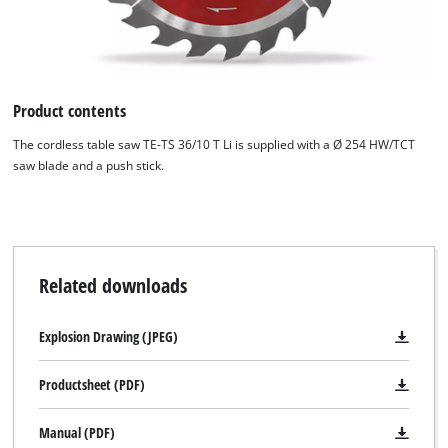
Product contents
The cordless table saw TE-TS 36/10 T Li is supplied with a Ø 254 HW/TCT
saw blade and a push stick.
Related downloads
Explosion Drawing (JPEG)
Productsheet (PDF)
Manual (PDF)