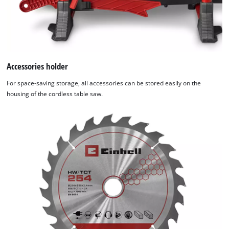
Accessories holder
For space-saving storage, all accessories can be stored easily on the
housing of the cordless table saw.