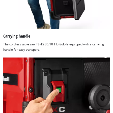
Carrying handle
The cordless table saw TE-TS 36/10 T Li-Solo is equipped with a carrying
handle for easy transport.