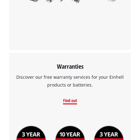
Warranties
Discover our free warranty services for your Einhell
products or batteries.
Find out