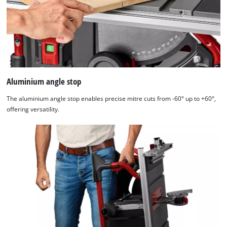
Aluminium angle stop
The aluminium angle stop enables precise mitre cuts from -60° up to +60°,
offering versatility.