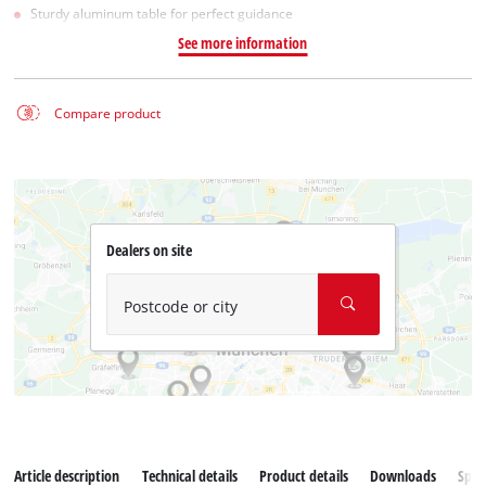
Sturdy aluminum table for perfect guidance
See more information
Compare product
Dealers on site
Postcode or city
Article description
Technical details
Product details
Downloads
Spar