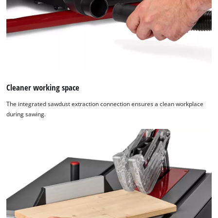
Cleaner working space
The integrated sawdust extraction connection ensures a clean workplace
during sawing.