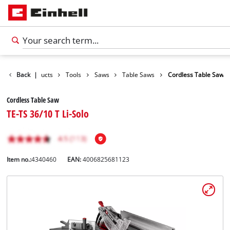
Back
Products
|
Tools
Saws
Table Saws
Cordless Table Saw
Cordless Table Saw
TE-TS 36/10 T Li-Solo
Item no.:
4340460
EAN:
4006825681123
English
EN
English