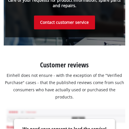
care of your requests for product information, spare parts
and repairs.
Contact customer service
Customer reviews
Einhell does not ensure - with the exception of the "Verified
Purchase" cases - that the published reviews come from such
consumers who have actually used or purchased the
products.