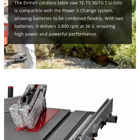
The Einhell cordless table saw TE-TS 36/10 T Li-Solo
is compatible with the Power X-Change system,
allowing batteries to be combined flexibly. With two
batteries, it delivers 3,800 rpm at 36 V, ensuring
high power and powerful performance.