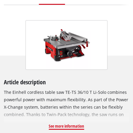
Article description
The Einhell cordless table saw TE-TS 36/10 T Li-Solo combines
powerful power with maximum flexibility. As part of the Power
X-Change system, batteries within the series can be flexibly
combined. Thanks to Twin-Pack technology, the saw runs on
two 18 V batteries and achieves an idle speed of 3,800 rpm –
See more information
for powerful, precise cuts without power cable. The sturdy