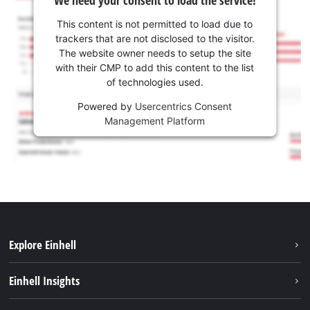
We need your consent to load the service!
This content is not permitted to load due to
trackers that are not disclosed to the visitor.
The website owner needs to setup the site
with their CMP to add this content to the list
of technologies used.
Powered by
Usercentrics Consent
Management Platform
Explore Einhell
Sustainability
Einhell Insights
Battery system
About us