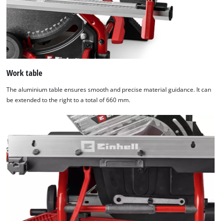
Work table
The aluminium table ensures smooth and precise material guidance. It can
be extended to the right to a total of 660 mm.