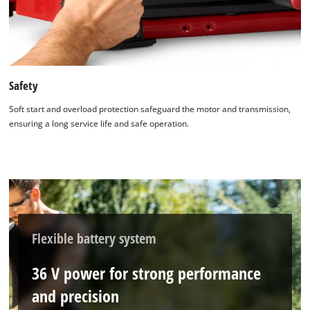
Safety
Soft start and overload protection safeguard the motor and transmission,
ensuring a long service life and safe operation.
Flexible battery system
36 V power for strong performance
and precision