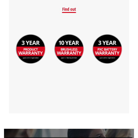
Find out