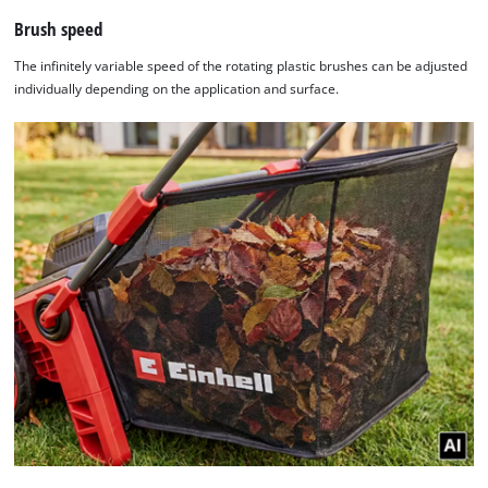
Brush speed
The infinitely variable speed of the rotating plastic brushes can be adjusted
individually depending on the application and surface.