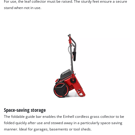
For use, the leaf collector must be raised. The sturdy feet ensure a secure
stand when not in use.
We need your consent to load the
Google Maps service!
Space-saving storage
This content is not permitted to load due
The foldable guide bar enables the Einhell cordless grass collector to be
to trackers that are not disclosed to the
folded quickly after use and stowed away in a particularly space-saving
visitor. The website owner needs to setup
manner. Ideal for garages, basements or tool sheds.
the site with their CMP to add this content