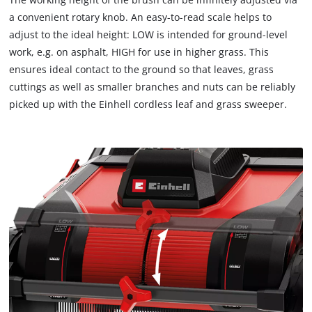
load
a convenient rotary knob. An easy-to-read scale helps to
due
adjust to the ideal height: LOW is intended for ground-level
to
work, e.g. on asphalt, HIGH for use in higher grass. This
trackers
that
ensures ideal contact to the ground so that leaves, grass
are
cuttings as well as smaller branches and nuts can be reliably
not
picked up with the Einhell cordless leaf and grass sweeper.
disclosed
to
the
visitor.
The
website
owner
needs
to
setup
the
site
with
their