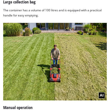
Large collection bag
The container has a volume of 100 litres and is equipped with a practical
handle for easy emptying.
Manual operation