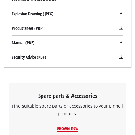
Explosion Drawing (JPEG)
Productsheet (PDF)
Manual (PDF)
Security Advice (PDF)
Spare parts & Accessories
Find suitable spare parts or accessories to your Einhell
products.
Discover now