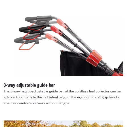
to the list of technologies used.
Powered by
Usercentrics Consent
Management Platform
3-way adjustable guide bar
The 3-way height-adjustable guide bar of the cordless leaf collector can be
adapted optimally to the individual height. The ergonomic soft grip handle
ensures comfortable work without fatigue.