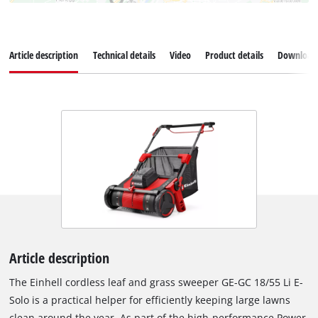
Article description
Technical details
Video
Product details
Download
Article description
The Einhell cordless leaf and grass sweeper GE-GC 18/55 Li E-
Solo is a practical helper for efficiently keeping large lawns
clean around the year. As part of the high-performance Power