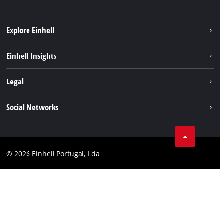
Explore Einhell
Sustainability
Einhell Insights
Battery system
About us
Legal
Services
Einhell worldwide
Contact
Social Networks
Career
Imprint
Facebook
Data privacy
Youtube
Compliance
© 2026 Einhell Portugal, Lda
Instagram
Accessibility Statement
Linkedin