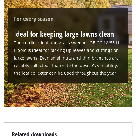
For every season
Ideal for keeping large lawns clean
The cordless leaf and grass sweeper GE-GC 18/55 Li
E-Solo is ideal for picking up leaves and cuttings on
large lawns. Even small nuts and thin branches are
reliably collected. Thanks to the device's versatility,
the leaf collector can be used throughout the year.
Related downloads