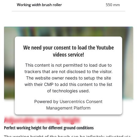
your height and is equipped with a soft grip for comfortable
Working width brush roller
550 mm
working. For space-saving storage, the bar can be easily
folded. Two large wheels enable easy manoeuvring and
comfortable turning, also on uneven surfaces. Safe use is
ensured by the integrated safety push bar for protection
against unintentional start-up and a sturdy base for a firm
We
stand. Battery and charger are not included (available
We need your consent to load the Youtube
need
videos service!
separately).
your
consent
This content is not permitted to load due to
to load
trackers that are not disclosed to the visitor.
the
The website owner needs to setup the site
Youtube
with their CMP to add this content to the list
of technologies used.
service!
Powered by
Usercentrics Consent
This
Management Platform
content
is
Adjustable working height
not
Perfect working height for different ground conditions
permitted
to
The working height of the brush can be infinitely adjusted via