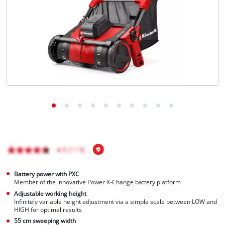
Português
Battery power with PXC
Member of the innovative Power X-Change battery platform
Adjustable working height
Infinitely variable height adjustment via a simple scale between LOW and
HIGH for optimal results
55 cm sweeping width