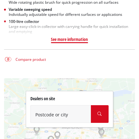
Wide rotating plastic brush for quick progression on all surfaces
Variable sweeping speed
Individually adjustable speed for different surfaces or applications
100-litre collector
Large easy-click-in collector with carrying handle for quick installation
and emptying
See more information
Compare product
Dealers on site
Postcode or city