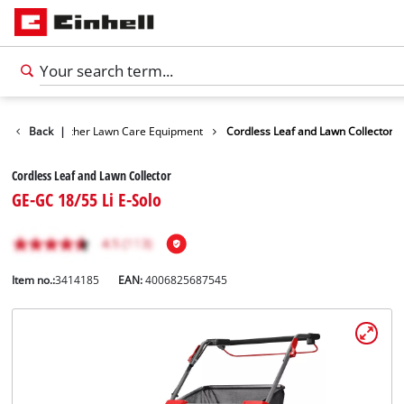
owers
Back
Further Lawn Care Equipment
|
Cordless Leaf and Lawn Collector
Cordless Leaf and Lawn Collector
GE-GC 18/55 Li E-Solo
Item no.:
3414185
EAN:
4006825687545
English
EN
English