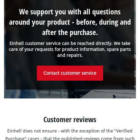
We support you with all questions
around your product - before, during and
after the purchase.
Einhell customer service can be reached directly. We take
care of your requests for product information, spare parts
and repairs.
Contact customer service
Customer reviews
Einhell does not ensure - with the exception of the "Verified
Purchase" cases - that the published reviews come from such