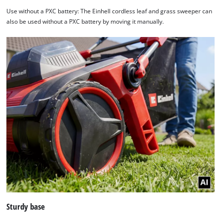
Use without a PXC battery: The Einhell cordless leaf and grass sweeper can
also be used without a PXC battery by moving it manually.
Sturdy base