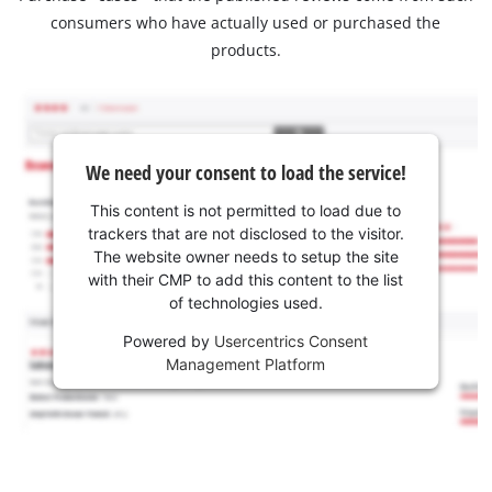
consumers who have actually used or purchased the
products.
We need your consent to load the service!
This content is not permitted to load due to
trackers that are not disclosed to the visitor.
The website owner needs to setup the site
with their CMP to add this content to the list
of technologies used.
Powered by
Usercentrics Consent
Management Platform