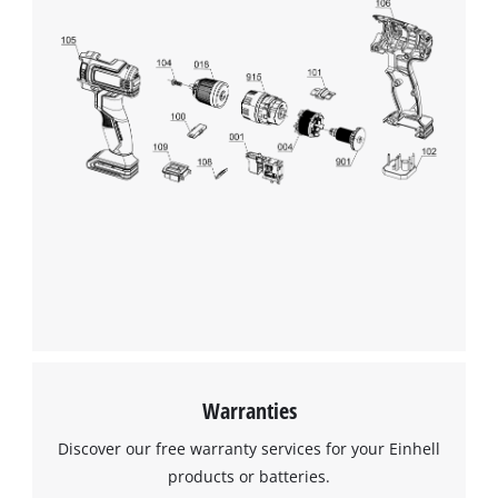
Warranties
Discover our free warranty services for your Einhell
products or batteries.