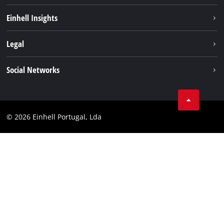
Sustainability
Einhell Insights
Battery system
About us
Legal
Services
Einhell worldwide
Contact
Social Networks
Career
Imprint
Facebook
Data privacy
Youtube
Compliance
© 2026 Einhell Portugal, Lda
Instagram
Accessibility Statement
Linkedin