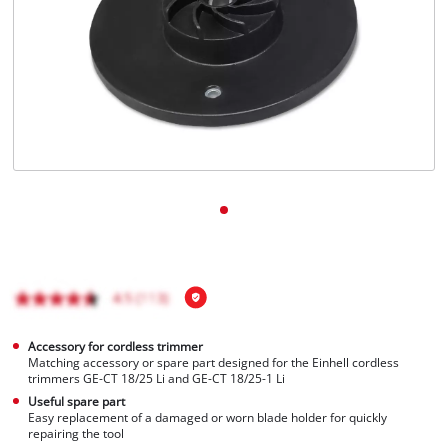
Português
Accessory for cordless trimmer
Matching accessory or spare part designed for the Einhell cordless
trimmers GE-CT 18/25 Li and GE-CT 18/25-1 Li
Useful spare part
Easy replacement of a damaged or worn blade holder for quickly
repairing the tool