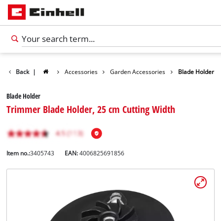
Back
|
Accessories
Garden Accessories
Blade Holder
Blade Holder
Trimmer Blade Holder, 25 cm Cutting Width
Item no.:
3405743
EAN:
4006825691856
English
EN
English