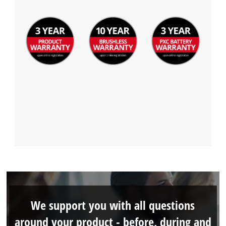
Management Platform
We support you with all questions
around your product - before, during and