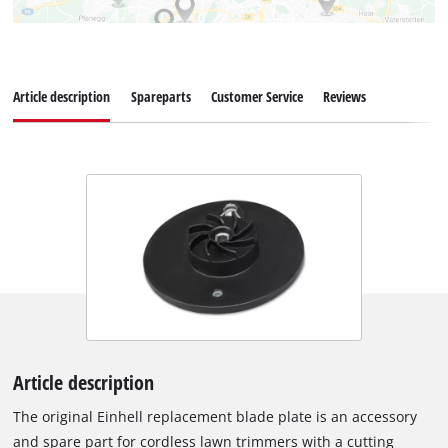
Article description
Spareparts
Customer Service
Reviews
Article description
The original Einhell replacement blade plate is an accessory
and spare part for cordless lawn trimmers with a cutting