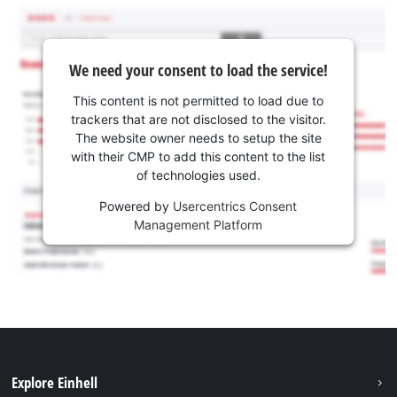
We need your consent to load the service!
This content is not permitted to load due to
trackers that are not disclosed to the visitor.
The website owner needs to setup the site
with their CMP to add this content to the list
of technologies used.
Powered by
Usercentrics Consent
Management Platform
Explore Einhell