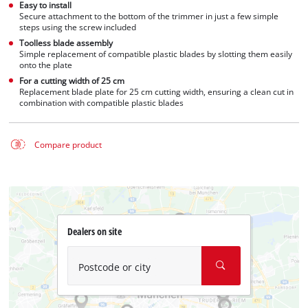
Easy to install
Secure attachment to the bottom of the trimmer in just a few simple
steps using the screw included
Toolless blade assembly
Simple replacement of compatible plastic blades by slotting them easily
onto the plate
For a cutting width of 25 cm
Replacement blade plate for 25 cm cutting width, ensuring a clean cut in
combination with compatible plastic blades
Compare product
Dealers on site
Postcode or city