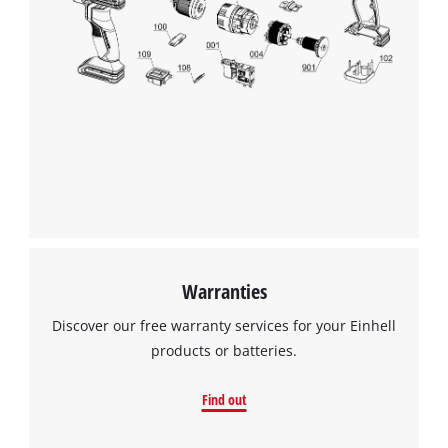
We need your consent to load the
Google Maps service!
Warranties
This content is not permitted to load due
Discover our free warranty services for your Einhell
to trackers that are not disclosed to the
products or batteries.
visitor. The website owner needs to setup
the site with their CMP to add this content
Find out
to the list of technologies used.
Powered by
Usercentrics Consent