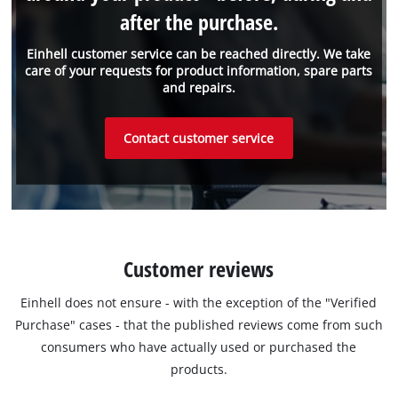
after the purchase.
Einhell customer service can be reached directly. We take
care of your requests for product information, spare parts
and repairs.
Contact customer service
Customer reviews
Einhell does not ensure - with the exception of the "Verified
Purchase" cases - that the published reviews come from such
consumers who have actually used or purchased the
products.