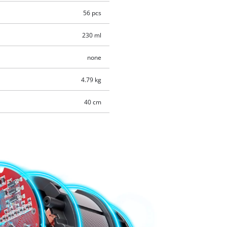
56 pcs
230 ml
none
4.79 kg
40 cm