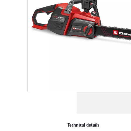
Technical details