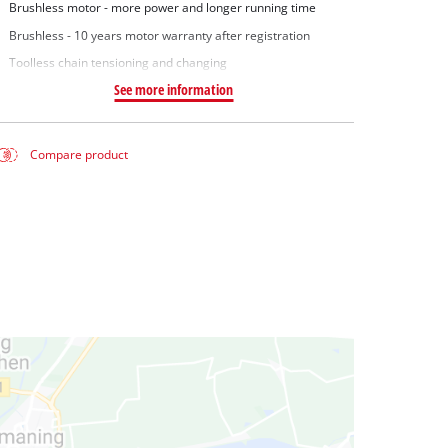
Brushless motor - more power and longer running time
Brushless - 10 years motor warranty after registration
Toolless chain tensioning and changing
See more information
Compare product