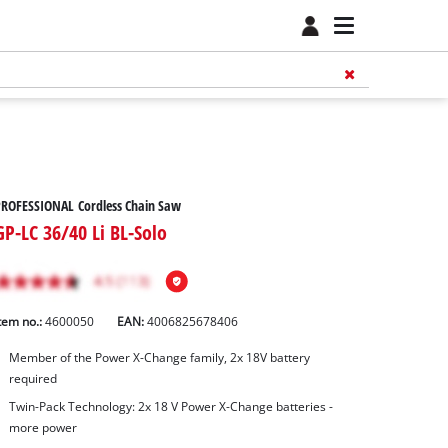
PROFESSIONAL Cordless Chain Saw
GP-LC 36/40 Li BL-Solo
tem no.:
4600050
EAN:
4006825678406
Member of the Power X-Change family, 2x 18V battery
required
Twin-Pack Technology: 2x 18 V Power X-Change batteries -
more power