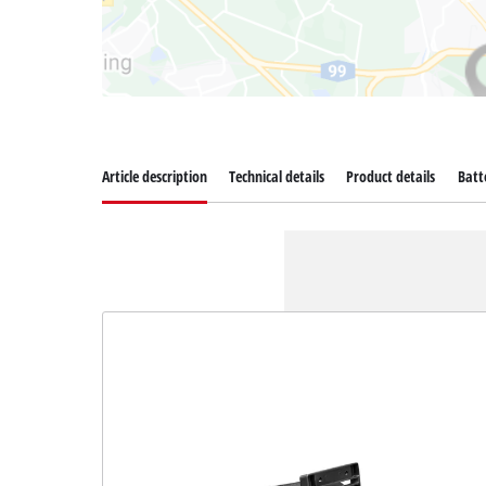
Article description
Technical details
Product details
Batt