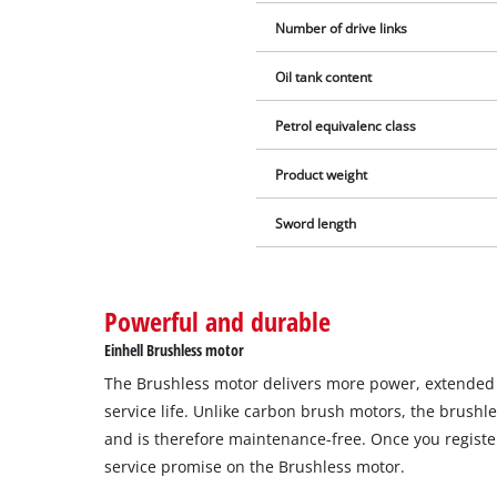
Number of drive links
Oil tank content
Petrol equivalenc class
Product weight
Sword length
Powerful and durable
Einhell Brushless motor
The Brushless motor delivers more power, extende
service life. Unlike carbon brush motors, the brushl
and is therefore maintenance-free. Once you register
service promise on the Brushless motor.