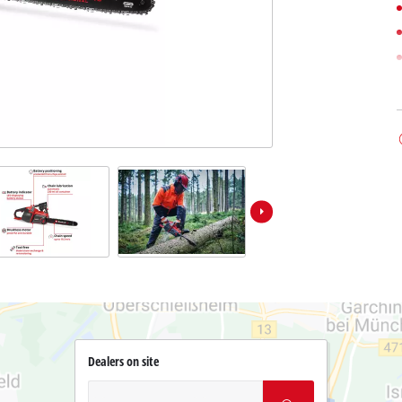
Dealers on site