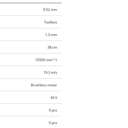
9.52 mm
Toolless
1.3 mm
38 cm
10500 min^-1
19.3 m/s
Brushless motor
36 V
0 pcs
0 pcs