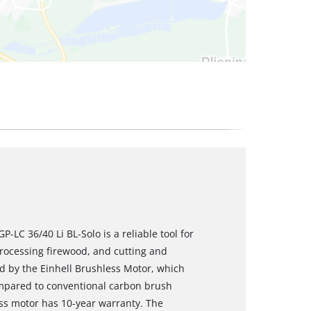
-LC 36/40 Li BL-Solo is a reliable tool for
processing firewood, and cutting and
ed by the Einhell Brushless Motor, which
mpared to conventional carbon brush
ess motor has 10-year warranty. The