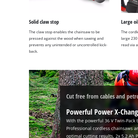
Solid claw stop
Large oi
The claw stop enables the chainsaw to be
The cordl
pressed against the wood when sawing and
large 230 
prevents any unintended or uncontrolled kick-
read via 
back.
Cut free from cables and petr
Powerful Power X-Chang
With the powerful 36 V Twin-Pack t
Professional cordless chainsaws a
optimal cutting results, 2x 5.2 Ah