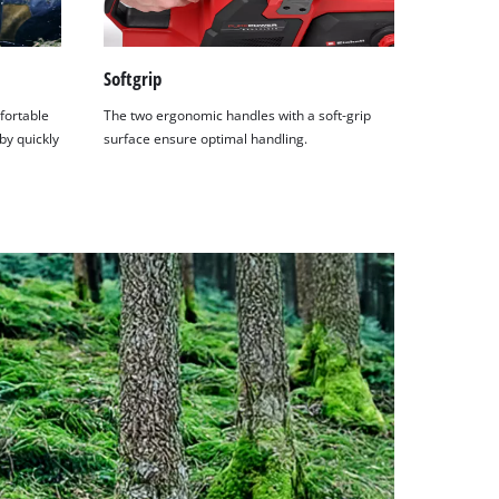
Softgrip
fortable
The two ergonomic handles with a soft-grip
by quickly
surface ensure optimal handling.