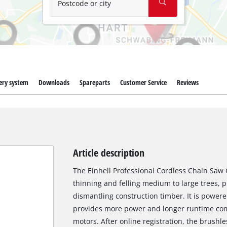
Postcode or city
ery system
Downloads
Spareparts
Customer Service
Reviews
Article description
The Einhell Professional Cordless Chain Saw GP
thinning and felling medium to large trees, 
dismantling construction timber. It is power
provides more power and longer runtime co
motors. After online registration, the brushl