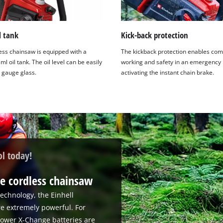
l tank
Kick-back protection
ess chainsaw is equipped with a
The kickback protection enables com
ml oil tank. The oil level can be easily
working and safety in an emergency 
a gauge glass.
activating the instant chain brake.
ol today!
e cordless chainsaw
echnology, the Einhell
re extremely powerful. For
 Power X-Change batteries are