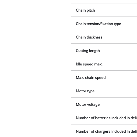
Chain pitch
Chain tension/fixation type
Chain thickness
Cutting length
Idle speed max.
Max. chain speed
Motor type
Motor voltage
Number of batteries included in del
Number of chargers included in del