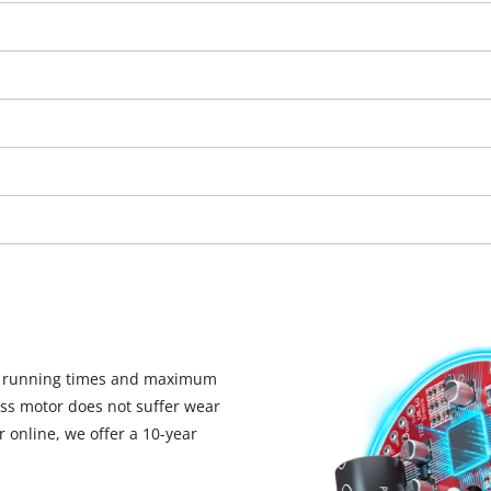
visitor. The website owner needs to setup
the site with their CMP to add this content
to the list of technologies used.
Powered by
Usercentrics Consent
Management Platform
d running times and maximum
ess motor does not suffer wear
 online, we offer a 10-year