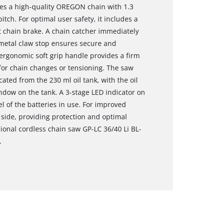
res a high-quality OREGON chain with 1.3
itch. For optimal user safety, it includes a
t chain brake. A chain catcher immediately
t metal claw stop ensures secure and
 ergonomic soft grip handle provides a firm
for chain changes or tensioning. The saw
ated from the 230 ml oil tank, with the oil
indow on the tank. A 3-stage LED indicator on
l of the batteries in use. For improved
 side, providing protection and optimal
ional cordless chain saw GP-LC 36/40 Li BL-
.