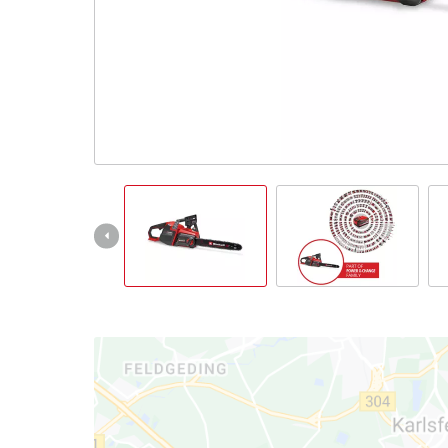
Português