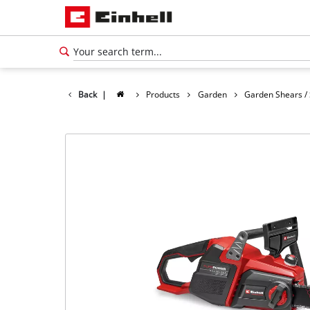
Back
|
Products
Garden
Garden Shears /
English
EN
English