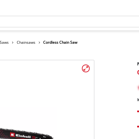
 Saws
Chainsaws
Cordless Chain Saw
I