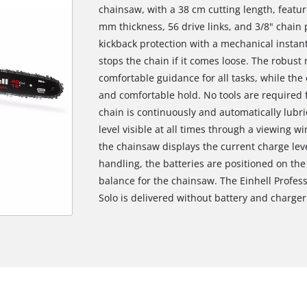
chainsaw, with a 38 cm cutting length, featu
mm thickness, 56 drive links, and 3/8" chain p
kickback protection with a mechanical instan
stops the chain if it comes loose. The robus
comfortable guidance for all tasks, while the
and comfortable hold. No tools are required 
chain is continuously and automatically lubric
level visible at all times through a viewing w
the chainsaw displays the current charge leve
handling, the batteries are positioned on the
balance for the chainsaw. The Einhell Profess
Solo is delivered without battery and charger