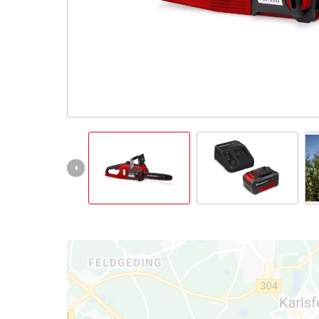
Português