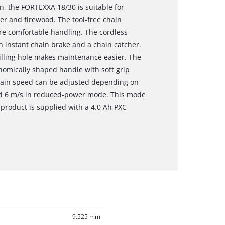
n, the FORTEXXA 18/30 is suitable for
r and firewood. The tool-free chain
e comfortable handling. The cordless
n instant chain brake and a chain catcher.
 filling hole makes maintenance easier. The
nomically shaped handle with soft grip
hain speed can be adjusted depending on
 and 6 m/s in reduced-power mode. This mode
product is supplied with a 4.0 Ah PXC
9.525 mm