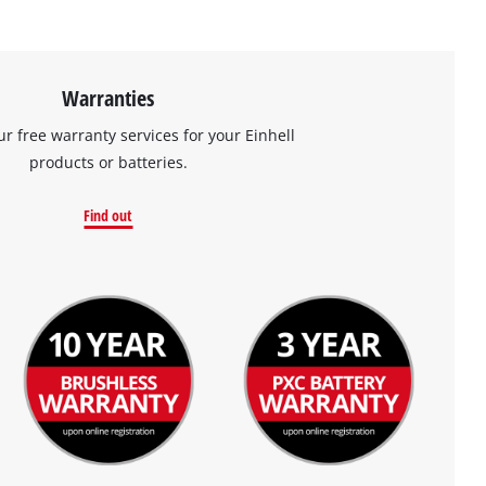
Warranties
ur free warranty services for your Einhell
products or batteries.
Find out