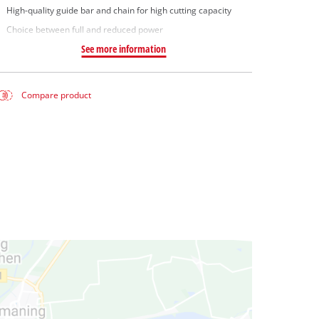
High-quality guide bar and chain for high cutting capacity
Choice between full and reduced power
See more information
Compare product