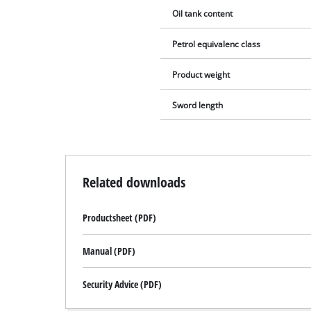
Oil tank content
Petrol equivalenc class
Product weight
Sword length
Related downloads
Productsheet (PDF)
Manual (PDF)
Security Advice (PDF)