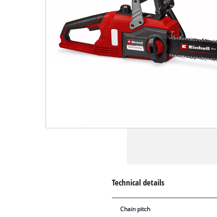
Technical details
Chain pitch