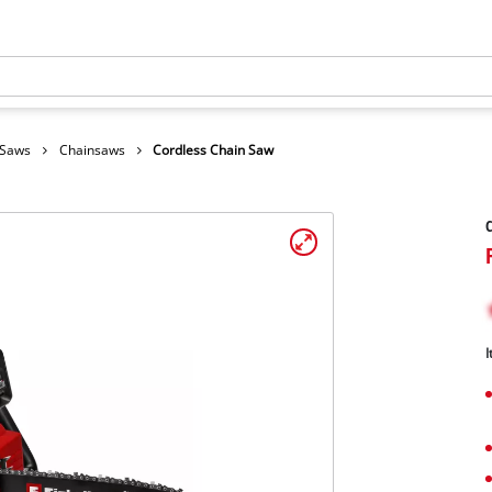
 Saws
Chainsaws
Cordless Chain Saw
C
I