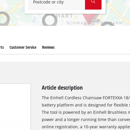
Postcode or city
rts
Customer Service
Reviews
Article description
The Einhell Cordless Chainsaw FORTEXXA 18/3
battery platform and is designed for flexibl
The tool is powered by an Einhell Brushless 
power and a longer running time than conven
online registration, a 10-year warranty appli