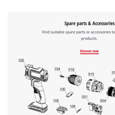
Spare parts & Accessories
Find suitable spare parts or accessories to
products.
Discover now