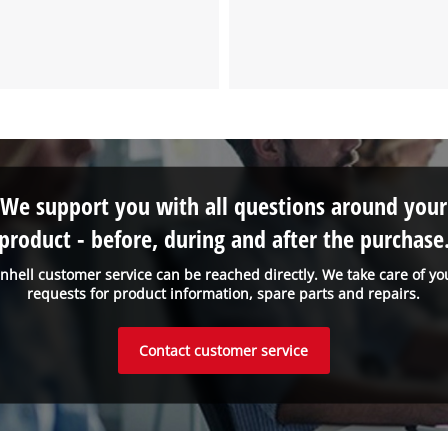
We support you with all questions around your
product - before, during and after the purchase
inhell customer service can be reached directly. We take care of yo
requests for product information, spare parts and repairs.
Contact customer service