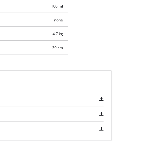
160 ml
none
4.7 kg
30 cm