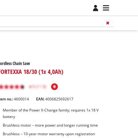
ordless Chain Saw
FORTEXXA 18/30 (1x 4,0Ah)
tem no.:
4600014
EAN:
4006825692617
Member of the Power X-Change family; requires 1x 18 V
battery
Brushless motor – more power and longer running time
Brushless – 10-year motor warranty upon registration