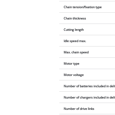
Chain tension/fixation type
Chain thickness
Cutting length
Idle speed max.
Max. chain speed
Motor type
Motor voltage
Number of batteries included in del
Number of chargers included in del
Number of drive links