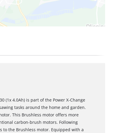
0 (1x 4.0Ah) is part of the Power X-Change
e sawing tasks around the home and garden.
motor. This Brushless motor offers more
tional carbon-brush motors. Following
es to the Brushless motor. Equipped with a