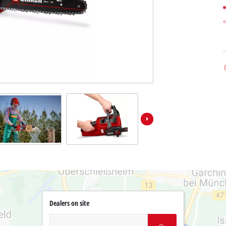
Dealers on site