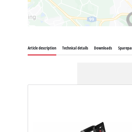
Article description
Technical details
Downloads
Sparepa