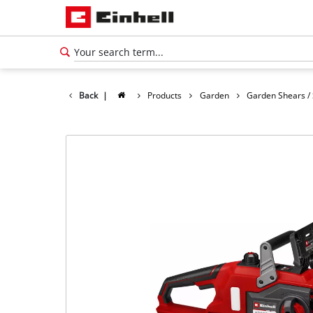
Back
|
Products
Garden
Garden Shears /
English
EN
English