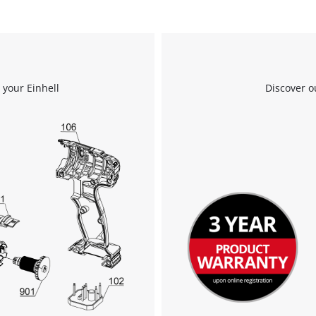
 your Einhell
Discover o