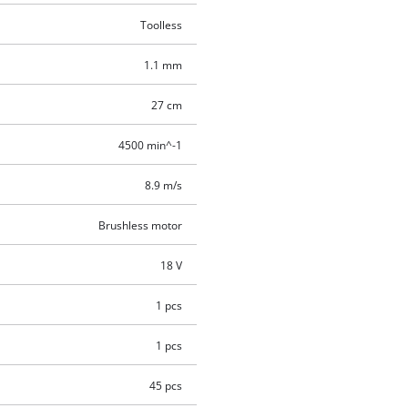
Toolless
1.1 mm
27 cm
4500 min^-1
8.9 m/s
Brushless motor
18 V
1 pcs
1 pcs
45 pcs