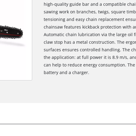
high-quality guide bar and a compatible chai
sawing work on branches, twigs, square timbe
tensioning and easy chain replacement ensur
chainsaw features kickback protection with a
Automatic chain lubrication via the large oil
claw stop has a metal construction. The ergo
surfaces ensures controlled handling. The c
the application: at full power it is 8.9 m/s,
can help to reduce energy consumption. The 
battery and a charger.