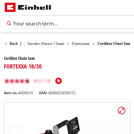
Garden
Back
|
Garden Shears / Saws
Chainsaws
Cordless Chain Saw
Cordless Chain Saw
FORTEXXA 18/30
Item no.:
4600010
EAN:
4006825656572
English
EN
English