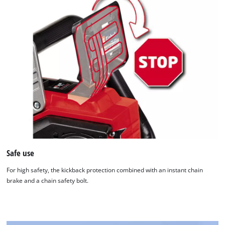
Safe use
For high safety, the kickback protection combined with an instant chain
brake and a chain safety bolt.