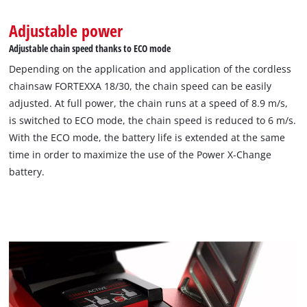
Adjustable power
Adjustable chain speed thanks to ECO mode
Depending on the application and application of the cordless
chainsaw FORTEXXA 18/30, the chain speed can be easily
adjusted. At full power, the chain runs at a speed of 8.9 m/s,
is switched to ECO mode, the chain speed is reduced to 6 m/s.
With the ECO mode, the battery life is extended at the same
time in order to maximize the use of the Power X-Change
battery.