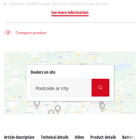
Selection of HIGH power (8.9 m/s) and ECO power (6 m/s)
See more information
Compare product
Dealers on site
Postcode or city
Article description
Technical details
Video
Product details
Battery s