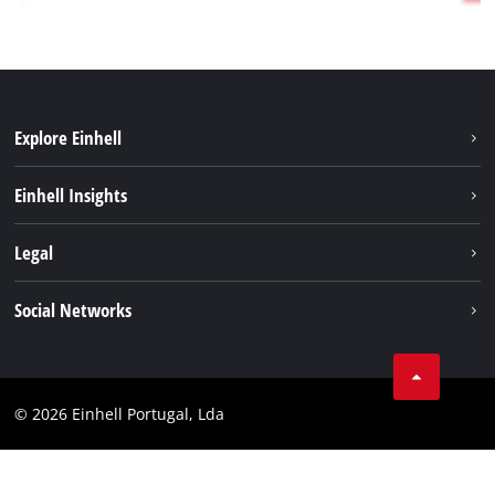
Explore Einhell
Sustainability
Einhell Insights
Battery system
About us
Legal
Services
Einhell worldwide
Contact
Social Networks
Career
Imprint
Facebook
Data privacy
Youtube
Compliance
© 2026 Einhell Portugal, Lda
Instagram
Accessibility Statement
Linkedin