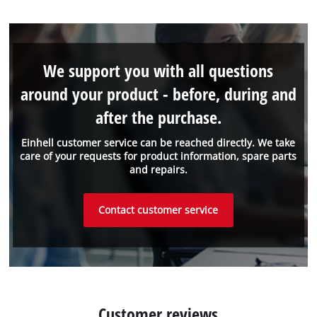
We support you with all questions
around your product - before, during and
after the purchase.
Einhell customer service can be reached directly. We take
care of your requests for product information, spare parts
and repairs.
Contact customer service
Customer reviews