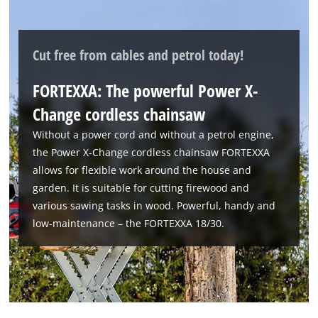
Cut free from cables and petrol today!
FORTEXXA: The powerful Power X-
Change cordless chainsaw
We need your consent to load the
Without a power cord and without a petrol engine,
Google Maps service!
the Power X‑Change cordless chainsaw FORTEXXA
This content is not permitted to load due
allows for flexible work around the house and
to trackers that are not disclosed to the
garden. It is suitable for cutting firewood and
visitor. The website owner needs to setup
various sawing tasks in wood. Powerful, handy and
the site with their CMP to add this content
low‑maintenance – the FORTEXXA 18/30.
to the list of technologies used.
Powered by
Usercentrics Consent
Management Platform