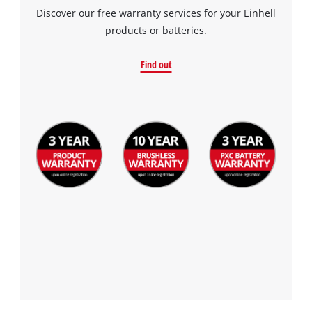
Discover our free warranty services for your Einhell
products or batteries.
Find out