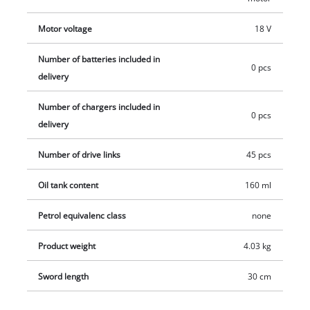
these are available separately.
Motor voltage
18 V
Number of batteries included in
0 pcs
delivery
Number of chargers included in
0 pcs
delivery
Number of drive links
45 pcs
Oil tank content
160 ml
Petrol equivalenc class
none
Product weight
4.03 kg
Sword length
30 cm