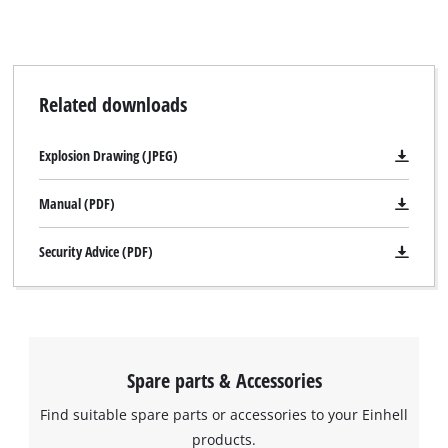
Related downloads
Explosion Drawing (JPEG)
Manual (PDF)
Security Advice (PDF)
Spare parts & Accessories
Find suitable spare parts or accessories to your Einhell
products.