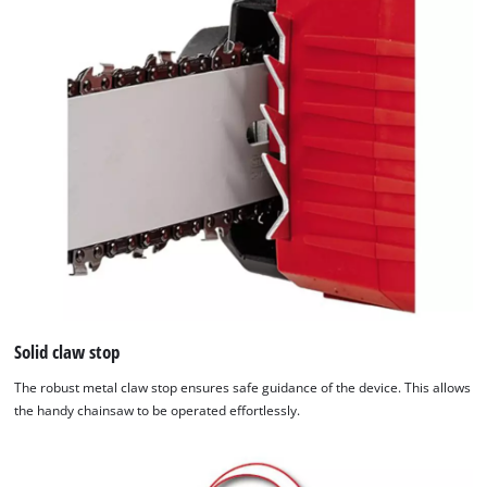
Solid claw stop
The robust metal claw stop ensures safe guidance of the device. This allows
the handy chainsaw to be operated effortlessly.