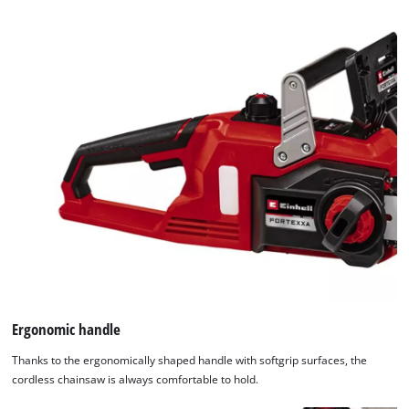
this
content
to
the
list
of
technologies
used.
Powered
by
Usercentrics
Consent
Management
Platform
Ergonomic handle
Thanks to the ergonomically shaped handle with softgrip surfaces, the
cordless chainsaw is always comfortable to hold.