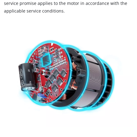
service promise applies to the motor in accordance with the
trackers
that
applicable service conditions.
are
not
disclosed
to
the
visitor.
The
website
owner
needs
to
setup
the
site
with
their
CMP
to
add