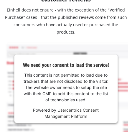
Einhell does not ensure - with the exception of the "Verified
Purchase" cases - that the published reviews come from such
consumers who have actually used or purchased the
products.
We need your consent to load the service!
This content is not permitted to load due to
trackers that are not disclosed to the visitor.
The website owner needs to setup the site
with their CMP to add this content to the list
of technologies used.
Powered by
Usercentrics Consent
Management Platform