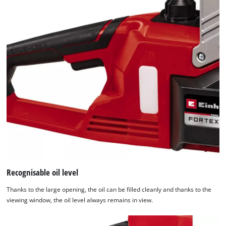
Recognisable oil level
Thanks to the large opening, the oil can be filled cleanly and thanks to the
viewing window, the oil level always remains in view.