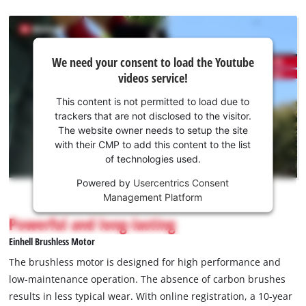
We
We need your consent to load the Youtube
need
videos service!
your
consent
This content is not permitted to load due to
to load
trackers that are not disclosed to the visitor.
the
The website owner needs to setup the site
Youtube
with their CMP to add this content to the list
of technologies used.
service!
Powered by
Usercentrics Consent
This
Management Platform
content
is
Powerful and long-lasting
not
Einhell Brushless Motor
permitted
to
The brushless motor is designed for high performance and
load
low-maintenance operation. The absence of carbon brushes
due
results in less typical wear. With online registration, a 10-year
to