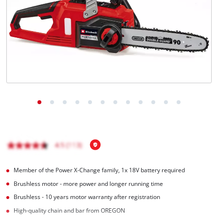
Português
Member of the Power X-Change family, 1x 18V battery required
Brushless motor - more power and longer running time
Brushless - 10 years motor warranty after registration
High-quality chain and bar from OREGON