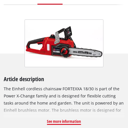
Article description
The Einhell cordless chainsaw FORTEXXA 18/30 is part of the
Power X-Change family and is designed for flexible cutting
tasks around the home and garden. The unit is powered by an
Einhell brushless motor. The brushless motor is designed for
high performance and low maintenance operation and can
See more information
enable longer runtimes compared to conventional carbon