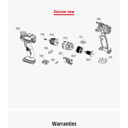
Discover now
Warranties