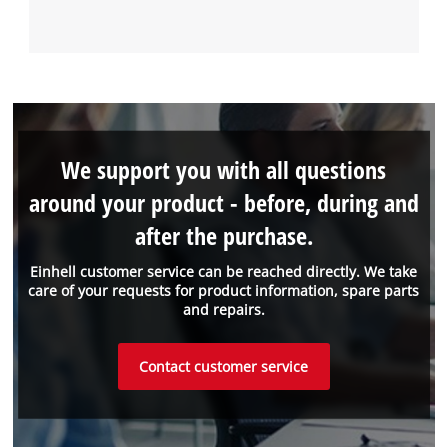
We support you with all questions
around your product - before, during and
after the purchase.
Einhell customer service can be reached directly. We take
care of your requests for product information, spare parts
and repairs.
Contact customer service