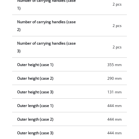
Number of carrying handles (case
2 pcs
1)
Number of carrying handles (case
2 pcs
2)
Number of carrying handles (case
2 pcs
3)
Outer height (case 1)
355 mm
Outer height (case 2)
290 mm
Outer height (case 3)
131 mm
Outer length (case 1)
444 mm
Outer length (case 2)
444 mm
Outer length (case 3)
444 mm