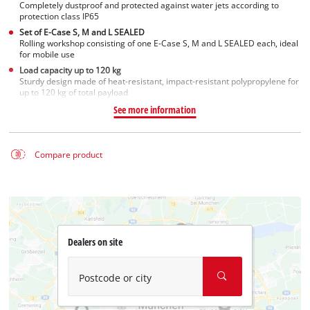
Completely dustproof and protected against water jets according to
protection class IP65
Set of E-Case S, M and L SEALED
Rolling workshop consisting of one E-Case S, M and L SEALED each, ideal
for mobile use
Load capacity up to 120 kg
Sturdy design made of heat-resistant, impact-resistant polypropylene for
up to 120 kg of total payload
See more information
Compare product
Dealers on site
Postcode or city