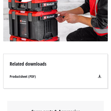
Related downloads
Productsheet (PDF)