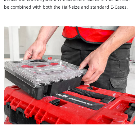
be combined with both the Half-size and standard E-Cases.
We need your consent to load the
Google Maps service!
This content is not permitted to load due
to trackers that are not disclosed to the
visitor. The website owner needs to setup
the site with their CMP to add this content
to the list of technologies used.
Powered by
Usercentrics Consent
Management Platform