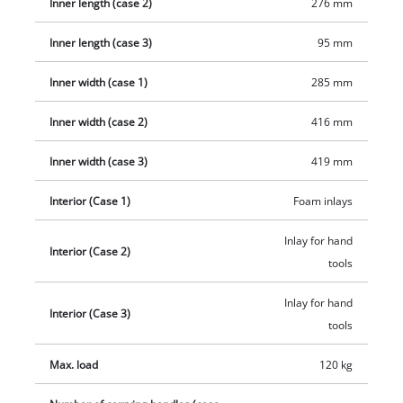
Inner length (case 2)
276 mm
battery holders enable you to customise the mobile workshop
to your needs. High-quality metal locking clips, ergonomic
Inner length (case 3)
95 mm
carrying handles and integrated slots padlocks ensure safe
transport and easy handling. The transparent viewing
Inner width (case 1)
285 mm
windows on the lids enable clear labeling of the contents, so
that everything has a designated place in the rolling
Inner width (case 2)
416 mm
workshop. The Einhell E-Case Rolling Workshop SEALED is the
Inner width (case 3)
419 mm
ideal solution for professionals and ambitious DIYers who
value organisation, safety and mobility. Stacked together as a
Interior (Case 1)
Foam inlays
tool trolley, the three cases are 44 cm long, 40 cm wide and 70
cm high in total.
Inlay for hand
Interior (Case 2)
tools
Inlay for hand
Interior (Case 3)
tools
Max. load
120 kg