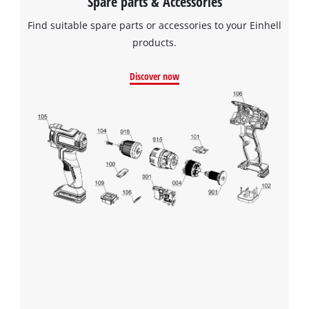
Spare parts & Accessories
Find suitable spare parts or accessories to your Einhell
products.
Discover now