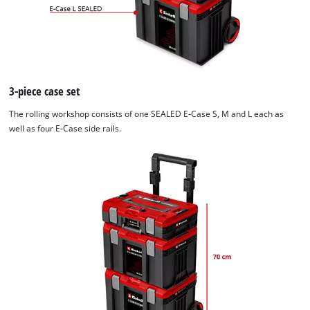
3-piece case set
The rolling workshop consists of one SEALED E-Case S, M and L each as
well as four E-Case side rails.