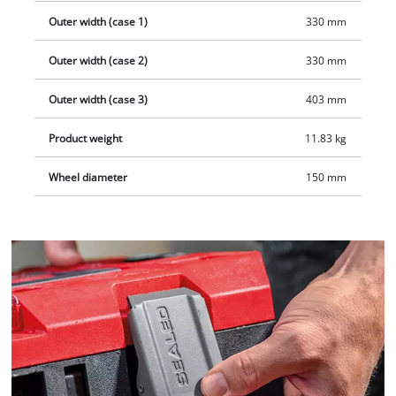
Outer width (case 1)
330 mm
Outer width (case 2)
330 mm
Outer width (case 3)
403 mm
Product weight
11.83 kg
Wheel diameter
150 mm