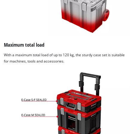
Maximum total load
With a maximum total load of up to 120 kg, the sturdy case set is suitable
for machines, tools and accessories.