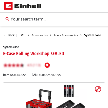
Back
|
Accessories
Tools Accessories
System case
System case
E-Case Rolling Workshop SEALED
Item no.:
4540055
EAN:
4006825687095
English
EN
English