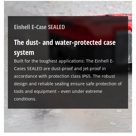
Einhell E-Case SEALED
The dust- and water-protected case
system
Built for the toughest applications: The Einhell E-
Cases SEALED are dust-proof and jet-proof in
accordance with protection class IP65. The robust
design and reliable sealing ensure safe protection of
tools and equipment – even under extreme
conditions.