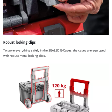
Robust locking clips
To store everything safely in the SEALED E-Cases, the cases are equipped
with robust metal locking clips.