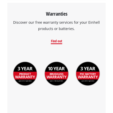
Warranties
Discover our free warranty services for your Einhell
products or batteries.
Find out