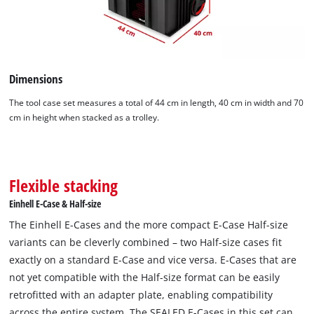
Dimensions
The tool case set measures a total of 44 cm in length, 40 cm in width and 70
cm in height when stacked as a trolley.
Flexible stacking
Einhell E-Case & Half-size
The Einhell E-Cases and the more compact E-Case Half-size
variants can be cleverly combined – two Half-size cases fit
exactly on a standard E-Case and vice versa. E-Cases that are
not yet compatible with the Half-size format can be easily
retrofitted with an adapter plate, enabling compatibility
across the entire system. The SEALED E-Cases in this set can