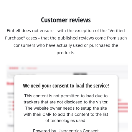
Customer reviews
Einhell does not ensure - with the exception of the "Verified
Purchase" cases - that the published reviews come from such
consumers who have actually used or purchased the
products.
We need your consent to load the service!
This content is not permitted to load due to
trackers that are not disclosed to the visitor.
The website owner needs to setup the site
with their CMP to add this content to the list
of technologies used.
Powered by
Usercentrics Consent