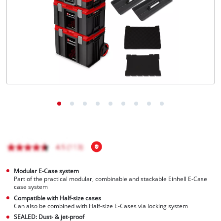
Português
Modular E-Case system
Part of the practical modular, combinable and stackable Einhell E-Case
case system
Compatible with Half-size cases
Can also be combined with Half-size E-Cases via locking system
SEALED: Dust- & jet-proof