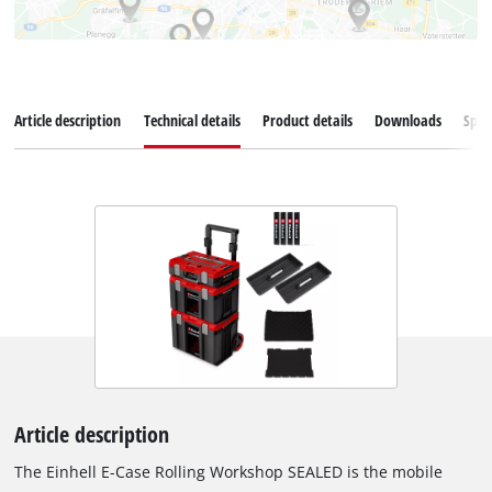
Article description
Technical details
Product details
Downloads
Spar
Article description
The Einhell E-Case Rolling Workshop SEALED is the mobile