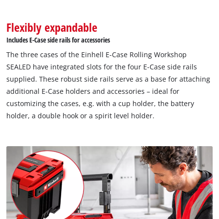
Flexibly expandable
Includes E-Case side rails for accessories
The three cases of the Einhell E-Case Rolling Workshop
SEALED have integrated slots for the four E-Case side rails
supplied. These robust side rails serve as a base for attaching
additional E-Case holders and accessories – ideal for
customizing the cases, e.g. with a cup holder, the battery
holder, a double hook or a spirit level holder.