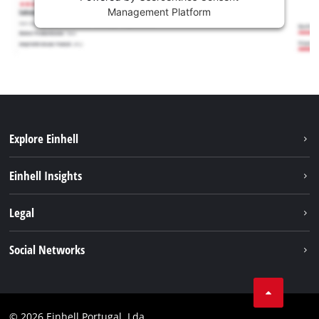
Management Platform
Explore Einhell
Sustainability
Einhell Insights
Battery system
About us
Legal
Services
Einhell worldwide
Contact
Social Networks
Career
Imprint
Facebook
Data privacy
Youtube
Compliance
© 2026 Einhell Portugal, Lda