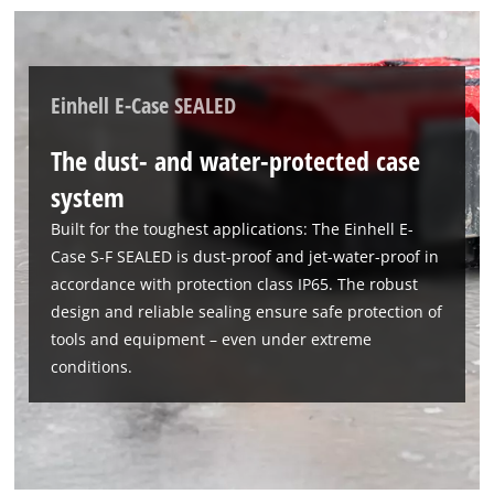
Einhell E-Case SEALED
The dust- and water-protected case
system
Built for the toughest applications: The Einhell E-
Case S-F SEALED is dust-proof and jet-water-proof in
accordance with protection class IP65. The robust
design and reliable sealing ensure safe protection of
tools and equipment – even under extreme
conditions.
We need your consent to load the
Google Maps service!
This content is not permitted to load due