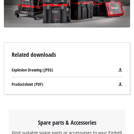
Related downloads
Explosion Drawing (JPEG)
Productsheet (PDF)
Spare parts & Accessories
Find suitable spare parts or accessories to your Einhell