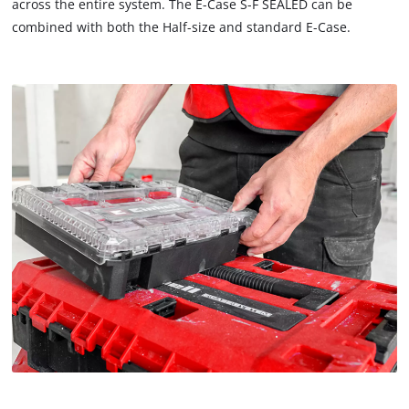
across the entire system. The E-Case S-F SEALED can be
combined with both the Half-size and standard E-Case.