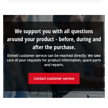
We support you with all questions
around your product - before, during and
after the purchase.
Einhell customer service can be reached directly. We take
care of your requests for product information, spare parts
and repairs.
Contact customer service