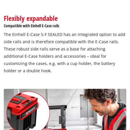
to trackers that are not disclosed to the
visitor. The website owner needs to setup
the site with their CMP to add this content
Flexibly expandable
to the list of technologies used.
Compatible with Einhell E-Case rails
Powered by
Usercentrics Consent
The Einhell E-Case S-F SEALED has an integrated option to add
Management Platform
side rails and is therefore compatible with the E-Case rails.
These robust side rails serve as a base for attaching
additional E-Case holders and accessories – ideal for
customizing the cases, e.g. with a cup holder, the battery
holder or a double hook.