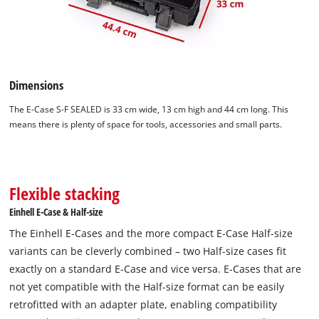
Dimensions
The E-Case S-F SEALED is 33 cm wide, 13 cm high and 44 cm long. This
means there is plenty of space for tools, accessories and small parts.
Flexible stacking
Einhell E-Case & Half-size
The Einhell E-Cases and the more compact E-Case Half-size
variants can be cleverly combined – two Half-size cases fit
exactly on a standard E-Case and vice versa. E-Cases that are
not yet compatible with the Half-size format can be easily
retrofitted with an adapter plate, enabling compatibility