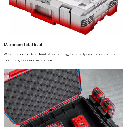
Maximum total load
With a maximum total load of up to 90 kg, the sturdy case is suitable for
machines, tools and accessories.