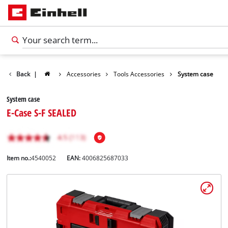
Back
|
Accessories
Tools Accessories
System case
System case
E-Case S-F SEALED
Item no.:
4540052
EAN:
4006825687033
English
EN
English