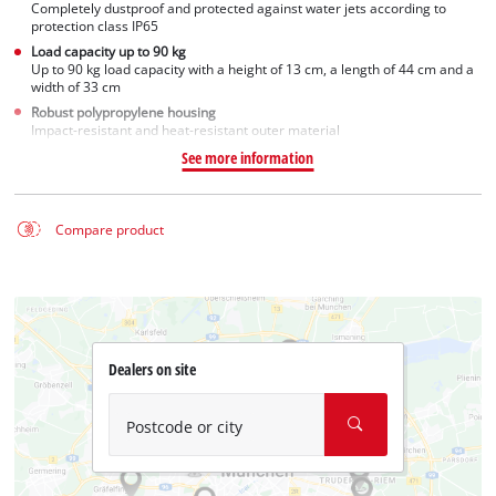
Completely dustproof and protected against water jets according to
protection class IP65
Load capacity up to 90 kg
Up to 90 kg load capacity with a height of 13 cm, a length of 44 cm and a
width of 33 cm
Robust polypropylene housing
Impact-resistant and heat-resistant outer material
See more information
Compare product
Dealers on site
Postcode or city