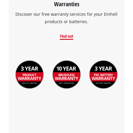
Warranties
Discover our free warranty services for your Einhell
products or batteries.
Find out