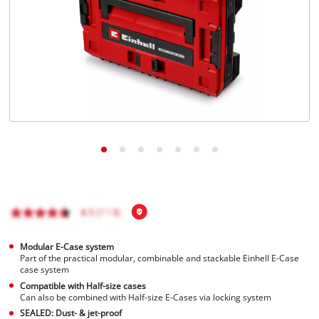
Português
Modular E-Case system
Part of the practical modular, combinable and stackable Einhell E-Case
case system
Compatible with Half-size cases
Can also be combined with Half-size E-Cases via locking system
SEALED: Dust- & jet-proof