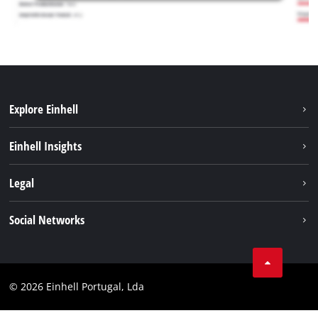
Explore Einhell
Sustainability
Einhell Insights
Battery system
About us
Legal
Services
Einhell worldwide
Contact
Social Networks
Career
Imprint
Facebook
Data privacy
Youtube
Compliance
© 2026 Einhell Portugal, Lda
Instagram
Accessibility Statement
Linkedin