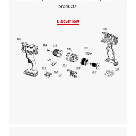
products.
Discover now