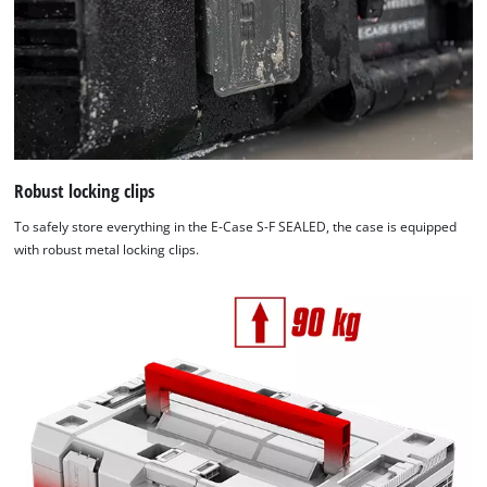
Robust locking clips
To safely store everything in the E-Case S-F SEALED, the case is equipped
with robust metal locking clips.