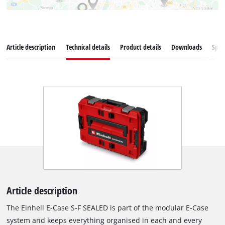
Article description
Technical details
Product details
Downloads
Spar
Article description
The Einhell E-Case S-F SEALED is part of the modular E-Case
system and keeps everything organised in each and every