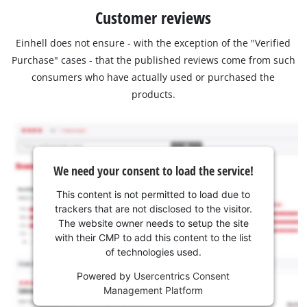
Customer reviews
Einhell does not ensure - with the exception of the "Verified
Purchase" cases - that the published reviews come from such
consumers who have actually used or purchased the
products.
We need your consent to load the service!
This content is not permitted to load due to
trackers that are not disclosed to the visitor.
The website owner needs to setup the site
with their CMP to add this content to the list
of technologies used.
Powered by
Usercentrics Consent
Management Platform