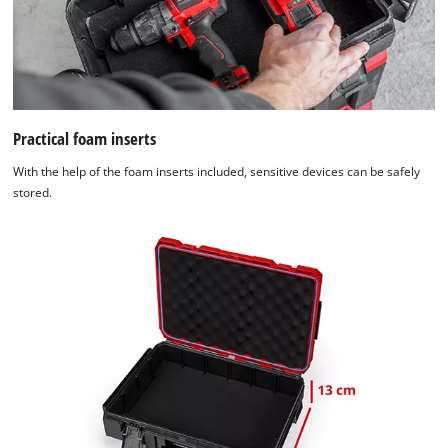
Practical foam inserts
With the help of the foam inserts included, sensitive devices can be safely
stored.