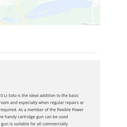
 Li-Solo is the ideal addition to the basic
 room and especially when regular repairs or
required. As a member of the flexible Power
the handy cartridge gun can be used
 gun is suitable for all commercially