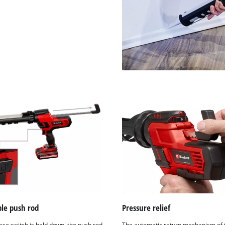
ble push rod
Pressure relief
ease switch is held down, the push rod
The automatic return mechanism of 