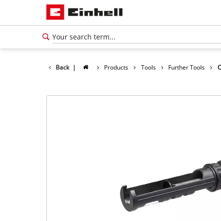
Back
|
Products
Tools
Further Tools
C
English
EN
English