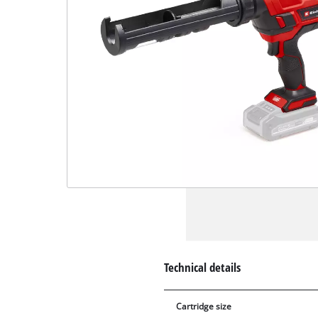
Technical details
Cartridge size