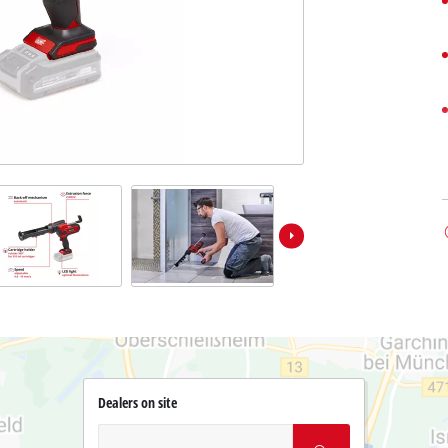
Dealers on site