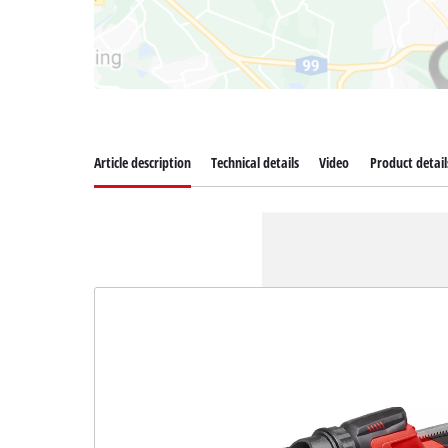
Article description
Technical details
Video
Product detail