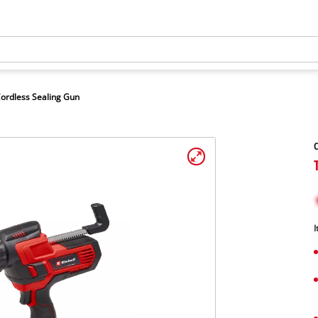
ordless Sealing Gun
C
I