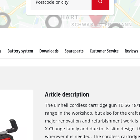
Postcode or city
s
Battery system
Downloads
Spareparts
Customer Service
Reviews
Article description
The Einhell cordless cartridge gun TE-SG 18/10
range in the workshop, but also for the craft
major renovation and refurbishment work is 
X-Change family and due to its slim design, 
wherever it is needed. The cordless cartridge