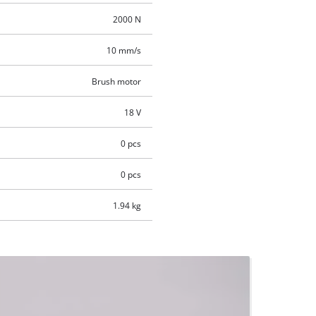
2000 N
10 mm/s
Brush motor
18 V
0 pcs
0 pcs
1.94 kg