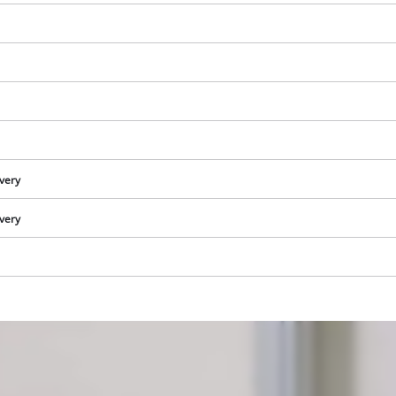
ivery
ivery
We need your consent to load the
Google Maps service!
This content is not permitted to load due
to trackers that are not disclosed to the