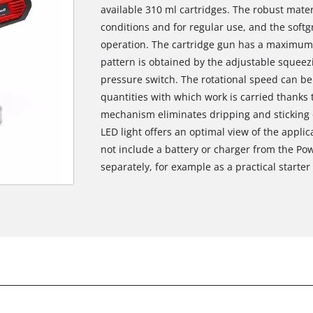
available 310 ml cartridges. The robust mater
conditions and for regular use, and the softg
operation. The cartridge gun has a maximum 
pattern is obtained by the adjustable squee
pressure switch. The rotational speed can be
quantities with which work is carried thanks 
mechanism eliminates dripping and sticking o
LED light offers an optimal view of the applic
not include a battery or charger from the Pow
separately, for example as a practical starter 