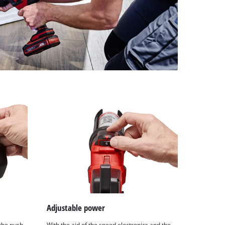
Adjustable power
the push
With the aid of the speed electronics and the