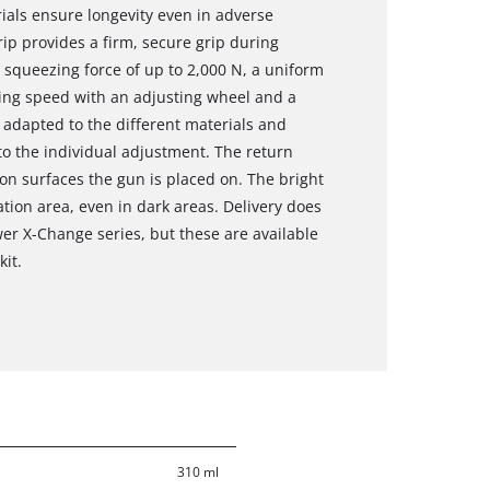
ials ensure longevity even in adverse
rip provides a firm, secure grip during
squeezing force of up to 2,000 N, a uniform
zing speed with an adjusting wheel and a
 adapted to the different materials and
to the individual adjustment. The return
n surfaces the gun is placed on. The bright
ation area, even in dark areas. Delivery does
er X-Change series, but these are available
kit.
310 ml