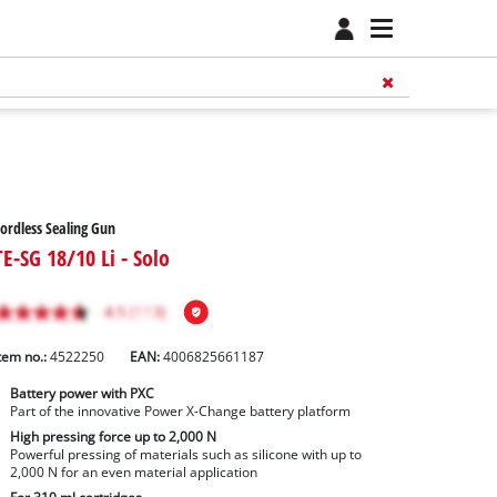
ordless Sealing Gun
TE-SG 18/10 Li - Solo
tem no.:
4522250
EAN:
4006825661187
Battery power with PXC
Part of the innovative Power X-Change battery platform
High pressing force up to 2,000 N
Powerful pressing of materials such as silicone with up to
2,000 N for an even material application