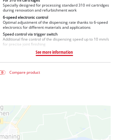
For 310 ml cartridges
Specially designed for processing standard 310 ml cartridges
during renovation and refurbishment work
6-speed electronic control
Optimal adjustment of the dispensing rate thanks to 6-speed
electronics for different materials and applications
Speed control via trigger switch
Additional fine control of the dispensing speed up to 10 mm/s
for precise joint finishing
See more information
Compare product