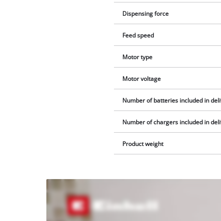
Dispensing force
Feed speed
Motor type
Motor voltage
Number of batteries included in del
Number of chargers included in del
Product weight
We
need