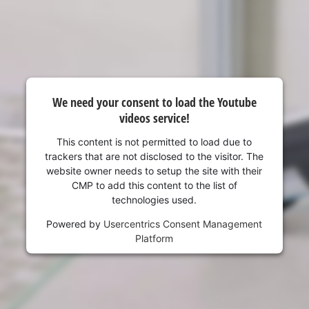
visitor. The website owner needs to setup
the site with their CMP to add this content
to the list of technologies used.
Powered by
Usercentrics Consent
Management Platform
We need your consent to load the Youtube
videos service!
This content is not permitted to load due to
trackers that are not disclosed to the visitor. The
website owner needs to setup the site with their
CMP to add this content to the list of
technologies used.
Powered by
Usercentrics Consent Management
Platform