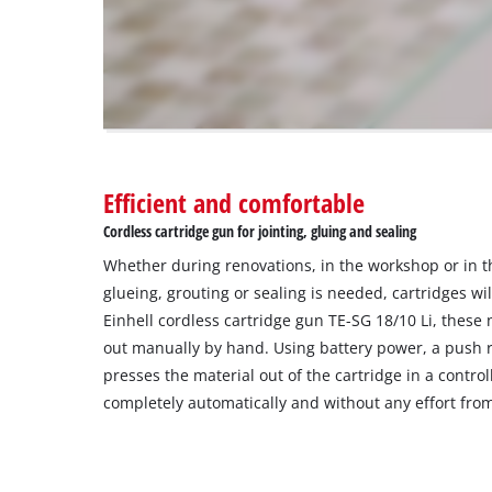
to
the
visitor.
The
website
owner
needs
to
Efficient and comfortable
setup
the
Cordless cartridge gun for jointing, gluing and sealing
site
Whether during renovations, in the workshop or in t
with
their
glueing, grouting or sealing is needed, cartridges wi
CMP
Einhell cordless cartridge gun TE-SG 18/10 Li, these
to
out manually by hand. Using battery power, a push ro
add
presses the material out of the cartridge in a contr
this
completely automatically and without any effort from
content
to
the
list