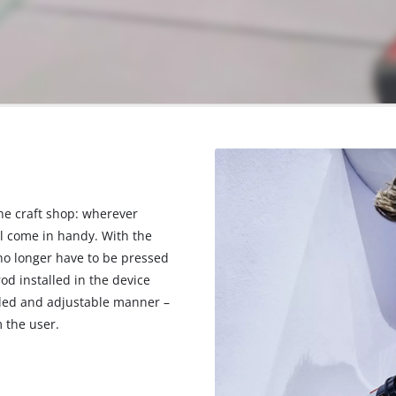
he craft shop: wherever
ll come in handy. With the
 no longer have to be pressed
d installed in the device
olled and adjustable manner –
 the user.