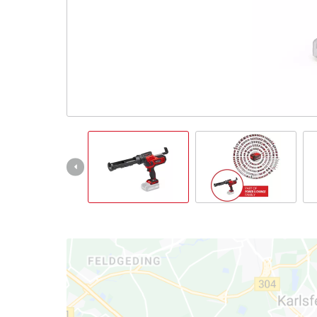
Português