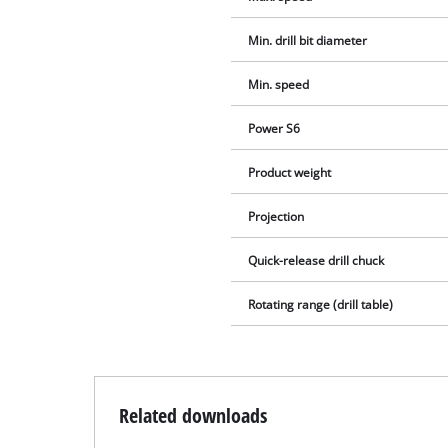
Min. drill bit diameter
Min. speed
Power S6
Product weight
Projection
Quick-release drill chuck
Rotating range (drill table)
Related downloads