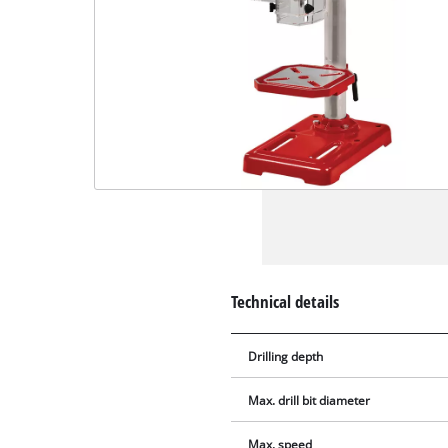
Technical details
Drilling depth
Max. drill bit diameter
Max. speed