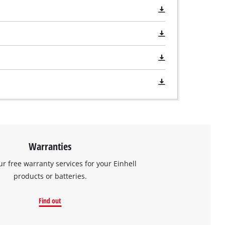
Warranties
ur free warranty services for your Einhell
products or batteries.
Find out