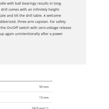
ndle with ball bearings results in long-
r drill comes with an infinitely height-
otate and tilt the drill table. A welcome
rubberized, three-arm capstan. For safety
 the On/Off switch with zero-voltage release
up again unintentionally after a power
50 mm
13 mm
2410 min^-1