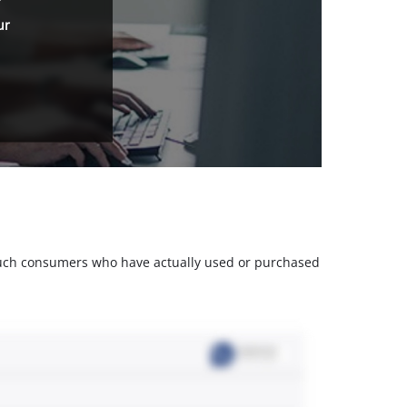
ur
m such consumers who have actually used or purchased