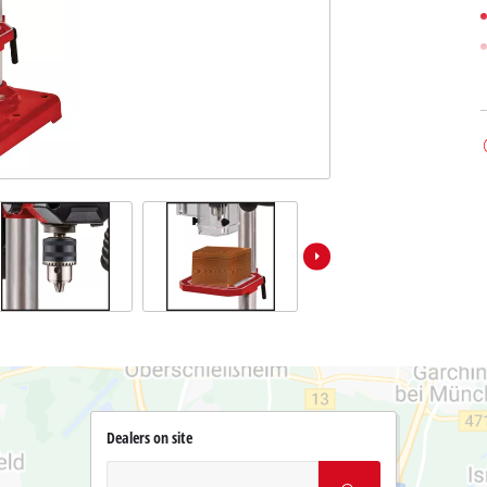
Dealers on site