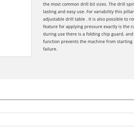
the most common drill bit sizes. The drill spi
lasting and easy use. For variability this pilla
adjustable drill table . It is also possible to r
feature for applying pressure exactly is the 
during use there is a folding chip guard, and
function prevents the machine from starting 
failure.