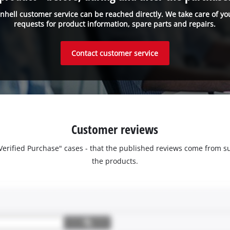
inhell customer service can be reached directly. We take care of yo
requests for product information, spare parts and repairs.
Contact customer service
Customer reviews
 "Verified Purchase" cases - that the published reviews come fro
the products.