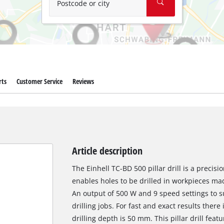
Postcode or city
rts
Customer Service
Reviews
Article description
The Einhell TC-BD 500 pillar drill is a precisio
enables holes to be drilled in workpieces ma
An output of 500 W and 9 speed settings to su
drilling jobs. For fast and exact results the
drilling depth is 50 mm. This pillar drill feat