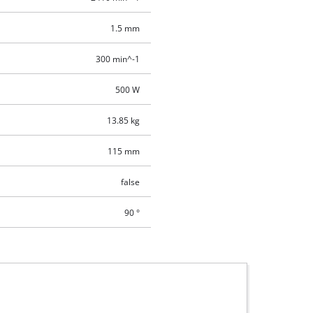
1.5 mm
300 min^-1
500 W
13.85 kg
115 mm
false
90 °