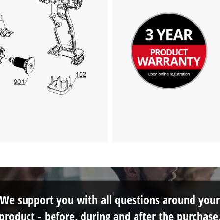
We support you with all questions around your
product - before, during and after the purchase