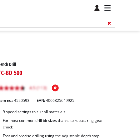
ench Drill
TC-BD 500
tem no.:
4520593
EAN:
4006825649925
9 speed settings to suit all materials
For most common drill bit sizes thanks to robust ring gear
chuck
Fast and precise drilling using the adjustable depth stop