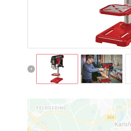
Português