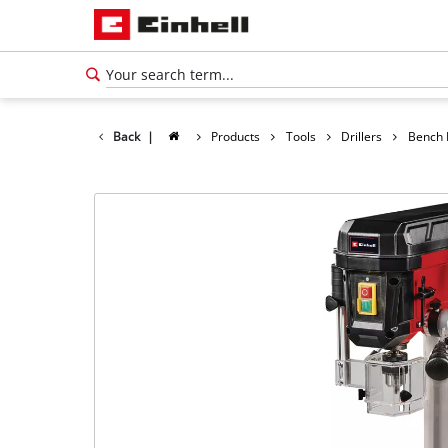
Back
|
Products
Tools
Drillers
Bench D
English
EN
English