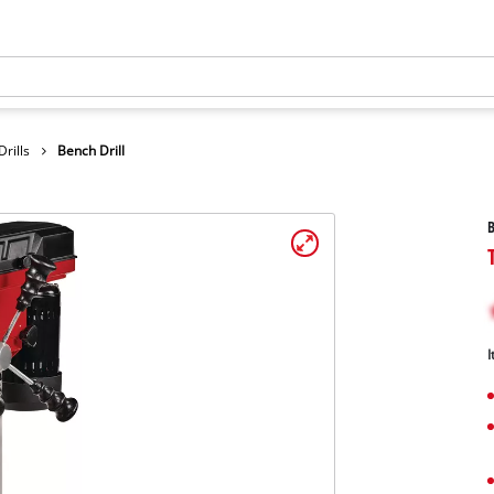
rills
Bench Drill
B
I