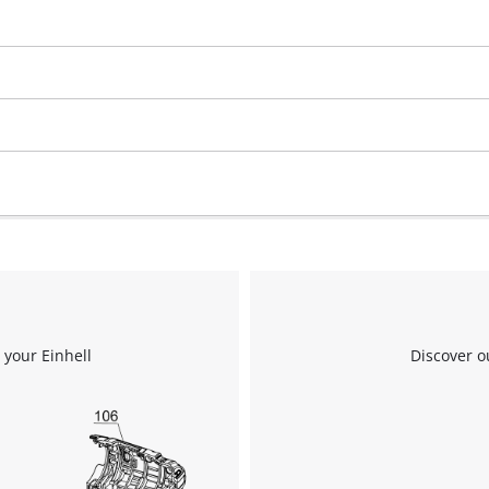
visitor. The website owner needs to setup
the site with their CMP to add this content
to the list of technologies used.
Powered by
Usercentrics Consent
Management Platform
 your Einhell
Discover o