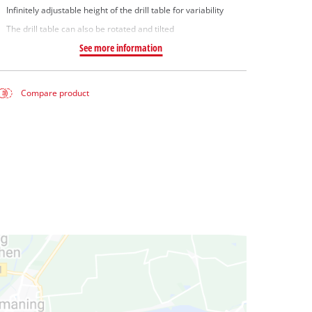
Infinitely adjustable height of the drill table for variability
The drill table can also be rotated and tilted
See more information
Compare product