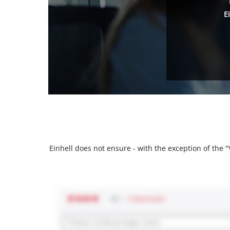
E
Einhell does not ensure - with the exception of the