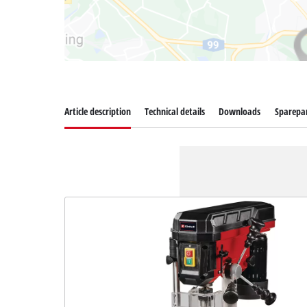
Article description
Technical details
Downloads
Sparepa