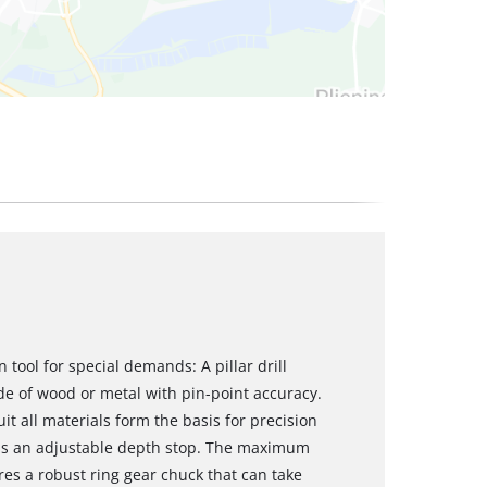
n tool for special demands: A pillar drill
de of wood or metal with pin-point accuracy.
it all materials form the basis for precision
re is an adjustable depth stop. The maximum
ures a robust ring gear chuck that can take