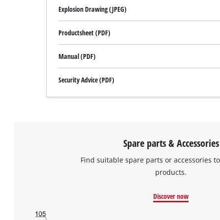
Explosion Drawing (JPEG)
Productsheet (PDF)
Manual (PDF)
Security Advice (PDF)
Spare parts & Accessories
Find suitable spare parts or accessories to
products.
Discover now