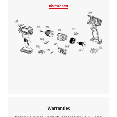
Discover now
Warranties