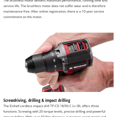
The brushless motor delivers maximum performance, running time and
service life. The brushless motor does not suffer wear and is therefore
maintenance-free. After online registration, there is a 10-year service
commitment on the motor.
Screwdriving, drilling & impact drilling
The Einhell cordless impact drill TP-CD 18/50-C Li-i BL offers three
functions: Screwing with 20 torque levels, precise drilling and powerful
impact drilling. With up to 50 Nm of torque, it masters wood, metal and