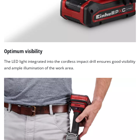
are
not
disclosed
to
the
visitor.
The
website
Optimum visibility
owner
The LED light integrated into the cordless impact drill ensures good visibility
needs
and ample illumination of the work area.
to
setup
the
site
with
their
CMP
to
add
this
content