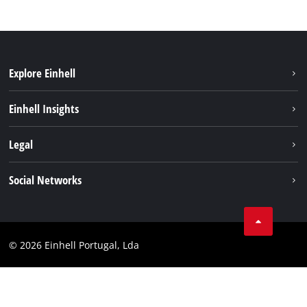
Explore Einhell
Sustainability
Einhell Insights
Battery system
About us
Legal
Services
Einhell worldwide
Contact
Social Networks
Career
Imprint
Facebook
Data privacy
Youtube
Compliance
© 2026 Einhell Portugal, Lda
Instagram
Accessibility Statement
Linkedin