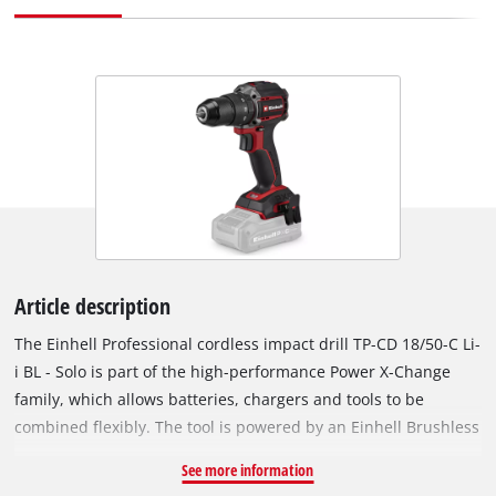
Article description
The Einhell Professional cordless impact drill TP-CD 18/50-C Li-
i BL - Solo is part of the high-performance Power X-Change
family, which allows batteries, chargers and tools to be
combined flexibly. The tool is powered by an Einhell Brushless
motor. This brushless motor provides more power and longer
See more information
runtimes than a conventional carbon brush motor. Once you