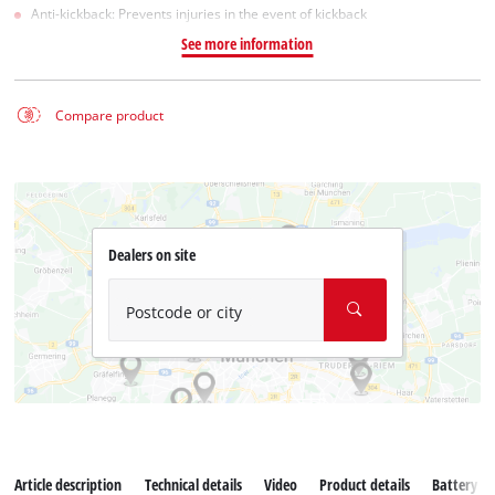
Anti-kickback: Prevents injuries in the event of kickback
See more information
Compare product
Dealers on site
Postcode or city
Article description
Technical details
Video
Product details
Battery s