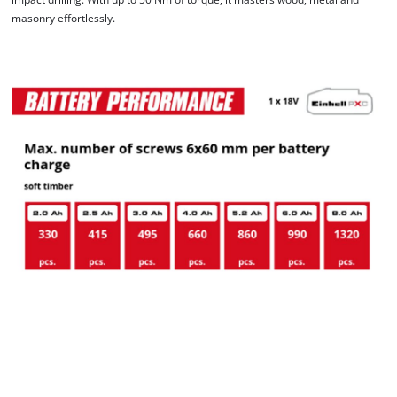
masonry effortlessly.