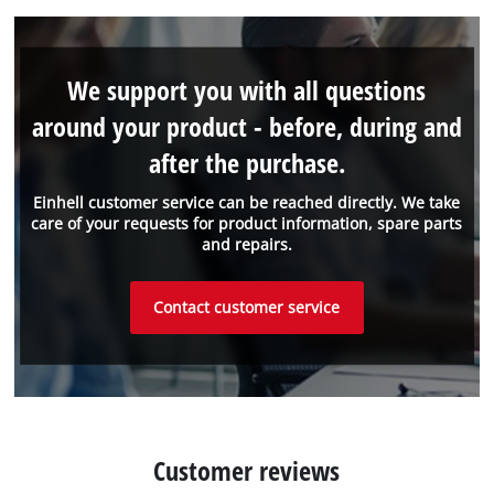
We support you with all questions
around your product - before, during and
after the purchase.
Einhell customer service can be reached directly. We take
care of your requests for product information, spare parts
and repairs.
Contact customer service
Customer reviews