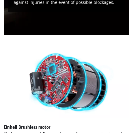
against injuries in the event of possible blockages.
Management Platform
Einhell Brushless motor