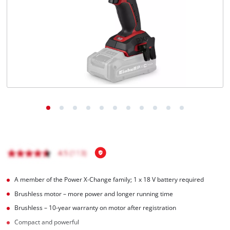
Português
A member of the Power X‑Change family; 1 x 18 V battery required
Brushless motor – more power and longer running time
Brushless – 10-year warranty on motor after registration
Compact and powerful