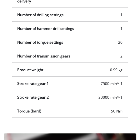
delivery
Li-i BL - Solo is supplied without a battery and charger. These
are available separately, for example as a convenient starter
Number of drilling settings
1
kit.
Number of hammer drill settings
1
Number of torque settings
20
Number of transmission gears
2
Product weight
0.99 kg
Stroke rate gear 1
7500 min^-1
Stroke rate gear 2
30000 min^-1
Torque (hard)
50 Nm