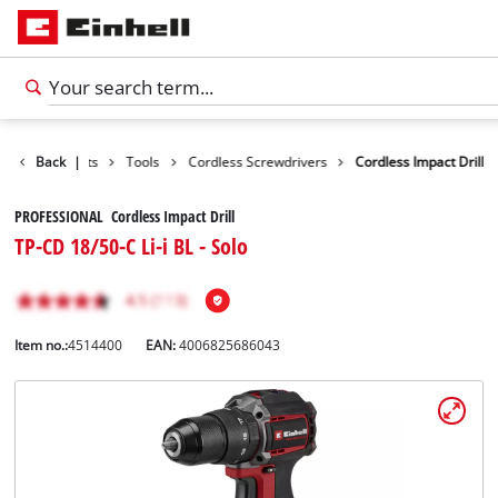
Back
Products
|
Tools
Cordless Screwdrivers
Cordless Impact Drill
PROFESSIONAL Cordless Impact Drill
TP-CD 18/50-C Li-i BL - Solo
Item no.:
4514400
EAN:
4006825686043
English
EN
English