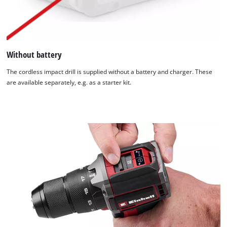
Without battery
The cordless impact drill is supplied without a battery and charger. These
are available separately, e.g. as a starter kit.