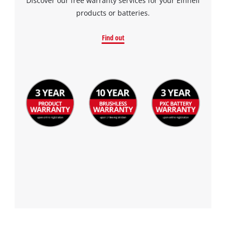
Discover our free warranty services for your Einhell
products or batteries.
Find out