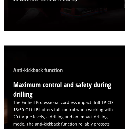
Anti-kickback function
We need your consent to load the
Google Maps service!
Maximum control and safety during
This content is not permitted to load due
drilling
to trackers that are not disclosed to the
The Einhell Professional cordless impact drill TP-CD
visitor. The website owner needs to setup
18/50-C Li-i BL offers full control when working with
the site with their CMP to add this content
to the list of technologies used.
20 torque levels, a drilling and an impact drilling
mode. The anti-kickback function reliably protects
Powered by
Usercentrics Consent