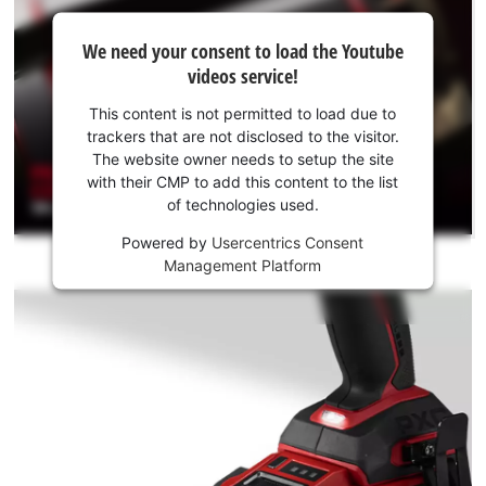
We
We need your consent to load the Youtube
need
videos service!
your
consent
This content is not permitted to load due to
to load
trackers that are not disclosed to the visitor.
the
The website owner needs to setup the site
Youtube
with their CMP to add this content to the list
of technologies used.
service!
Powered by
Usercentrics Consent
This
Management Platform
content
is
not
permitted
to
load
due
to
trackers
that