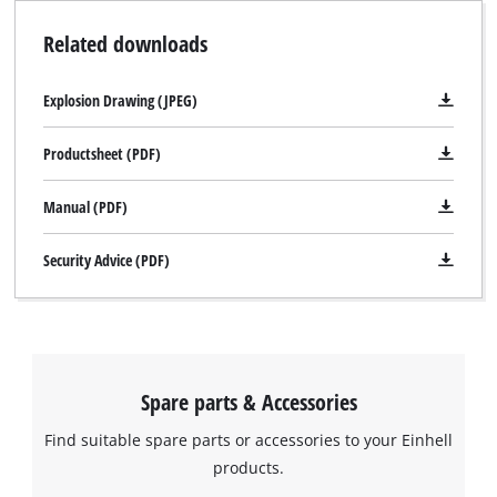
Related downloads
Explosion Drawing (JPEG)
Productsheet (PDF)
Manual (PDF)
Security Advice (PDF)
Spare parts & Accessories
Find suitable spare parts or accessories to your Einhell
products.