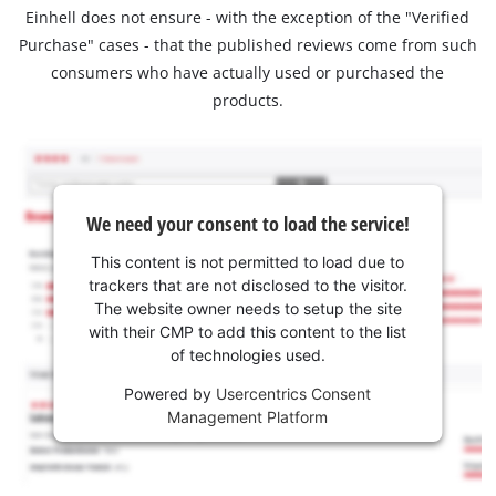
Einhell does not ensure - with the exception of the "Verified
Purchase" cases - that the published reviews come from such
consumers who have actually used or purchased the
products.
We need your consent to load the service!
This content is not permitted to load due to
trackers that are not disclosed to the visitor.
The website owner needs to setup the site
with their CMP to add this content to the list
of technologies used.
Powered by
Usercentrics Consent
Management Platform