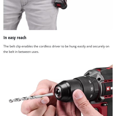
to
the
list
of
technologies
used.
In easy reach
Powered
by
The belt clip enables the cordless driver to be hung easily and securely on
Usercentrics
the belt in between uses.
Consent
Management
Platform