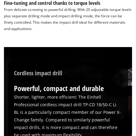
Fine-tuning and control thanks to torque levels
From delicate screwing to powerful drilling: With 20 adjustable torque levels
plus separate drilling mode and impact drilling mode, the force can be
finely controlled. This makes the impact drill ideal for different materials
and applications.
Cordless impact drill
Powerful, compact and durable
Shorter, lighter, more efficient: The Einhell
Professional cordless impact drill TP-CD 18/50-C Li
BL is a particularly compact member of our Power X-
Change family. Compared to similarly powerful
impact drills, it is more compact and can therefore
be used with maximum flexibility.