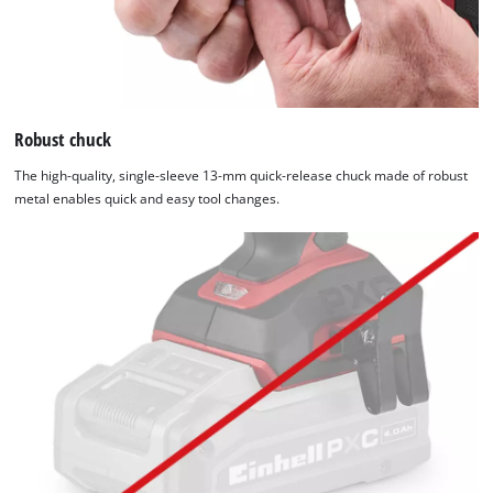
Robust chuck
The high-quality, single-sleeve 13-mm quick-release chuck made of robust
metal enables quick and easy tool changes.