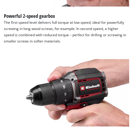
Powerful 2-speed gearbox
The first speed level delivers full torque at low speed, ideal for powerfully
screwing in long wood screws, for example. In second speed, a higher
speed is combined with reduced torque – perfect for drilling or screwing in
smaller screws in softer materials.