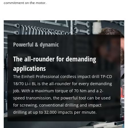
commitment on the motor.
Powerful & dynamic
The all-rounder for demanding
applications
The Einhell Professional cordless impact drill TP-CD
18/70 Li-i BL is the all-rounder for every demanding
job. With a maximum torque of 70 Nm and a 2-
speed transmission, the powerful tool can be used
for screwing, conventional drilling and impact
drilling at up to 32,000 impacts per minute.