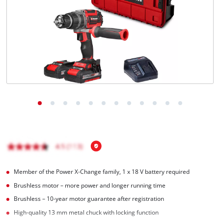
Português
Member of the Power X-Change family, 1 x 18 V battery required
Brushless motor – more power and longer running time
Brushless – 10-year motor guarantee after registration
High-quality 13 mm metal chuck with locking function