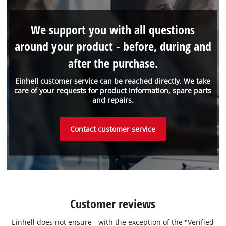
We support you with all questions
around your product - before, during and
after the purchase.
Einhell customer service can be reached directly. We take
care of your requests for product information, spare parts
and repairs.
Contact customer service
Customer reviews
Einhell does not ensure - with the exception of the "Verified