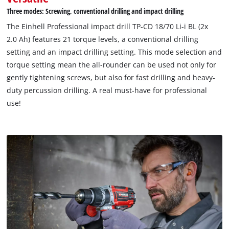
Three modes: Screwing, conventional drilling and impact drilling
The Einhell Professional impact drill TP-CD 18/70 Li-i BL (2x
2.0 Ah) features 21 torque levels, a conventional drilling
setting and an impact drilling setting. This mode selection and
torque setting mean the all-rounder can be used not only for
gently tightening screws, but also for fast drilling and heavy-
duty percussion drilling. A real must-have for professional
use!