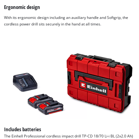
Ergonomic design
With its ergonomic design including an auxiliary handle and Softgrip, the
cordless power drill sits securely in the hand at all times.
Includes batteries
The Einhell Professional cordless impact drill TP-CD 18/70 Li-i BL (2x2.0 Ah)