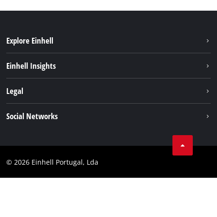
Explore Einhell
Sustainability
Einhell Insights
Battery system
About us
Legal
Services
Einhell worldwide
Contact
Social Networks
Career
Imprint
Facebook
Data privacy
Youtube
Compliance
© 2026 Einhell Portugal, Lda
Instagram
Accessibility Statement
Linkedin