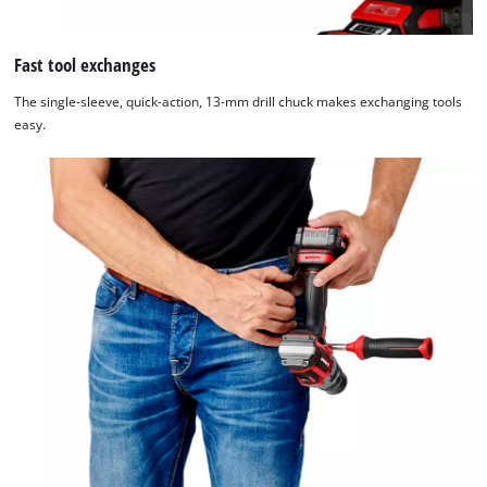
Fast tool exchanges
The single-sleeve, quick-action, 13-mm drill chuck makes exchanging tools
easy.