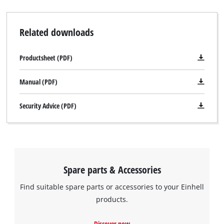
Related downloads
Productsheet (PDF)
Manual (PDF)
Security Advice (PDF)
Spare parts & Accessories
Find suitable spare parts or accessories to your Einhell
products.
Discover now