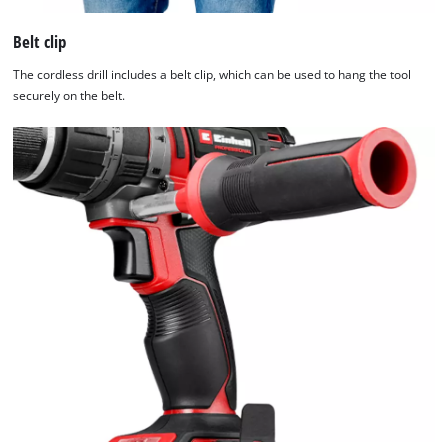
Belt clip
The cordless drill includes a belt clip, which can be used to hang the tool
securely on the belt.