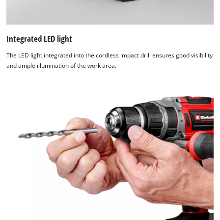
Integrated LED light
The LED light integrated into the cordless impact drill ensures good visibility
and ample illumination of the work area.