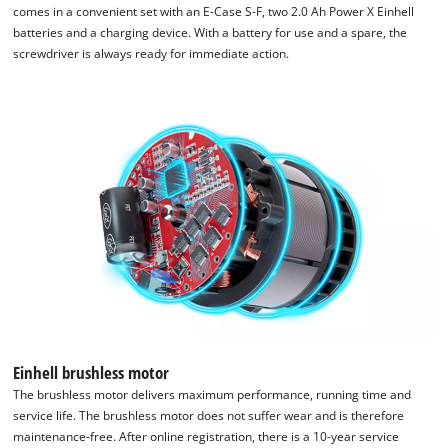
comes in a convenient set with an E-Case S-F, two 2.0 Ah Power X Einhell
batteries and a charging device. With a battery for use and a spare, the
screwdriver is always ready for immediate action.
We need your consent to load the
Google Maps service!
This content is not permitted to load due
to trackers that are not disclosed to the
visitor. The website owner needs to setup
the site with their CMP to add this content
to the list of technologies used.
Powered by
Usercentrics Consent
Management Platform
Einhell brushless motor
The brushless motor delivers maximum performance, running time and
service life. The brushless motor does not suffer wear and is therefore
maintenance-free. After online registration, there is a 10-year service