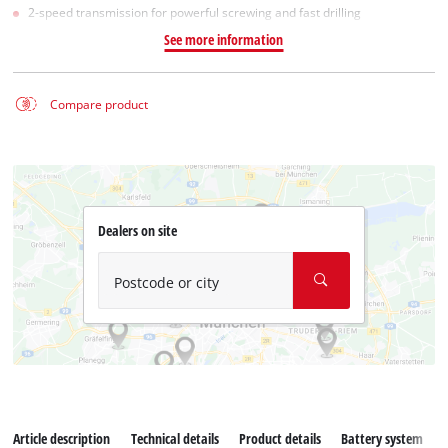
2-speed transmission for powerful screwing and fast drilling
See more information
Compare product
Dealers on site
Postcode or city
Article description
Technical details
Product details
Battery system