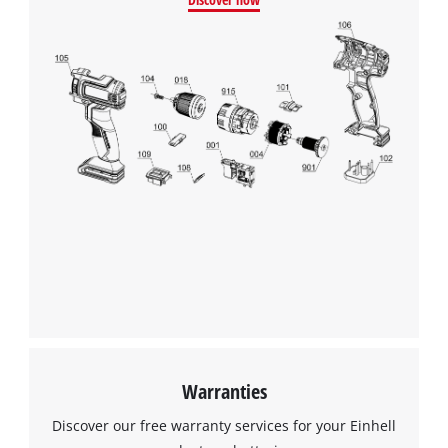
Warranties
Discover our free warranty services for your Einhell