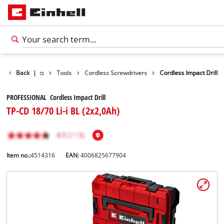
Back
Products
|
Tools
Cordless Screwdrivers
Cordless Impact Drill
PROFESSIONAL Cordless Impact Drill
TP-CD 18/70 Li-i BL (2x2,0Ah)
Item no.:
4514316
EAN:
4006825677904
English
EN
English