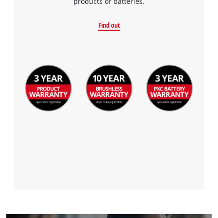
products or batteries.
Find out