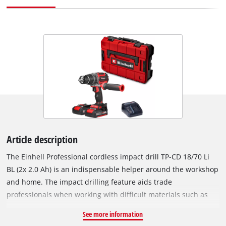
Article description
The Einhell Professional cordless impact drill TP-CD 18/70 Li
BL (2x 2.0 Ah) is an indispensable helper around the workshop
and home. The impact drilling feature aids trade
professionals when working with difficult materials such as
stone or concrete. As part of the powerful Power X-Change
See more information
family, the impact drill can be combined with any batteries