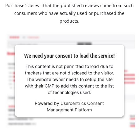
Purchase" cases - that the published reviews come from such
consumers who have actually used or purchased the
products.
We need your consent to load the service!
This content is not permitted to load due to
trackers that are not disclosed to the visitor.
The website owner needs to setup the site
with their CMP to add this content to the list
of technologies used.
Powered by
Usercentrics Consent
Management Platform