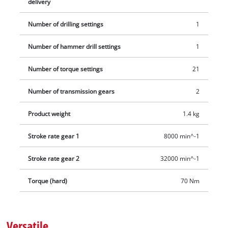
delivery
between uses thanks to its belt clip. The set includes an E-
Case S-F, two 2.0 Ah Power X-Change batteries and a charging
Number of drilling settings
1
device.
Number of hammer drill settings
1
Number of torque settings
21
Number of transmission gears
2
Product weight
1.4 kg
Stroke rate gear 1
8000 min^-1
Stroke rate gear 2
32000 min^-1
Torque (hard)
70 Nm
Versatile