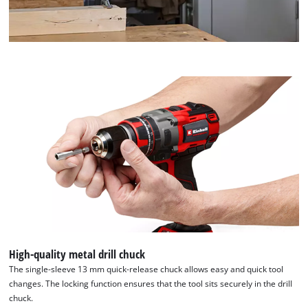
High-quality metal drill chuck
The single-sleeve 13 mm quick-release chuck allows easy and quick tool
changes. The locking function ensures that the tool sits securely in the drill
chuck.