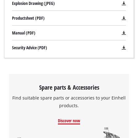
Explosion Drawing (JPEG)
Productsheet (PDF)
Manual (PDF)
Security Advice (PDF)
Spare parts & Accessories
Find suitable spare parts or accessories to your Einhell
products.
Discover now