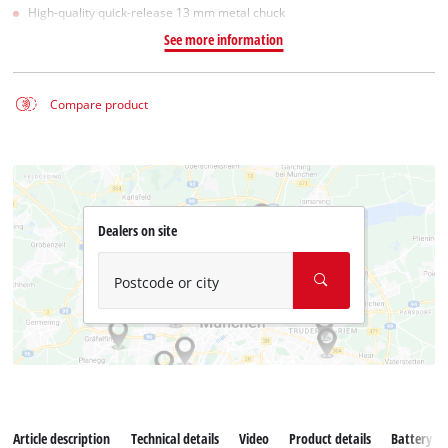
High-quality quick-release 13 mm metal chuck
See more information
Compare product
Dealers on site
Postcode or city
Article description
Technical details
Video
Product details
Battery s