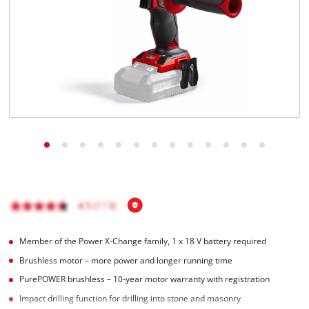
Português
Member of the Power X-Change family, 1 x 18 V battery required
Brushless motor – more power and longer running time
PurePOWER brushless – 10-year motor warranty with registration
Impact drilling function for drilling into stone and masonry