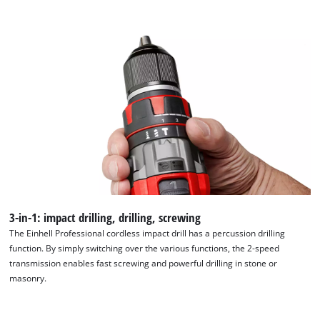
We need your consent to load the
Google Maps service!
This content is not permitted to load due
to trackers that are not disclosed to the
visitor. The website owner needs to setup
the site with their CMP to add this content
to the list of technologies used.
Powered by
Usercentrics Consent
Management Platform
3-in-1: impact drilling, drilling, screwing
The Einhell Professional cordless impact drill has a percussion drilling
function. By simply switching over the various functions, the 2-speed
transmission enables fast screwing and powerful drilling in stone or
masonry.