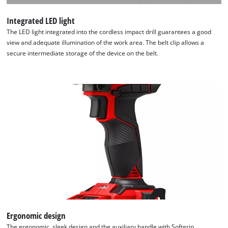
to
the
Integrated LED light
list
The LED light integrated into the cordless impact drill guarantees a good
of
view and adequate illumination of the work area. The belt clip allows a
technologies
secure intermediate storage of the device on the belt.
used.
Powered
by
Usercentrics
Consent
Management
Platform
Ergonomic design
The ergonomic, sleek design and the auxiliary handle with Softgrip