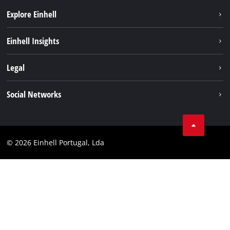
Explore Einhell
Sustainability
Einhell Insights
Battery system
About us
Legal
Services
Einhell worldwide
Contact
Social Networks
Career
Imprint
Facebook
Data privacy
Youtube
Compliance
© 2026 Einhell Portugal, Lda
Instagram
Accessibility Statement
Linkedin