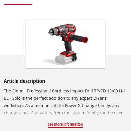
Article description
The Einhell Professional Cordless Impact Drill TP-CD 18/80 Li-i
BL - Solo is the perfect addition to any expert DIYer's
workshop. As a member of the Power X-Change family, any
charger and 18 V battery from the system family can be used.
The device is driven by an Einhell PurePOWER brushless
See more information
motor. This brushless motor offers more power and a longer