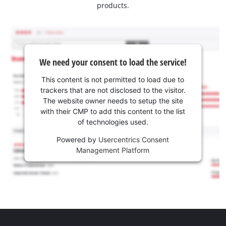
products.
We need your consent to load the service!
This content is not permitted to load due to
trackers that are not disclosed to the visitor.
The website owner needs to setup the site
with their CMP to add this content to the list
of technologies used.
Powered by
Usercentrics Consent
Management Platform