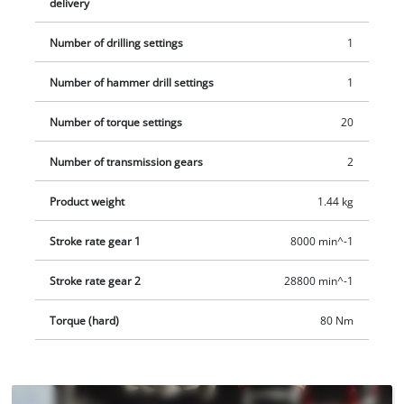
delivery
does not include a battery or charger. The Power X-Change
batteries and chargers are available separately.
Number of drilling settings
1
Number of hammer drill settings
1
Number of torque settings
20
Number of transmission gears
2
Product weight
1.44 kg
Stroke rate gear 1
8000 min^-1
Stroke rate gear 2
28800 min^-1
Torque (hard)
80 Nm