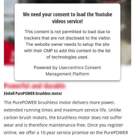
We
We need your consent to load the Youtube
need
videos service!
your
consent
This content is not permitted to load due to
to load
trackers that are not disclosed to the visitor.
the
The website owner needs to setup the site
Youtube
with their CMP to add this content to the list
of technologies used.
service!
Powered by
Usercentrics Consent
This
Management Platform
content
is
Powerful and durable
not
Einhell PurePOWER brushless motor
permitted
to
The PurePOWER brushless motor delivers more power,
load
extended running times and maximum service life. Unlike
due
carbon brush motors, the brushless motor does not suffer
to
wear and is therefore maintenance-free. Once you register
trackers
that
online, we offer a 10-year service promise on the PurePOWER