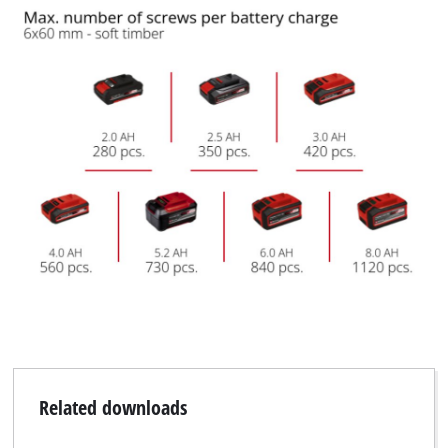
Related downloads