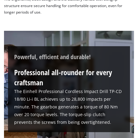
structure ensure secure handling for comfortable operation, even for
longer periods of use.
Powerful, efficient and durable!
Professional all-rounder for every
craftsman
The Einhell Professional Cordless Impact Drill TP-CD
18/80 Li-i BL achieves up to 28,800 impacts per
minute. The gearbox generates a torque of 80 Nm
over 20 torque levels. The torque-slip clutch
prevents the screws from being overtightened.