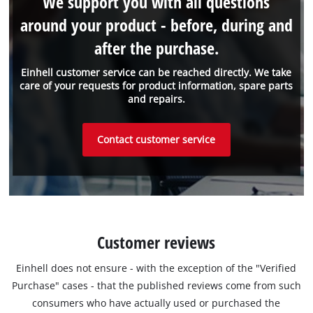
We support you with all questions
around your product - before, during and
after the purchase.
Einhell customer service can be reached directly. We take
care of your requests for product information, spare parts
and repairs.
Contact customer service
Customer reviews
Einhell does not ensure - with the exception of the "Verified
Purchase" cases - that the published reviews come from such
consumers who have actually used or purchased the