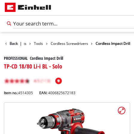
Back
Products
|
Tools
Cordless Screwdrivers
Cordless Impact Drill
PROFESSIONAL Cordless Impact Drill
TP-CD 18/80 Li-i BL - Solo
Item no.:
4514305
EAN:
4006825672183
English
EN
English