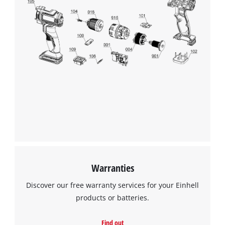
Warranties
Discover our free warranty services for your Einhell
products or batteries.
Find out