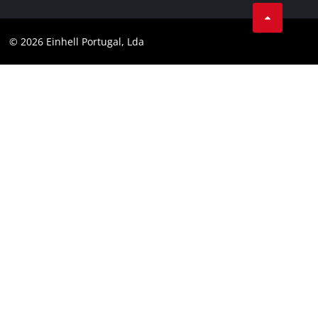
Facebook
Data privacy
Youtube
Compliance
© 2026 Einhell Portugal, Lda
Instagram
Accessibility Statement
Linkedin