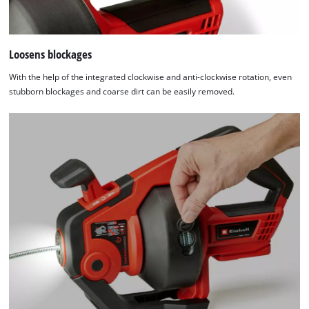
Loosens blockages
With the help of the integrated clockwise and anti-clockwise rotation, even
stubborn blockages and coarse dirt can be easily removed.