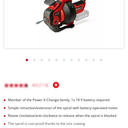
Português
Member of the Power X-Change family, 1x 18 V battery required
Simple retraction/extension of the spiral with battery-operated motor
Rotate clockwise/anti-clockwise to release when the spiral is blocked
The spiral is rust-proof thanks to the zinc coating