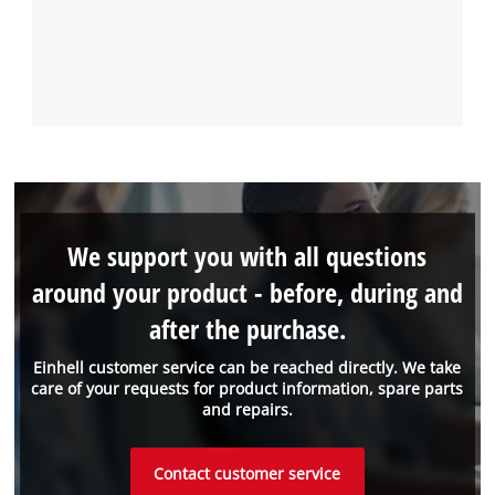
We support you with all questions
around your product - before, during and
after the purchase.
Einhell customer service can be reached directly. We take
care of your requests for product information, spare parts
and repairs.
Contact customer service