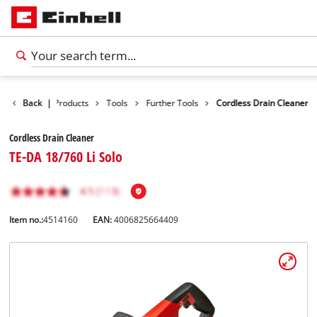
Back
|
Products
Tools
Further Tools
Cordless Drain Cleaner
Cordless Drain Cleaner
TE-DA 18/760 Li Solo
Item no.:
4514160
EAN:
4006825664409
English
EN
English