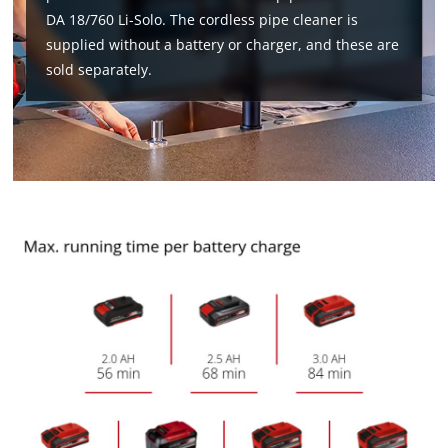
DA 18/760 Li-Solo. The cordless pipe cleaner is
supplied without a battery or charger, and these are
sold separately.