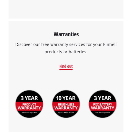
Warranties
Discover our free warranty services for your Einhell
products or batteries.
Find out