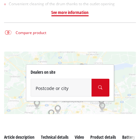
Convenient cleaning of the drum thanks to the outlet opening
See more information
Compare product
Dealers on site
Postcode or city
Article description
Technical details
Video
Product details
Battery s