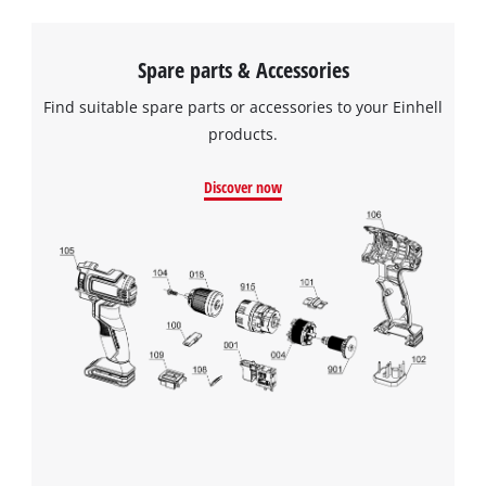
Spare parts & Accessories
Find suitable spare parts or accessories to your Einhell
products.
Discover now