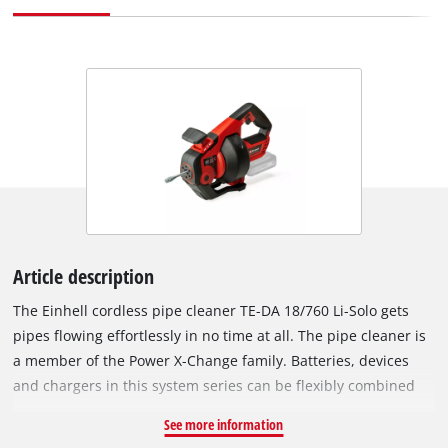
Article description
The Einhell cordless pipe cleaner TE-DA 18/760 Li-Solo gets
pipes flowing effortlessly in no time at all. The pipe cleaner is
a member of the Power X-Change family. Batteries, devices
and chargers in this system series can be flexibly combined
with each other. Thanks to simple retraction and extension
See more information
with driven feed, the cleaning process is a clean one. The