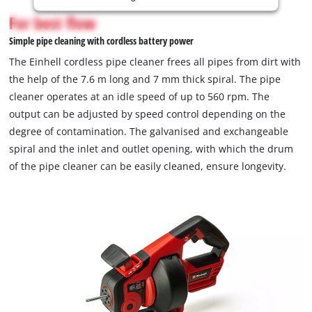
is
For best flow
not
Simple pipe cleaning with cordless battery power
permitted
to
The Einhell cordless pipe cleaner frees all pipes from dirt with
load
the help of the 7.6 m long and 7 mm thick spiral. The pipe
due
cleaner operates at an idle speed of up to 560 rpm. The
to
output can be adjusted by speed control depending on the
trackers
that
degree of contamination. The galvanised and exchangeable
are
spiral and the inlet and outlet opening, with which the drum
not
of the pipe cleaner can be easily cleaned, ensure longevity.
disclosed
to
the
visitor.
The
website
owner
needs
to
setup