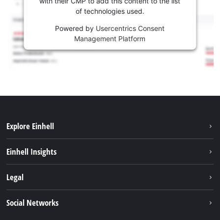
with their CMP to add this content to the list
of technologies used.
Powered by
Usercentrics Consent
Management Platform
Explore Einhell
Sustainability
Einhell Insights
Battery system
About us
Legal
Services
Einhell worldwide
Contact
Social Networks
Career
Imprint