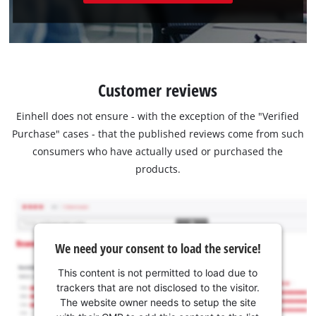
Customer reviews
Einhell does not ensure - with the exception of the "Verified
Purchase" cases - that the published reviews come from such
consumers who have actually used or purchased the
products.
We need your consent to load the service!
This content is not permitted to load due to
trackers that are not disclosed to the visitor.
The website owner needs to setup the site