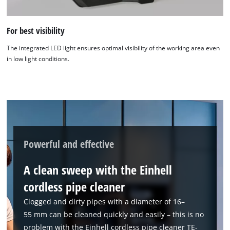
For best visibility
The integrated LED light ensures optimal visibility of the working area even
in low light conditions.
We need your consent to load the
Google Maps service!
This content is not permitted to load due
to trackers that are not disclosed to the
visitor. The website owner needs to setup
Powerful and effective
the site with their CMP to add this content
to the list of technologies used.
A clean sweep with the Einhell
Powered by
Usercentrics Consent
cordless pipe cleaner
Management Platform
Clogged and dirty pipes with a diameter of 16–
55 mm can be cleaned quickly and easily – this is no
problem with the Einhell cordless pipe cleaner TE-