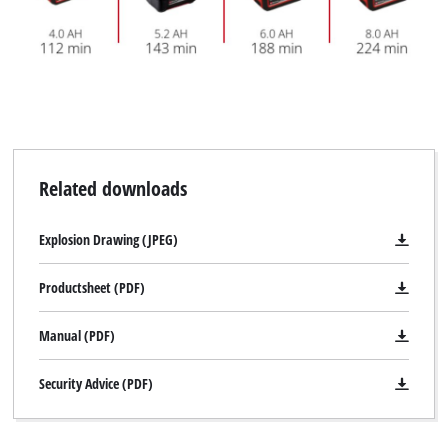
Related downloads
Explosion Drawing (JPEG)
Productsheet (PDF)
Manual (PDF)
Security Advice (PDF)