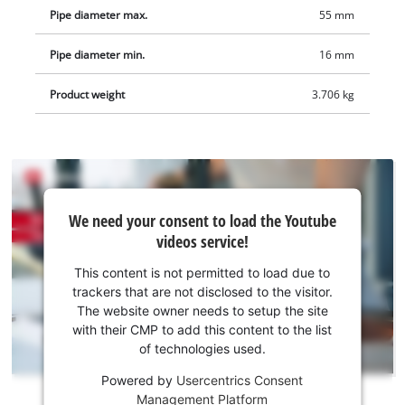
Pipe diameter max.
55 mm
Pipe diameter min.
16 mm
Product weight
3.706 kg
We
We need your consent to load the Youtube
need
videos service!
your
consent
This content is not permitted to load due to
to load
trackers that are not disclosed to the visitor.
the
The website owner needs to setup the site
Youtube
with their CMP to add this content to the list
of technologies used.
service!
Powered by
Usercentrics Consent
This
Management Platform
content