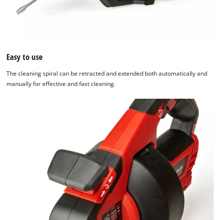
Easy to use
The cleaning spiral can be retracted and extended both automatically and
manually for effective and fast cleaning.