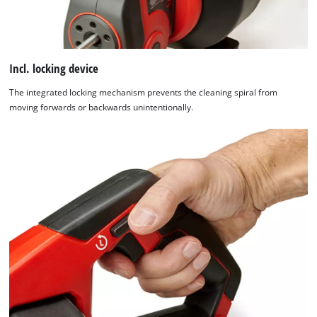
Incl. locking device
The integrated locking mechanism prevents the cleaning spiral from
moving forwards or backwards unintentionally.