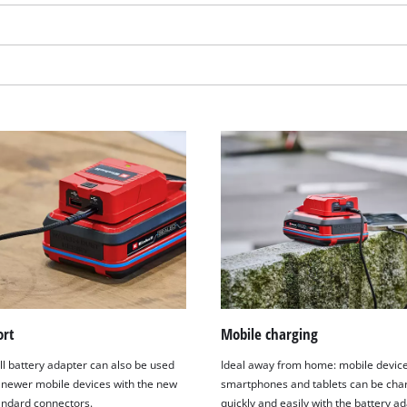
We need your consent to load the
ort
Mobile charging
Google Maps service!
ll battery adapter can also be used
Ideal away from home: mobile devic
This content is not permitted to load due
 newer mobile devices with the new
smartphones and tablets can be cha
to trackers that are not disclosed to the
ndard connectors.
quickly and easily with the battery ad