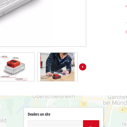
Dealers on site