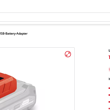
USB-Battery-Adapter
U
I