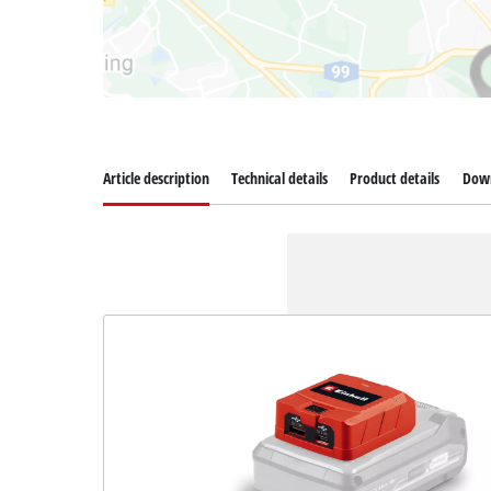
Article description
Technical details
Product details
Dow