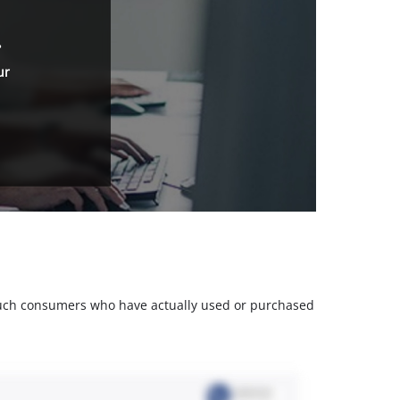
.
ur
m such consumers who have actually used or purchased