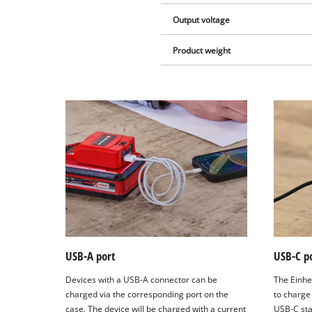
Output voltage
Product weight
USB-A port
USB-C p
Devices with a USB-A connector can be
The Einhe
charged via the corresponding port on the
to charge
case. The device will be charged with a current
USB-C sta