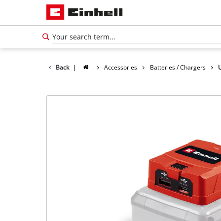
Back
|
Accessories
Batteries / Chargers
English
EN
English