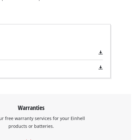
Warranties
ur free warranty services for your Einhell
products or batteries.