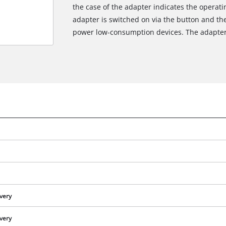
the case of the adapter indicates the operatin
adapter is switched on via the button and the
power low-consumption devices. The adapter 
ivery
ivery