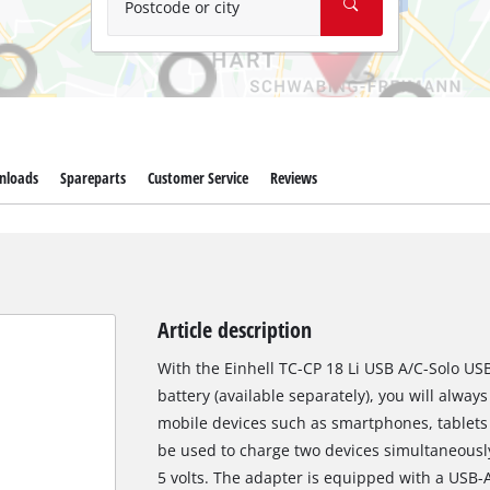
Postcode or city
nloads
Spareparts
Customer Service
Reviews
Article description
With the Einhell TC-CP 18 Li USB A/C-Solo U
battery (available separately), you will alwa
mobile devices such as smartphones, tablets 
be used to charge two devices simultaneousl
5 volts. The adapter is equipped with a USB-