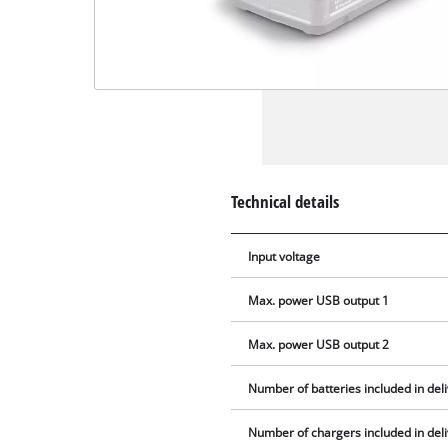
Technical details
Input voltage
Max. power USB output 1
Max. power USB output 2
Number of batteries included in del
Number of chargers included in del