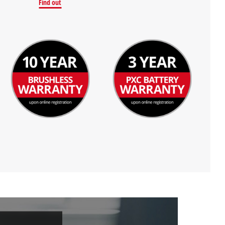
Find out