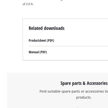
of 2.0 A.
Related downloads
Productsheet (PDF)
Manual (PDF)
Spare parts & Accessories
Find suitable spare parts or accessories to
products.