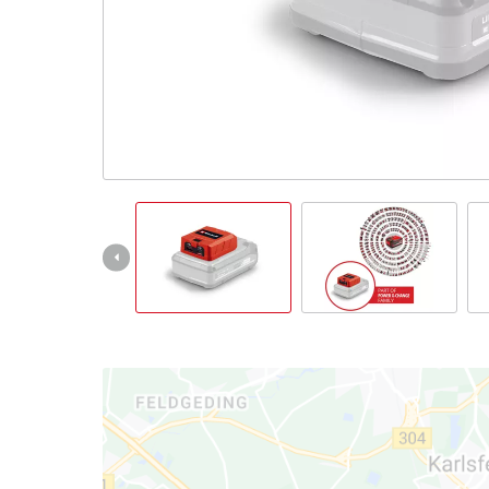
Português