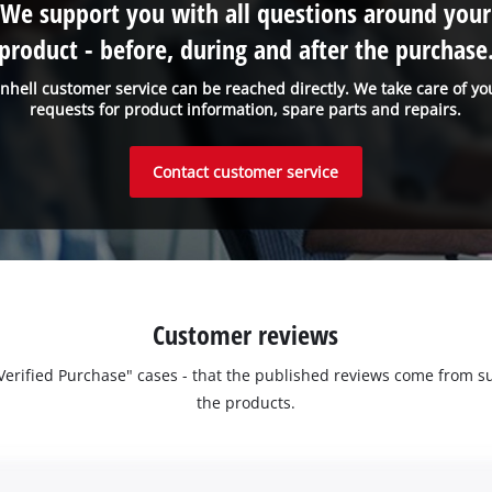
We support you with all questions around your
product - before, during and after the purchase
inhell customer service can be reached directly. We take care of yo
requests for product information, spare parts and repairs.
Contact customer service
Customer reviews
 "Verified Purchase" cases - that the published reviews come fro
the products.