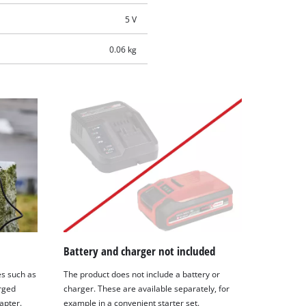
5 V
0.06 kg
Battery and charger not included
es such as
The product does not include a battery or
rged
charger. These are available separately, for
apter.
example in a convenient starter set.