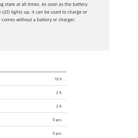
g state at all times. As soon as the battery
 LED lights up, it can be used to charge or
comes without a battery or charger.
18 V
2 A
2 A
0 pcs
0 pcs