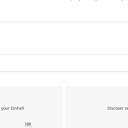
visitor. The website owner needs to setup
the site with their CMP to add this content
to the list of technologies used.
Powered by
Usercentrics Consent
Management Platform
 your Einhell
Discover o