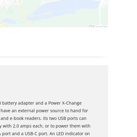
SB battery adapter and a Power X-Change
ys have an external power source to hand for
and e-book readers. Its two USB ports can
y with 2.0 amps each, or to power them with
A port and a USB-C port. An LED indicator on