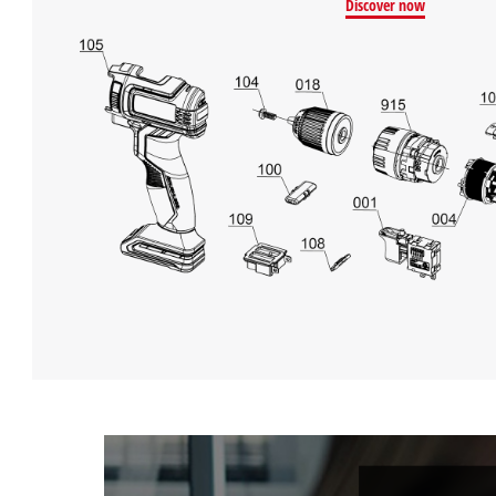
Discover now