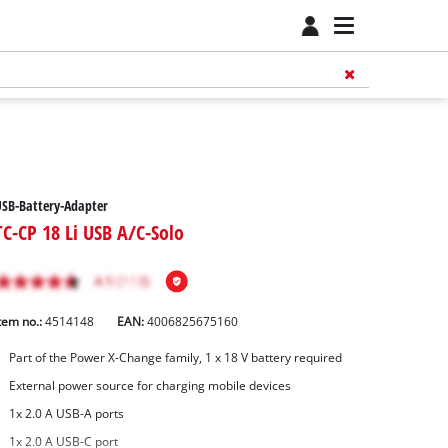
SB-Battery-Adapter
TC-CP 18 Li USB A/C-Solo
tem no.:
4514148
EAN:
4006825675160
Part of the Power X-Change family, 1 x 18 V battery required
External power source for charging mobile devices
1x 2.0 A USB-A ports
1x 2.0 A USB-C port