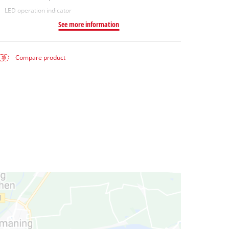
LED operation indicator
See more information
Compare product