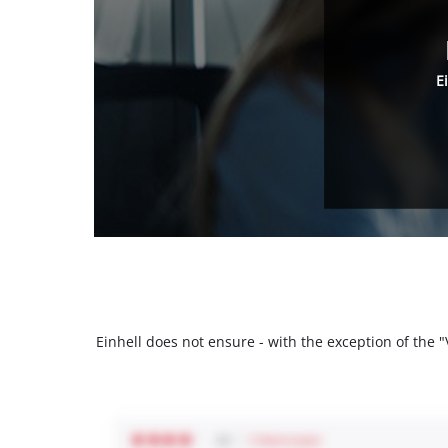
E
Einhell does not ensure - with the exception of the