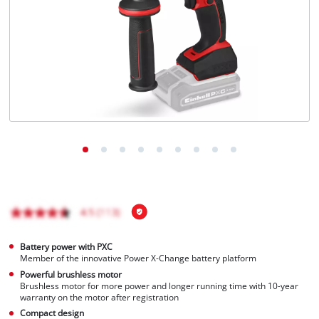
Português
Battery power with PXC
Member of the innovative Power X-Change battery platform
Powerful brushless motor
Brushless motor for more power and longer running time with 10-year
warranty on the motor after registration
Compact design