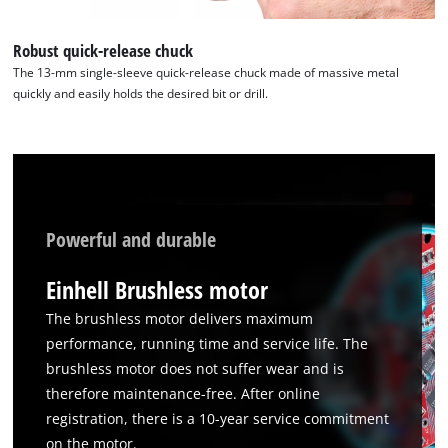
this
content
Robust quick-release chuck
to
The 13-mm single-sleeve quick-release chuck made of massive metal
the
quickly and easily holds the desired bit or drill.
list
of
technologies
used.
Powered
by
Powerful and durable
Usercentrics
Consent
Einhell Brushless motor
Management
Platform
The brushless motor delivers maximum
performance, running time and service life. The
brushless motor does not suffer wear and is
therefore maintenance-free. After online
registration, there is a 10-year service commitment
on the motor.