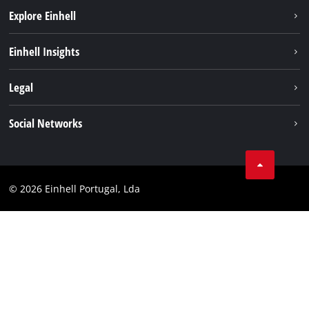
Explore Einhell
Sustainability
Einhell Insights
Battery system
About us
Legal
Services
Einhell worldwide
Contact
Social Networks
Career
Imprint
Facebook
Data privacy
Youtube
Compliance
© 2026 Einhell Portugal, Lda
Instagram
Accessibility Statement
Linkedin