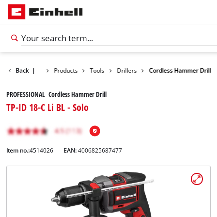
Back
|
Products
Tools
Drillers
Cordless Hammer Drill
PROFESSIONAL Cordless Hammer Drill
TP-ID 18-C Li BL - Solo
Item no.:
4514026
EAN:
4006825687477
English
EN
English