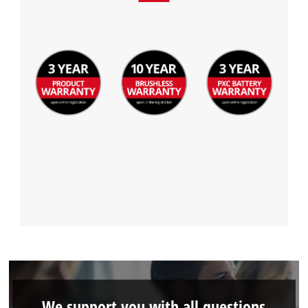
We support you with all questions