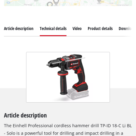
Article description
Technical details
Video
Product details
Download
Article description
The Einhell Professional cordless hammer drill TP-ID 18-C Li BL
- Solo is a powerful tool for drilling and impact drilling in a