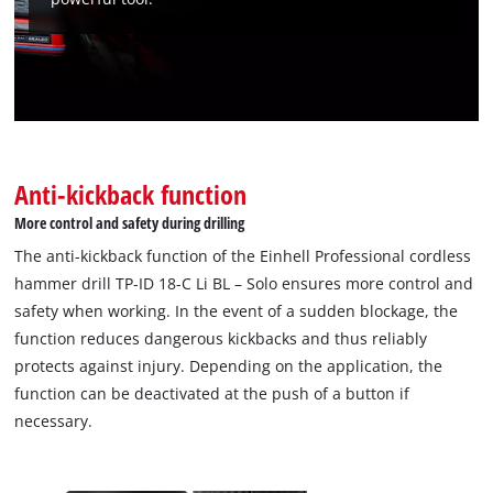
Anti-kickback function
We need your consent to load the
More control and safety during drilling
Google Maps service!
The anti-kickback function of the Einhell Professional cordless
hammer drill TP-ID 18-C Li BL – Solo ensures more control and
This content is not permitted to load due
to trackers that are not disclosed to the
safety when working. In the event of a sudden blockage, the
visitor. The website owner needs to setup
function reduces dangerous kickbacks and thus reliably
the site with their CMP to add this content
protects against injury. Depending on the application, the
to the list of technologies used.
function can be deactivated at the push of a button if
Powered by
Usercentrics Consent
necessary.
Management Platform