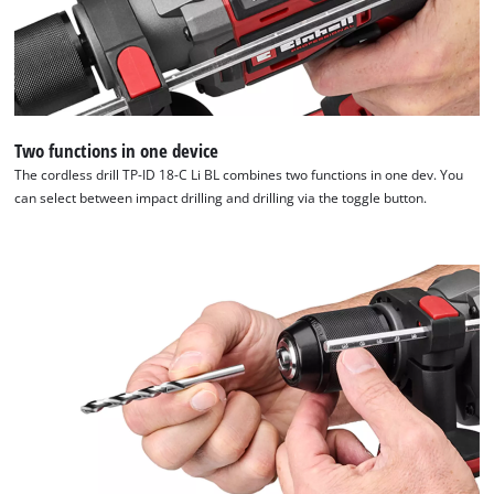
to
trackers
that
are
not
disclosed
to
Two functions in one device
the
The cordless drill TP-ID 18-C Li BL combines two functions in one dev. You
visitor.
can select between impact drilling and drilling via the toggle button.
The
website
owner
needs
to
setup
the
site
with
their
CMP
to
add