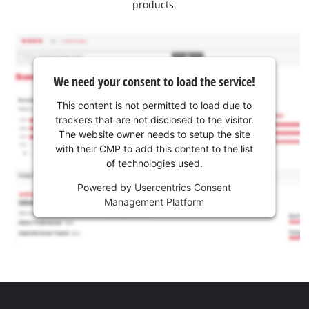
products.
We need your consent to load the service!
This content is not permitted to load due to
trackers that are not disclosed to the visitor.
The website owner needs to setup the site
with their CMP to add this content to the list
of technologies used.
Powered by
Usercentrics Consent
Management Platform