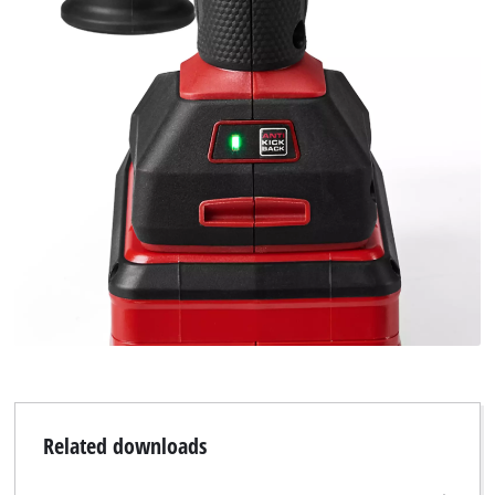
Related downloads