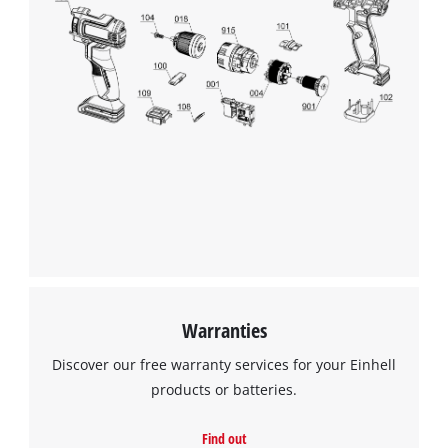
Warranties
Discover our free warranty services for your Einhell
products or batteries.
Find out