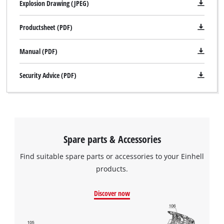
Explosion Drawing (JPEG)
Productsheet (PDF)
Manual (PDF)
Security Advice (PDF)
Spare parts & Accessories
Find suitable spare parts or accessories to your Einhell
products.
Discover now