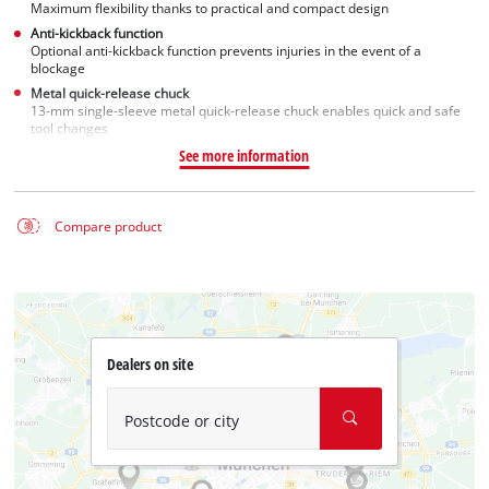
Maximum flexibility thanks to practical and compact design
Anti-kickback function
Optional anti-kickback function prevents injuries in the event of a
blockage
Metal quick-release chuck
13-mm single-sleeve metal quick-release chuck enables quick and safe
tool changes
See more information
Compare product
Dealers on site
Postcode or city