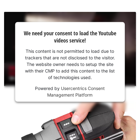
We
We need your consent to load the Youtube
need
videos service!
your
consent
This content is not permitted to load due to
to load
trackers that are not disclosed to the visitor.
the
The website owner needs to setup the site
Youtube
with their CMP to add this content to the list
of technologies used.
service!
Powered by
Usercentrics Consent
This
Management Platform
content
is
not
permitted
to
load
due