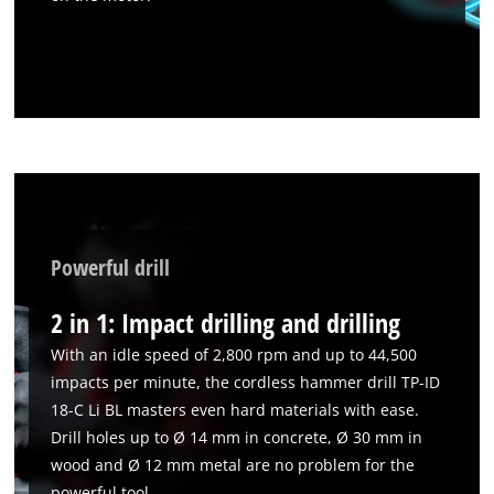
Powerful drill
2 in 1: Impact drilling and drilling
With an idle speed of 2,800 rpm and up to 44,500
impacts per minute, the cordless hammer drill TP-ID
18-C Li BL masters even hard materials with ease.
Drill holes up to Ø 14 mm in concrete, Ø 30 mm in
wood and Ø 12 mm metal are no problem for the
powerful tool.