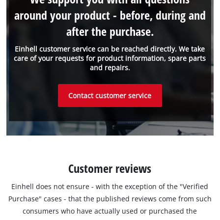
around your product - before, during and
after the purchase.
Einhell customer service can be reached directly. We take
care of your requests for product information, spare parts
and repairs.
Contact customer service
Customer reviews
Einhell does not ensure - with the exception of the "Verified
Purchase" cases - that the published reviews come from such
consumers who have actually used or purchased the