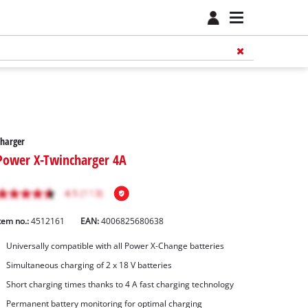
harger
Power X-Twincharger 4A
tem no.:
4512161
EAN:
4006825680638
Universally compatible with all Power X-Change batteries
Simultaneous charging of 2 x 18 V batteries
Short charging times thanks to 4 A fast charging technology
Permanent battery monitoring for optimal charging