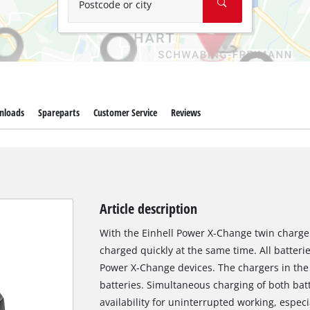
Postcode or city
nloads
Spareparts
Customer Service
Reviews
Article description
With the Einhell Power X-Change twin charge
charged quickly at the same time. All batterie
Power X-Change devices. The chargers in the f
batteries. Simultaneous charging of both bat
availability for uninterrupted working, espec