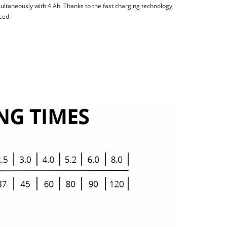
ltaneously with 4 Ah. Thanks to the fast charging technology,
ced.