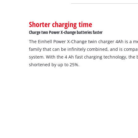
Shorter charging time
Charge two Power X-change batteries faster
The Einhell Power X-Change twin charger 4Ah is a 
family that can be infinitely combined, and is compat
system. With the 4 Ah fast charging technology, the 
shortened by up to 25%.