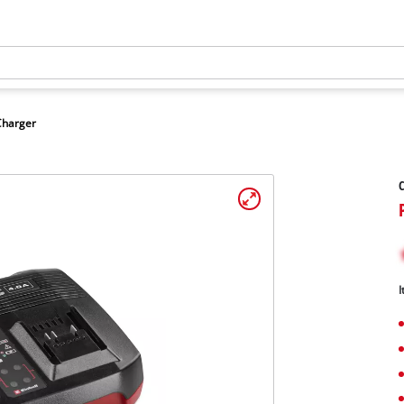
Charger
C
I