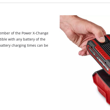
member of the Power X-Change
ible with any battery of the
battery charging times can be
We need your consent to load the
Google Maps service!
This content is not permitted to load due
to trackers that are not disclosed to the