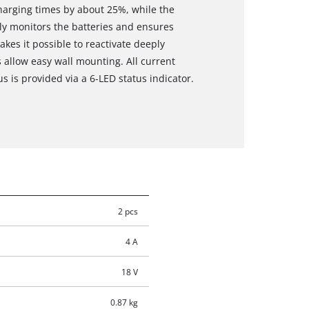
charging times by about 25%, while the
y monitors the batteries and ensures
es it possible to reactivate deeply
s allow easy wall mounting. All current
s is provided via a 6-LED status indicator.
2 pcs
4 A
18 V
0.87 kg