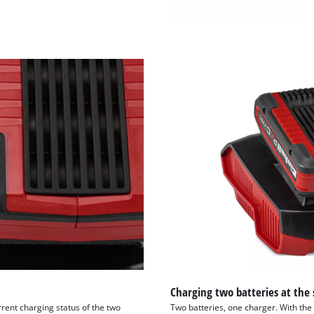
visitor. The website owner needs to setup
the site with their CMP to add this content
to the list of technologies used.
Powered by
Usercentrics Consent
Management Platform
Charging two batteries at the
rrent charging status of the two
Two batteries, one charger. With th