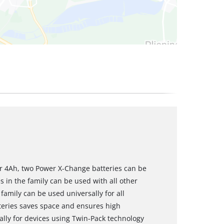
r 4Ah, two Power X-Change batteries can be
s in the family can be used with all other
amily can be used universally for all
teries saves space and ensures high
ially for devices using Twin-Pack technology