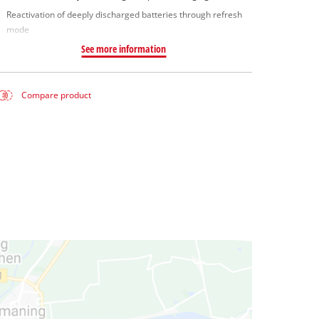
Reactivation of deeply discharged batteries through refresh
mode
See more information
Compare product