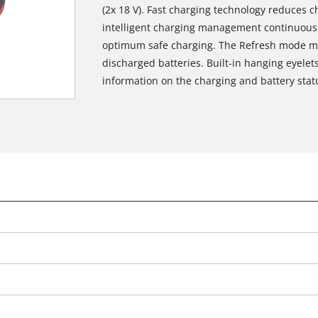
(2x 18 V). Fast charging technology reduces 
intelligent charging management continuousl
optimum safe charging. The Refresh mode mak
discharged batteries. Built-in hanging eyelet
information on the charging and battery statu