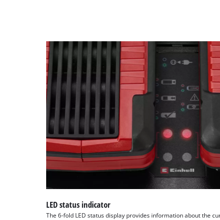
LED status indicator
The 6-fold LED status display provides information about the cu