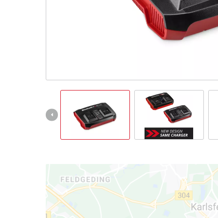
Português