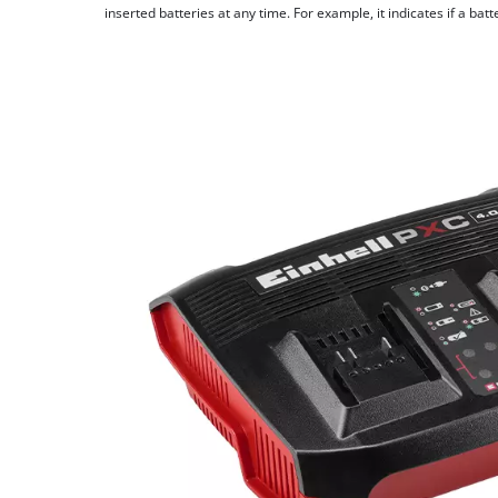
inserted batteries at any time. For example, it indicates if a bat