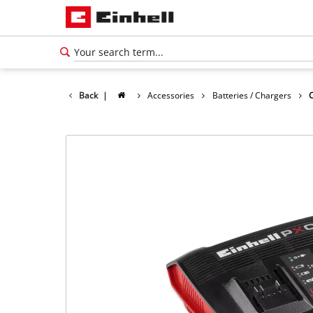
Back
|
Accessories
Batteries / Chargers
English
EN
English