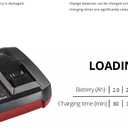
tery is damaged.
change batteries can be charged simu
charging times are significantly redu