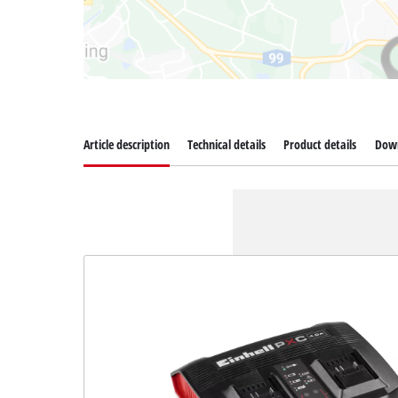
Article description
Technical details
Product details
Dow