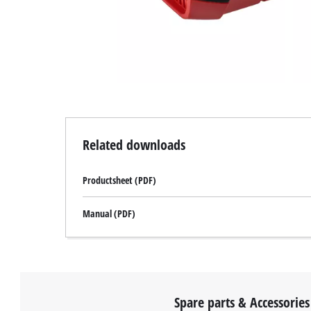
Related downloads
Productsheet (PDF)
Manual (PDF)
Spare parts & Accessories