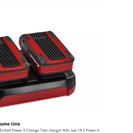
 same time
e Einhell Power X-Change Twin charger 4Ah, two 18 V Power X-