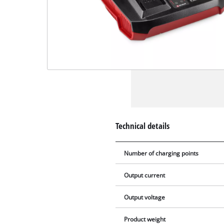
Technical details
Number of charging points
Output current
Output voltage
Product weight