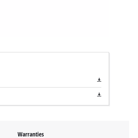
Warranties