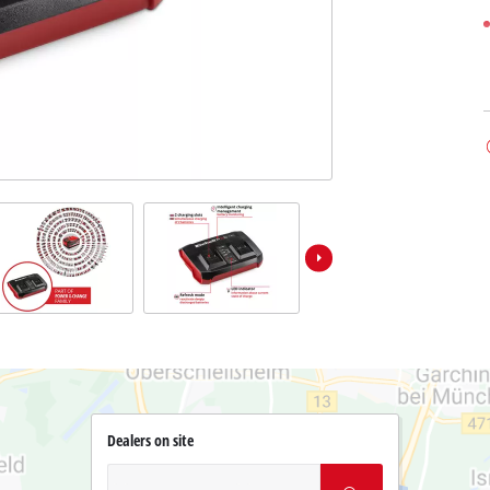
Dealers on site