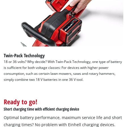
Twin-Pack Technology
18 or 36 volts? Why decide? With Twin-Pack Technology, one type of battery
is sufficient for both voltage classes: For devices with higher power
consumption, such as certain lawn mowers, saws and rotary hammers,
simply combine two 18 V batteries in one 36 V tool.
Ready to go!
Short charging time with efficient charging device
Optimal battery performance, maximum service life and short
charging times? No problem with Einhell charging devices.