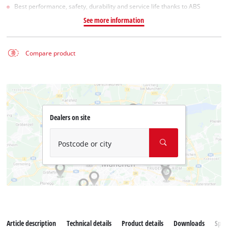
Best performance, safety, durability and service life thanks to ABS
See more information
Compare product
Dealers on site
Postcode or city
Article description
Technical details
Product details
Downloads
Spar