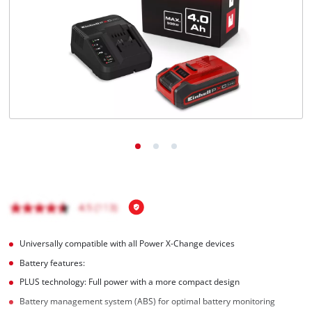
Português
Universally compatible with all Power X-Change devices
Battery features:
PLUS technology: Full power with a more compact design
Battery management system (ABS) for optimal battery monitoring