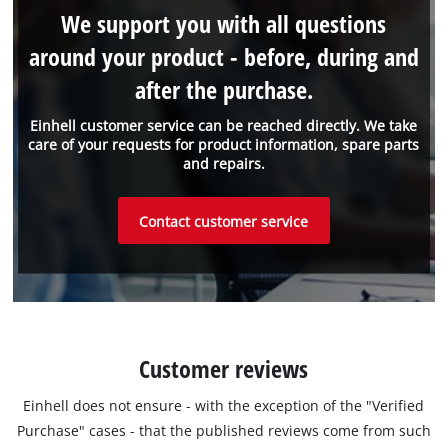
We support you with all questions
around your product - before, during and
after the purchase.
Einhell customer service can be reached directly. We take
care of your requests for product information, spare parts
and repairs.
Contact customer service
Customer reviews
Einhell does not ensure - with the exception of the "Verified
Purchase" cases - that the published reviews come from such