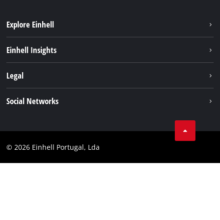
Explore Einhell
Sustainability
Einhell Insights
Battery system
About us
Legal
Services
Einhell worldwide
Contact
Social Networks
Career
Imprint
Facebook
Data privacy
Youtube
Compliance
© 2026 Einhell Portugal, Lda
Instagram
Accessibility Statement
Linkedin