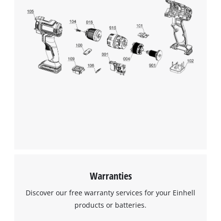
Warranties
Discover our free warranty services for your Einhell
products or batteries.