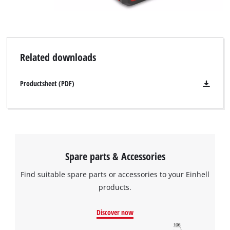
Powered by
Usercentrics Consent
Management Platform
Related downloads
Productsheet (PDF)
Spare parts & Accessories
Find suitable spare parts or accessories to your Einhell
products.
Discover now