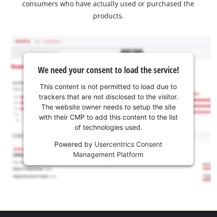
consumers who have actually used or purchased the
products.
We need your consent to load the service!
This content is not permitted to load due to
trackers that are not disclosed to the visitor.
The website owner needs to setup the site
with their CMP to add this content to the list
of technologies used.
Powered by
Usercentrics Consent
Management Platform