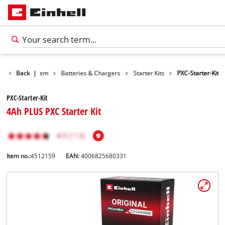
Battery system
Back
|
Batteries & Chargers
Starter Kits
PXC-Starter-Kit
PXC-Starter-Kit
4Ah PLUS PXC Starter Kit
Item no.:
4512159
EAN:
4006825680331
English
EN
English