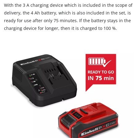
With the 3 A charging device which is included in the scope of
delivery, the 4 Ah battery, which is also included in the set, is
ready for use after only 75 minutes. If the battery stays in the
charging device for longer, then it is charged to 100 %.
We need your consent to load the
Google Maps service!
This content is not permitted to load due
to trackers that are not disclosed to the
visitor. The website owner needs to setup
the site with their CMP to add this content
to the list of technologies used.