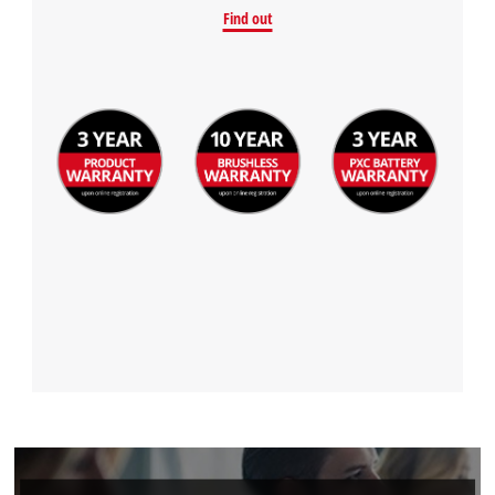
Find out