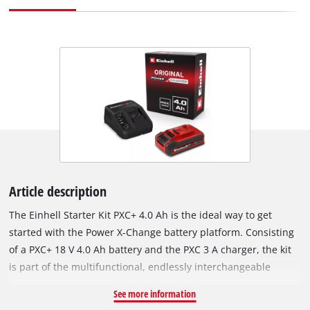
Article description
The Einhell Starter Kit PXC+ 4.0 Ah is the ideal way to get
started with the Power X-Change battery platform. Consisting
of a PXC+ 18 V 4.0 Ah battery and the PXC 3 A charger, the kit
is part of the multifunctional, endlessly interchangeable
battery system. The universally usable PXC batteries power all
See more information
cordless tools across the entire product family for garden and