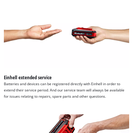
Einhell extended service
Batteries and devices can be registered directly with Einhell in order to
extend their service period. And our service team will always be available
for issues relating to repairs, spare parts and other questions.