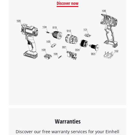
Discover now
Warranties
Discover our free warranty services for your Einhell