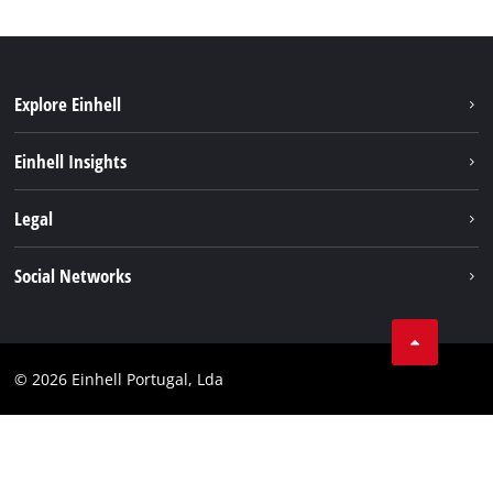
Explore Einhell
Sustainability
Einhell Insights
Battery system
About us
Legal
Services
Einhell worldwide
Contact
Social Networks
Career
Imprint
Facebook
Data privacy
Youtube
Compliance
© 2026 Einhell Portugal, Lda
Instagram
Accessibility Statement
Linkedin