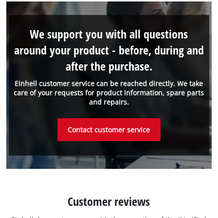
We support you with all questions
around your product - before, during and
after the purchase.
Einhell customer service can be reached directly. We take
care of your requests for product information, spare parts
and repairs.
Contact customer service
Customer reviews