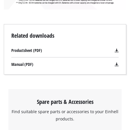
Related downloads
Productsheet (PDF)
Manual (PDF)
We need your consent to load the
Google Maps service!
This content is not permitted to load due
to trackers that are not disclosed to the
visitor. The website owner needs to setup
Spare parts & Accessories
the site with their CMP to add this content
to the list of technologies used.
Find suitable spare parts or accessories to your Einhell
products.
Powered by
Usercentrics Consent
Management Platform