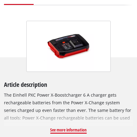
Article description
The Einhell PXC Power X-Boostcharger 6 A charger gets
rechargeable batteries from the Power X-Change system
series charged up even faster than ever. The same battery for
all tools: Power X-Change rechargeable batteries can be used
in all the craft tools and garden equipment from the high-
See more information
performance system series from Einhell. There is a selectable