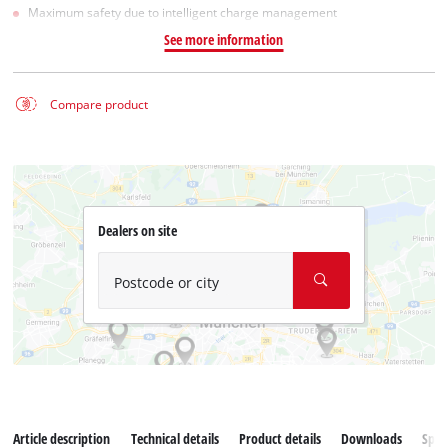
Maximum safety due to intelligent charge management
See more information
Compare product
Dealers on site
Postcode or city
Article description
Technical details
Product details
Downloads
Spar