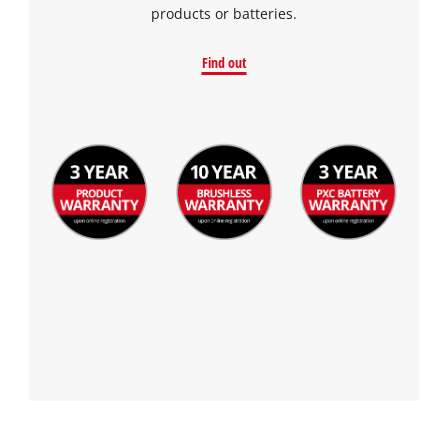
products or batteries.
Find out