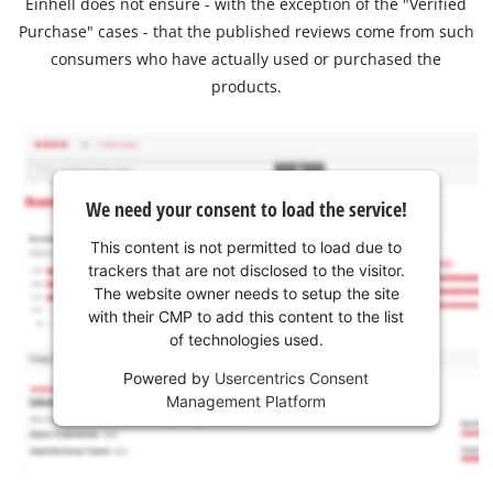
Einhell does not ensure - with the exception of the "Verified
Purchase" cases - that the published reviews come from such
consumers who have actually used or purchased the
products.
We need your consent to load the service!
This content is not permitted to load due to
trackers that are not disclosed to the visitor.
The website owner needs to setup the site
with their CMP to add this content to the list
of technologies used.
Powered by
Usercentrics Consent
Management Platform