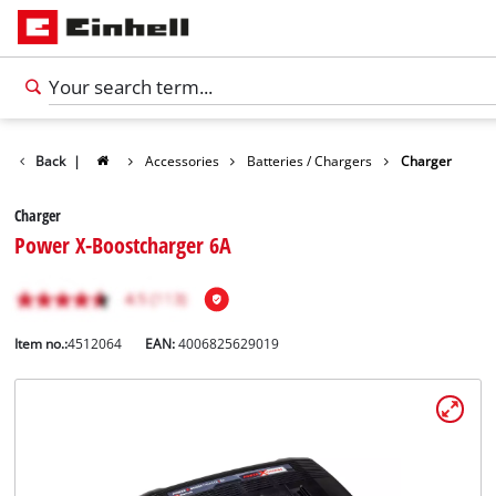
Back
|
Accessories
Batteries / Chargers
Charger
Charger
Power X-Boostcharger 6A
Item no.:
4512064
EAN:
4006825629019
English
EN
English