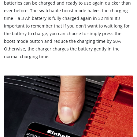
batteries can be charged and ready to use again quicker than
ever before. The switchable boost mode halves the charging
time – a 3 Ah battery is fully charged again in 32 min! It's
important to remember that if you don't want to wait long for
the battery to charge, you can choose to simply press the
boost mode button and reduce the charging time by 50%.
Otherwise, the charger charges the battery gently in the
normal charging time.