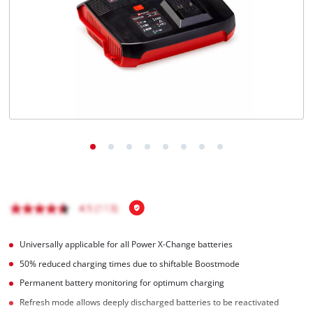
Português
Universally applicable for all Power X-Change batteries
50% reduced charging times due to shiftable Boostmode
Permanent battery monitoring for optimum charging
Refresh mode allows deeply discharged batteries to be reactivated