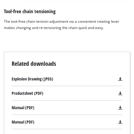
We need your consent to load the
Tool-free chain tensioning
Google Maps service!
The tool-free chain tension adjustment via a convenient rotating lever
This content is not permitted to load due
makes changing and re-tensioning the chain quick and easy.
to trackers that are not disclosed to the
visitor. The website owner needs to setup
the site with their CMP to add this content
to the list of technologies used.
Powered by
Usercentrics Consent
Related downloads
Management Platform
Explosion Drawing (JPEG)
Productsheet (PDF)
Manual (PDF)
Manual (PDF)