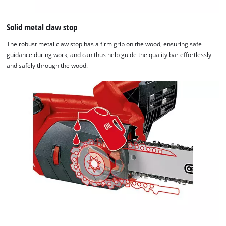
Solid metal claw stop
The robust metal claw stop has a firm grip on the wood, ensuring safe
guidance during work, and can thus help guide the quality bar effortlessly
and safely through the wood.