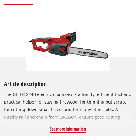
Article description
The GE-EC 2240 electric chainsaw is a handy, efficient tool and
practical helper for sawing firewood, for thinning out scrub,
for cutting down small trees, and for many other jobs. A
quality rail and chain from OREGON ensure good cutting
performance. The chain can be tensioned and changed
See more information
without tools. Kickback protection with an instant mechanical