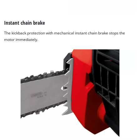
Instant chain brake
The kickback protection with mechanical instant chain brake stops the
motor immediately.