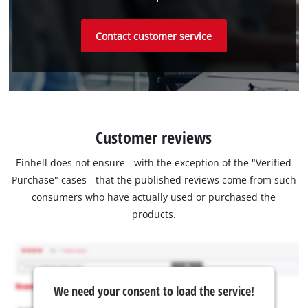
Contact customer service
Customer reviews
Einhell does not ensure - with the exception of the "Verified
Purchase" cases - that the published reviews come from such
consumers who have actually used or purchased the
products.
We need your consent to load the service!