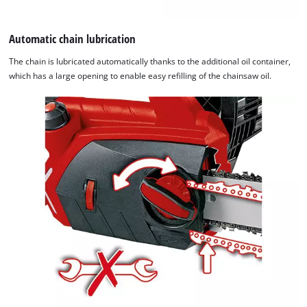
Automatic chain lubrication
The chain is lubricated automatically thanks to the additional oil container,
which has a large opening to enable easy refilling of the chainsaw oil.