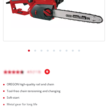
Português
OREGON high-quality rail and chain
Tool-free chain tensioning and changing
Soft-start
Metal gear for long life