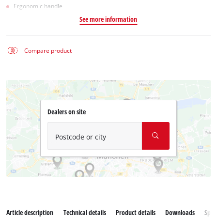
Ergonomic handle
See more information
Compare product
Dealers on site
Postcode or city
Article description
Technical details
Product details
Downloads
Spar