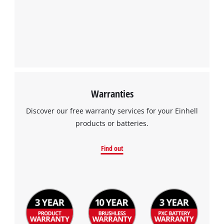
Warranties
Discover our free warranty services for your Einhell
products or batteries.
Find out