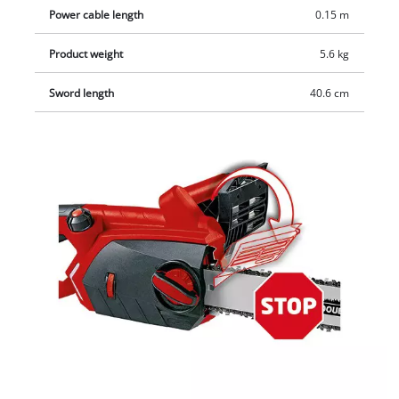
Power cable length
0.15 m
Product weight
5.6 kg
Sword length
40.6 cm