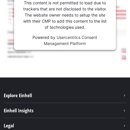
This content is not permitted to load due to
trackers that are not disclosed to the visitor.
The website owner needs to setup the site
with their CMP to add this content to the list
of technologies used.
Powered by
Usercentrics Consent
Management Platform
Explore Einhell
Sustainability
Einhell Insights
Battery system
About us
Legal
Services