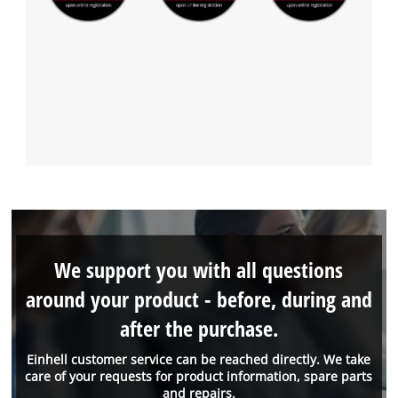
We support you with all questions
around your product - before, during and
after the purchase.
Einhell customer service can be reached directly. We take
care of your requests for product information, spare parts
and repairs.