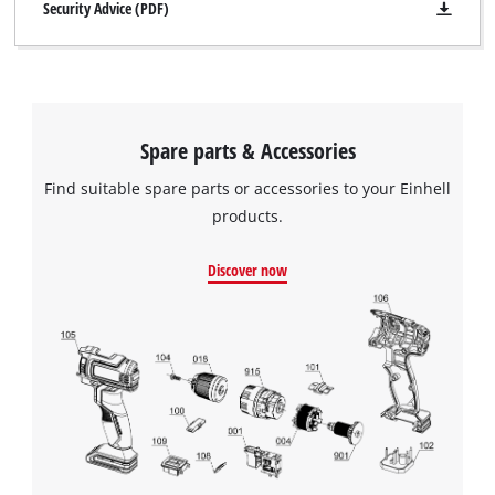
Security Advice (PDF)
Spare parts & Accessories
Find suitable spare parts or accessories to your Einhell
products.
Discover now