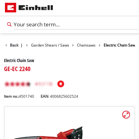
ts
Back
Garden
|
Garden Shears / Saws
Chainsaws
Electric Chain Saw
Electric Chain Saw
GE-EC 2240
Item no.:
4501740
EAN:
4006825602524
English
EN
English