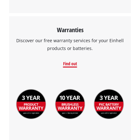
This content is not permitted to load due
to trackers that are not disclosed to the
visitor. The website owner needs to setup
the site with their CMP to add this content
Warranties
to the list of technologies used.
Discover our free warranty services for your Einhell
Powered by
Usercentrics Consent
products or batteries.
Management Platform
Find out