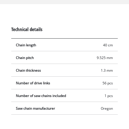
are ideally suited for sawing medium-sized to large tree
trunks or trees. Comes without guide bar.
Technical details
Chain length
40 cm
Chain pitch
9.525 mm
Chain thickness
1.3 mm
Number of drive links
56 pcs
Number of saw chains included
1 pcs
Saw chain manufacturer
Oregon