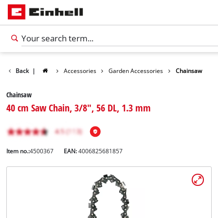
Back
|
Accessories
Garden Accessories
Chainsaw
Chainsaw
40 cm Saw Chain, 3/8", 56 DL, 1.3 mm
Item no.:
4500367
EAN:
4006825681857
English
EN
English