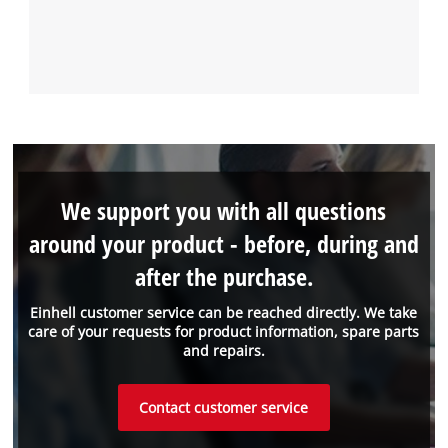
We support you with all questions
around your product - before, during and
after the purchase.
Einhell customer service can be reached directly. We take
care of your requests for product information, spare parts
and repairs.
Contact customer service