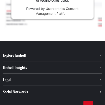
of technologies used.
Powered by
Usercentrics Consent
Management Platform
Explore Einhell
Sustainability
Einhell Insights
Battery system
About us
Legal
Services
Einhell worldwide
Contact
Social Networks
Career
Imprint
Facebook
Data privacy