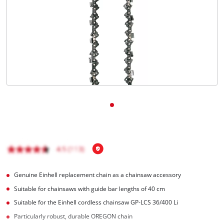
Português
Genuine Einhell replacement chain as a chainsaw accessory
Suitable for chainsaws with guide bar lengths of 40 cm
Suitable for the Einhell cordless chainsaw GP-LCS 36/400 Li
Particularly robust, durable OREGON chain