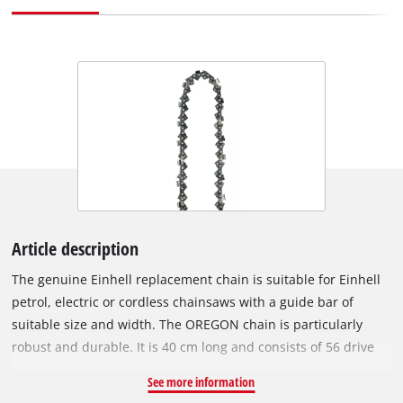
Article description
The genuine Einhell replacement chain is suitable for Einhell
petrol, electric or cordless chainsaws with a guide bar of
suitable size and width. The OREGON chain is particularly
robust and durable. It is 40 cm long and consists of 56 drive
links with a chain pitch of 9.5 mm (3/8”). The individual drive
See more information
links are 1.3 mm thick. Chainsaws with a saw chain like this