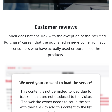
Customer reviews
Einhell does not ensure - with the exception of the "Verified
Purchase" cases - that the published reviews come from such
consumers who have actually used or purchased the
products.
We need your consent to load the service!
This content is not permitted to load due to
trackers that are not disclosed to the visitor.
The website owner needs to setup the site
with their CMP to add this content to the list