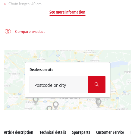
Chain length: 40 cm
See more information
Compare product
Dealers on site
Postcode or city
Article description
Technical details
Spareparts
Customer Service
Re