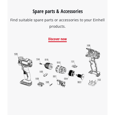
Spare parts & Accessories
Find suitable spare parts or accessories to your Einhell
products.
Discover now
We need your consent to load the
Google Maps service!