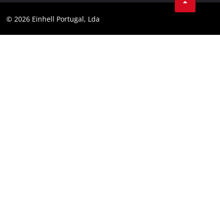
Youtube
Compliance
© 2026 Einhell Portugal, Lda
Instagram
Accessibility Statement
Linkedin