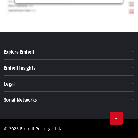
Explore Einhell
Sustainability
Einhell Insights
Battery system
About us
Legal
Services
Einhell worldwide
Contact
Social Networks
Career
Imprint
Facebook
Data privacy
Youtube
Compliance
© 2026 Einhell Portugal, Lda
Instagram
Accessibility Statement