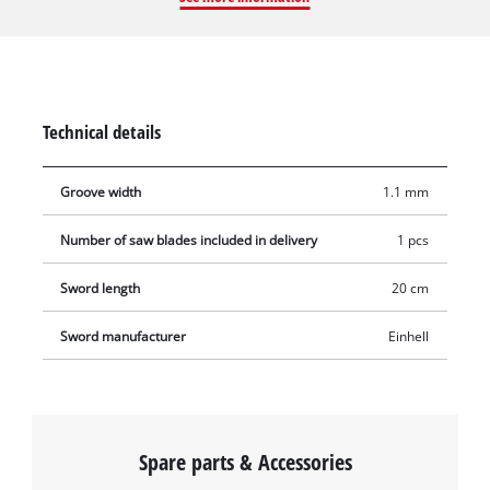
Li. The guide bar is 20 cm (12 inches) long and 1.1 mm (0.05
inches) thick. The chainsaw bar is therefore particularly
suitable for sawing larger shrubs or for removing branches
from trees. The spare guide bar does not come with a saw
chain.
Technical details
Groove width
1.1 mm
Number of saw blades included in delivery
1 pcs
Sword length
20 cm
Sword manufacturer
Einhell
Spare parts & Accessories