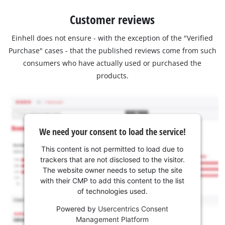
Customer reviews
Einhell does not ensure - with the exception of the "Verified
Purchase" cases - that the published reviews come from such
consumers who have actually used or purchased the
products.
We need your consent to load the service!
This content is not permitted to load due to
trackers that are not disclosed to the visitor.
The website owner needs to setup the site
with their CMP to add this content to the list
of technologies used.
Powered by
Usercentrics Consent
Management Platform