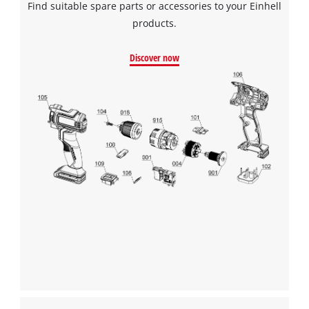
Find suitable spare parts or accessories to your Einhell
products.
Discover now
We need your consent to load the
Google Maps service!
This content is not permitted to load due