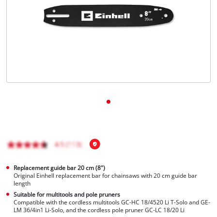
Português
Replacement guide bar 20 cm (8")
Original Einhell replacement bar for chainsaws with 20 cm guide bar
length
Suitable for multitools and pole pruners
Compatible with the cordless multitools GC-HC 18/4520 Li T-Solo and GE-
LM 36/4in1 Li-Solo, and the cordless pole pruner GC-LC 18/20 Li