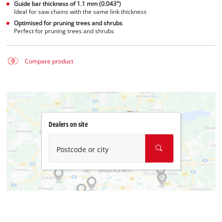
Guide bar thickness of 1.1 mm (0.043")
Ideal for saw chains with the same link thickness
Optimised for pruning trees and shrubs
Perfect for pruning trees and shrubs
Compare product
Dealers on site
Postcode or city