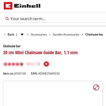
Back
|
Accessories
Garden Accessories
Chainsaw bar
Chainsaw bar
20 cm Mini Chainsaw Guide Bar, 1.1 mm
Item no.:
4500166
EAN:
4006825689334
English
EN
English