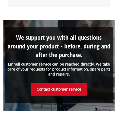
We support you with all questions
around your product - before, during and
after the purchase.
Einhell customer service can be reached directly. We take
care of your requests for product information, spare parts
and repairs.
Contact customer service