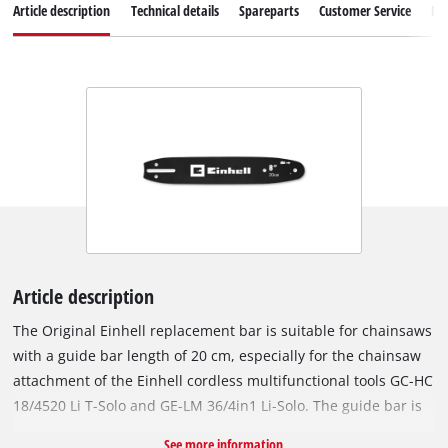
Article description
Technical details
Spareparts
Customer Service
Re
Article description
The Original Einhell replacement bar is suitable for chainsaws
with a guide bar length of 20 cm, especially for the chainsaw
attachment of the Einhell cordless multifunctional tools GC-HC
18/4520 Li T-Solo and GE-LM 36/4in1 Li-Solo. The guide bar is
also suitable for the Einhell cordless pole pruner GC-LC 18/20
See more information