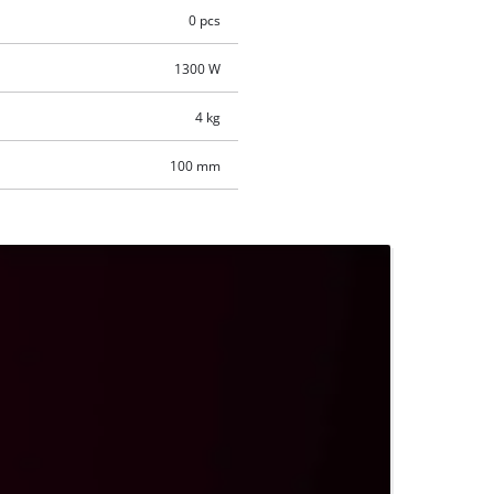
0 pcs
1300 W
4 kg
100 mm