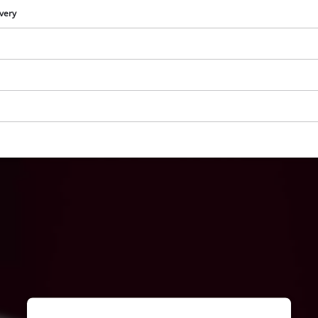
visitor. The website owner needs to setup
ivery
the site with their CMP to add this content
to the list of technologies used.
Powered by
Usercentrics Consent
Management Platform