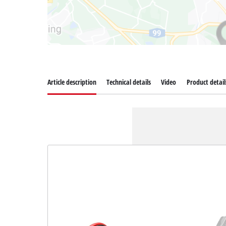
Article description
Technical details
Video
Product detail