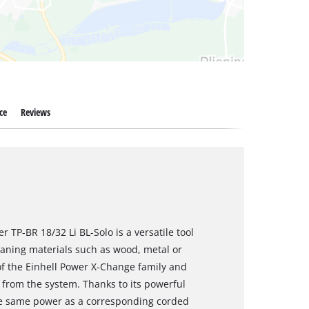
ce
Reviews
 TP-BR 18/32 Li BL-Solo is a versatile tool
leaning materials such as wood, metal or
of the Einhell Power X-Change family and
from the system. Thanks to its powerful
he same power as a corresponding corded