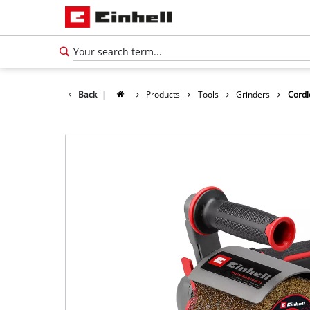
Back
|
Products
Tools
Grinders
Cordl
English
EN
English