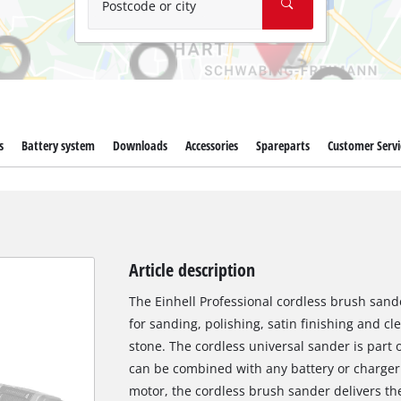
Postcode or city
s
Battery system
Downloads
Accessories
Spareparts
Customer Servi
Article description
The Einhell Professional cordless brush sander
for sanding, polishing, satin finishing and c
stone. The cordless universal sander is part 
can be combined with any battery or charger 
motor, the cordless brush sander delivers t