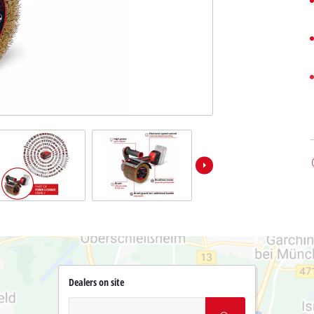
Dealers on site