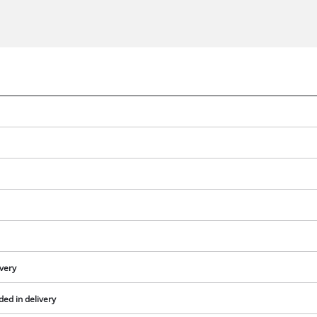
We need your consent to load the
Google Maps service!
ivery
This content is not permitted to load due
ed in delivery
to trackers that are not disclosed to the