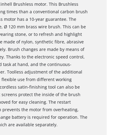
Einhell Brushless motor. This Brushless
ng times than a conventional carbon brush
ss motor has a 10-year guarantee. The
, Ø 120 mm brass wire brush. This can be
earing stone, or to refresh and highlight
e made of nylon, synthetic fibre, abrasive
rately. Brush changes are made by means of
y. Thanks to the electronic speed control,
d task at hand, and the continuous-
er. Toolless adjustment of the additional
flexible use from different working
ordless satin-finishing tool can also be
 screens protect the inside of the brush
ved for easy cleaning. The restart
h prevents the motor from overheating,
ange battery is required for operation. The
ich are available separately.