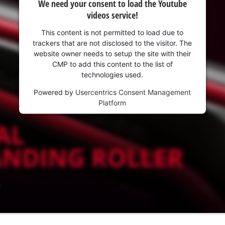
We need your consent to load the Youtube
videos service!
This content is not permitted to load due to
trackers that are not disclosed to the visitor. The
website owner needs to setup the site with their
CMP to add this content to the list of
technologies used.
Powered by
Usercentrics Consent Management
Platform