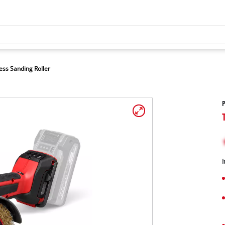
ess Sanding Roller
P
I