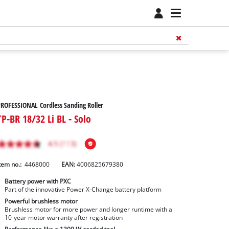
ROFESSIONAL Cordless Sanding Roller
TP-BR 18/32 Li BL - Solo
tem no.:
4468000
EAN:
4006825679380
Battery power with PXC
Part of the innovative Power X-Change battery platform
Powerful brushless motor
Brushless motor for more power and longer runtime with a
10-year motor warranty after registration