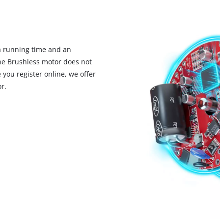
 running time and an
the Brushless motor does not
you register online, we offer
r.