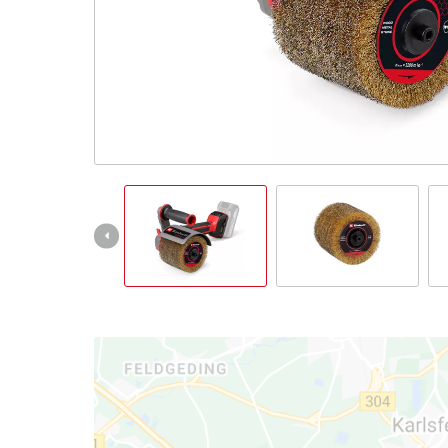
Português