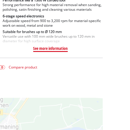
Performance like a 1300 W corded tool
Strong performance for high material removal when sanding,
polishing, satin finishing and cleaning various materials
6-stage speed electronics
Adjustable speed from 900 to 3,200 rpm for material-specific
work on wood, metal and stone
Suitable for brushes up to Ø 120 mm
Versatile use with 100 mm wide brushes up to 120 mm in
diameter for high surface coverage
See more information
Compare product