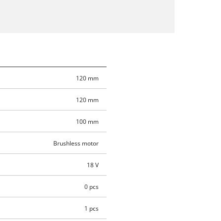
120 mm
120 mm
100 mm
Brushless motor
18 V
0 pcs
1 pcs