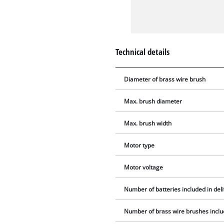
Technical details
Diameter of brass wire brush
Max. brush diameter
Max. brush width
Motor type
Motor voltage
Number of batteries included in del
Number of brass wire brushes includ