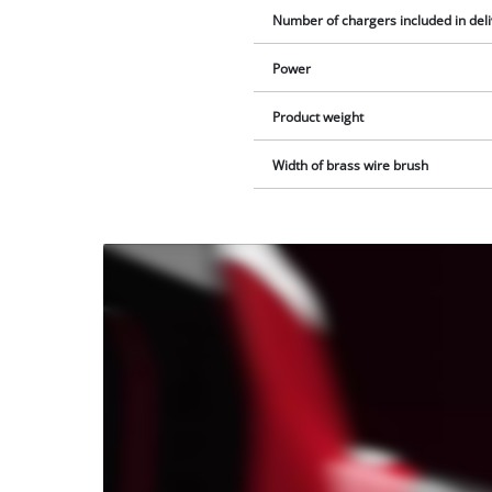
Number of chargers included in del
Power
Product weight
Width of brass wire brush
We
need
your
consent
to load
the
Youtube
service!