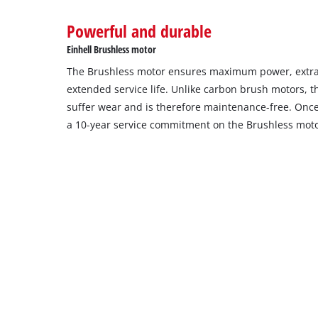
to
Powerful and durable
setup
the
Einhell Brushless motor
site
The Brushless motor ensures maximum power, extra
with
their
extended service life. Unlike carbon brush motors, 
CMP
suffer wear and is therefore maintenance-free. Once 
to
a 10-year service commitment on the Brushless moto
add
this
content
to
the
list
of
technologies
used.
Powered
by
Usercentrics