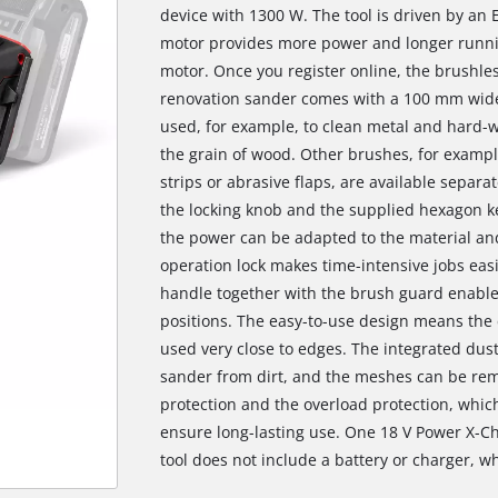
device with 1300 W. The tool is driven by an 
motor provides more power and longer runni
motor. Once you register online, the brushle
renovation sander comes with a 100 mm wide
used, for example, to clean metal and hard-w
the grain of wood. Other brushes, for exampl
strips or abrasive flaps, are available sepa
the locking knob and the supplied hexagon ke
the power can be adapted to the material an
operation lock makes time-intensive jobs easi
handle together with the brush guard enable 
positions. The easy-to-use design means the c
used very close to edges. The integrated dust
sander from dirt, and the meshes can be remo
protection and the overload protection, whic
ensure long-lasting use. One 18 V Power X-Ch
tool does not include a battery or charger, wh