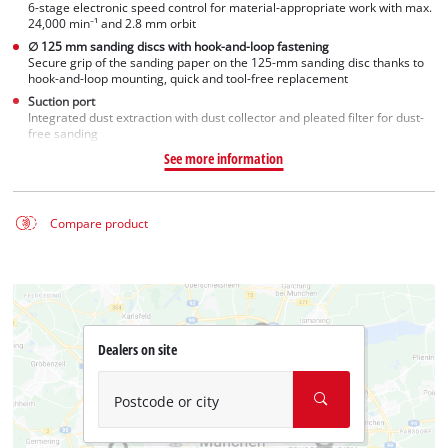
6-stage electronic speed control for material-appropriate work with max.
24,000 min⁻¹ and 2.8 mm orbit
∅ 125 mm sanding discs with hook-and-loop fastening
Secure grip of the sanding paper on the 125-mm sanding disc thanks to
hook-and-loop mounting, quick and tool-free replacement
Suction port
Integrated dust extraction with dust collector and pleated filter for dust-
free sanding
See more information
Compare product
Dealers on site
Postcode or city