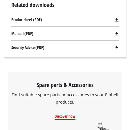
Related downloads
Productsheet (PDF)
Manual (PDF)
Security Advice (PDF)
Spare parts & Accessories
Find suitable spare parts or accessories to your Einhell
products.
Discover now