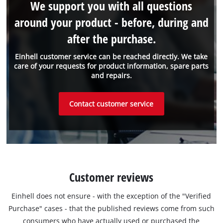
We support you with all questions
around your product - before, during and
after the purchase.
Einhell customer service can be reached directly. We take
care of your requests for product information, spare parts
and repairs.
Contact customer service
Customer reviews
Einhell does not ensure - with the exception of the "Verified
Purchase" cases - that the published reviews come from such
consumers who have actually used or purchased the