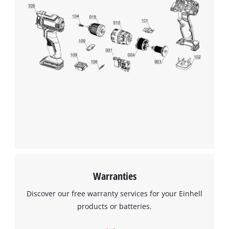
Warranties
Discover our free warranty services for your Einhell
products or batteries.