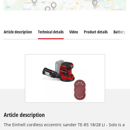
Article description
Technical details
Video
Product details
Battery s
Article description
The Einhell cordless eccentric sander TE-RS 18/28 Li - Solo is a