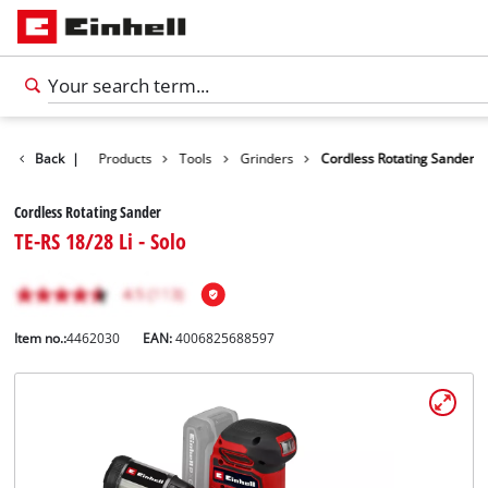
Back
|
Products
Tools
Grinders
Cordless Rotating Sander
Cordless Rotating Sander
TE-RS 18/28 Li - Solo
Item no.:
4462030
EAN:
4006825688597
English
EN
English