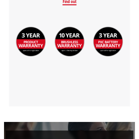
Find out