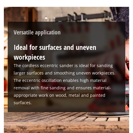
Powered by
Usercentrics Consent
Management Platform
Versatile application
Ideal for surfaces and uneven
workpieces
The cordless eccentric sander is ideal for sanding
larger surfaces and smoothing uneven workpieces.
The eccentric oscillation enables high material
removal with fine sanding and ensures material-
appropriate work on wood, metal and painted
surfaces.