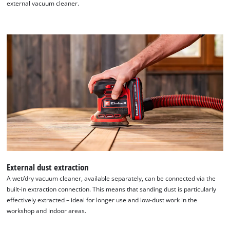
external vacuum cleaner.
We need your consent to load the
Google Maps service!
External dust extraction
A wet/dry vacuum cleaner, available separately, can be connected via the
This content is not permitted to load due
built-in extraction connection. This means that sanding dust is particularly
to trackers that are not disclosed to the
effectively extracted – ideal for longer use and low-dust work in the
visitor. The website owner needs to setup
workshop and indoor areas.
the site with their CMP to add this content
to the list of technologies used.