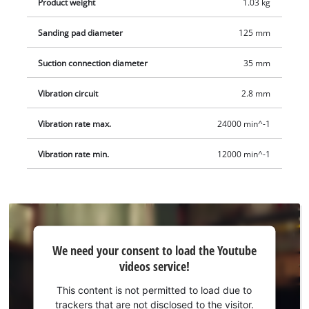
Product weight
1.03 kg
via the extraction connection to remove sanding dust
particularly effectively. The set includes 3 pieces of sanding
Sanding pad diameter
125 mm
paper, (1 x P60, P80 and P120 each) for various sanding tasks.
The Einhell cordless eccentric sander TE-RS 18/28 Li - Solo
Suction connection diameter
35 mm
comes without a PXC battery or charger. These are available
separately.
Vibration circuit
2.8 mm
Vibration rate max.
24000 min^-1
Vibration rate min.
12000 min^-1
We
We need your consent to load the Youtube
need
videos service!
your
consent
This content is not permitted to load due to
to load
trackers that are not disclosed to the visitor.