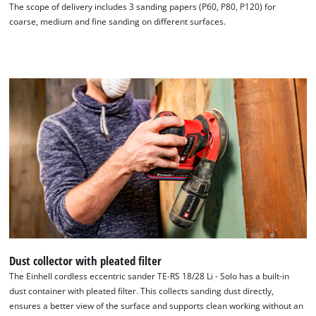
The scope of delivery includes 3 sanding papers (P60, P80, P120) for
coarse, medium and fine sanding on different surfaces.
Dust collector with pleated filter
The Einhell cordless eccentric sander TE-RS 18/28 Li - Solo has a built-in
dust container with pleated filter. This collects sanding dust directly,
ensures a better view of the surface and supports clean working without an