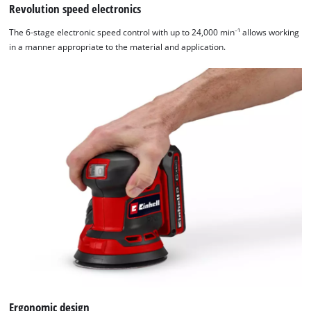
Revolution speed electronics
Powered
by
The 6-stage electronic speed control with up to 24,000 min⁻¹ allows working
Usercentrics
in a manner appropriate to the material and application.
Consent
Management
Platform
Ergonomic design