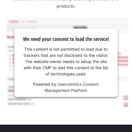
products.
We need your consent to load the service!
This content is not permitted to load due to
trackers that are not disclosed to the visitor.
The website owner needs to setup the site
with their CMP to add this content to the list
of technologies used.
Powered by
Usercentrics Consent
Management Platform