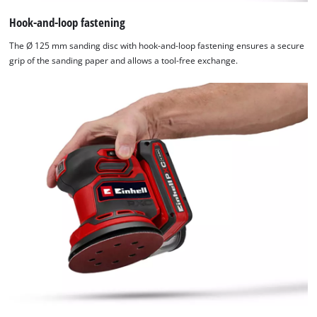
The
website
Hook-and-loop fastening
owner
The Ø 125 mm sanding disc with hook-and-loop fastening ensures a secure
needs
grip of the sanding paper and allows a tool-free exchange.
to
setup
the
site
with
their
CMP
to
add
this
content
to
the
list
of
technologies
used.