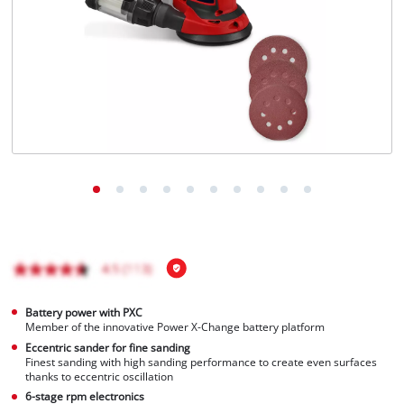
Português
Battery power with PXC
Member of the innovative Power X-Change battery platform
Eccentric sander for fine sanding
Finest sanding with high sanding performance to create even surfaces
thanks to eccentric oscillation
6-stage rpm electronics