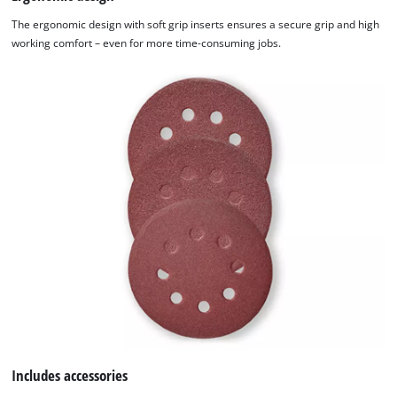
The ergonomic design with soft grip inserts ensures a secure grip and high
working comfort – even for more time-consuming jobs.
Includes accessories