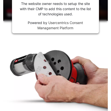
the
The website owner needs to setup the site
Youtube
with their CMP to add this content to the list
of technologies used.
service!
Powered by
Usercentrics Consent
This
Management Platform
content
is
not
permitted
to
load
due
to
trackers
that
are
not
disclosed
to
the
visitor.