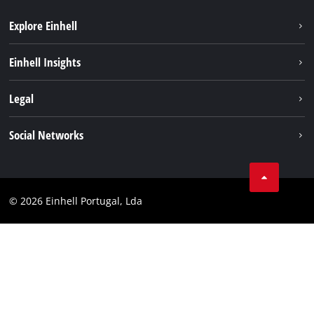
Explore Einhell
Sustainability
Einhell Insights
Battery system
About us
Legal
Services
Einhell worldwide
Contact
Social Networks
Career
Imprint
Facebook
Data privacy
Youtube
Compliance
© 2026 Einhell Portugal, Lda
Instagram
Accessibility Statement
Linkedin